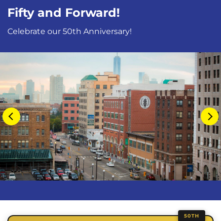
Fifty and Forward!
Celebrate our 50th Anniversary!