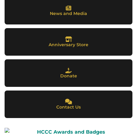
News and Media
Anniversary Store
Donate
Contact Us