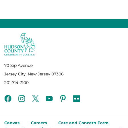
70 Sip Avenue
Jersey City, New Jersey 07306
201-714-7100
facebook
instagram
twitter
youtube
pinterest
flickr
Canvas
Careers
Care and Concern Form