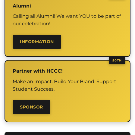
Alumni
Calling all Alumni! We want YOU to be part of
our celebration!
INFORMATION
Partner with HCCC!
Make an Impact. Build Your Brand. Support
Student Success.
SPONSOR