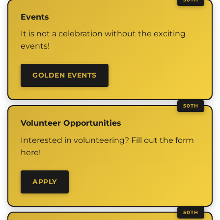
Events
It is not a celebration without the exciting
events!
GOLDEN EVENTS
Volunteer Opportunities
Interested in volunteering? Fill out the form
here!
APPLY