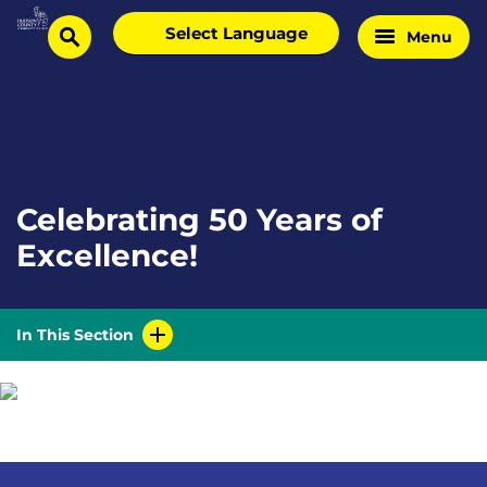
Skip
Select
Menu
Home
to
search
language
Page
content
Celebrating 50 Years of
Excellence!
In This Section