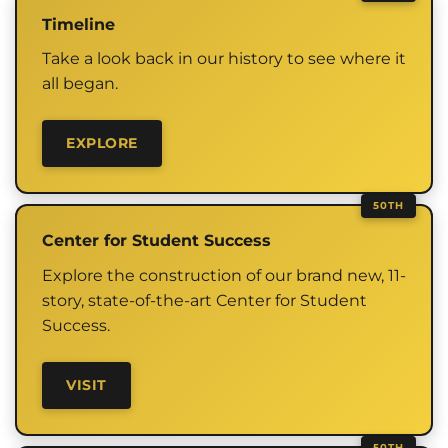
Timeline
Take a look back in our history to see where it
all began.
EXPLORE
Center for Student Success
Explore the construction of our brand new, 11-
story, state-of-the-art Center for Student
Success.
VISIT