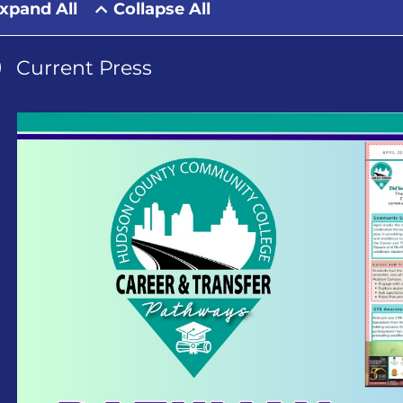
xpand All
Collapse All
Current Press