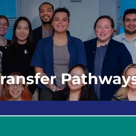
Transfer Pathway