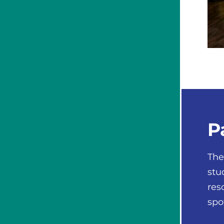
P
The
stu
res
spo