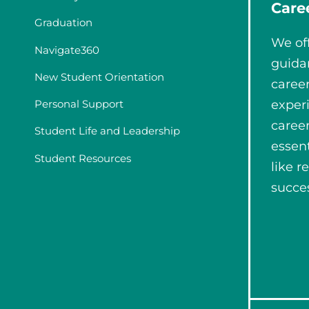
Care
Graduation
We of
Navigate360
guida
New Student Orientation
career
Personal Support
experi
caree
Student Life and Leadership
essent
Student Resources
like r
succes