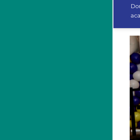
Don
aca