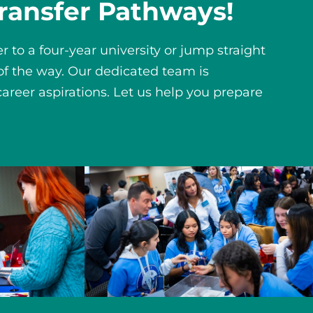
ransfer Pathways!
 to a four-year university or jump straight
 of the way. Our dedicated team is
areer aspirations. Let us help you prepare