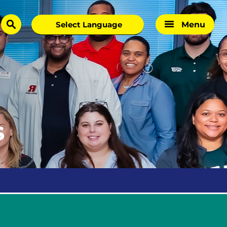
Menu
search
s