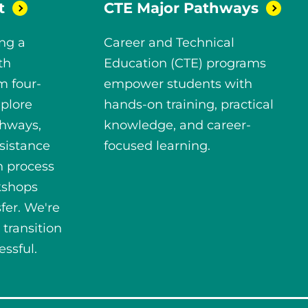
t
CTE Major
Pathways
ng a
Career and Technical
th
Education (CTE) programs
m four-
empower students with
xplore
hands-on training, practical
thways,
knowledge, and career-
sistance
focused learning.
n process
kshops
fer. We're
 transition
ssful.