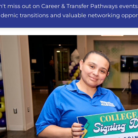
't miss out on Career & Transfer Pathways events
demic transitions and valuable networking opport