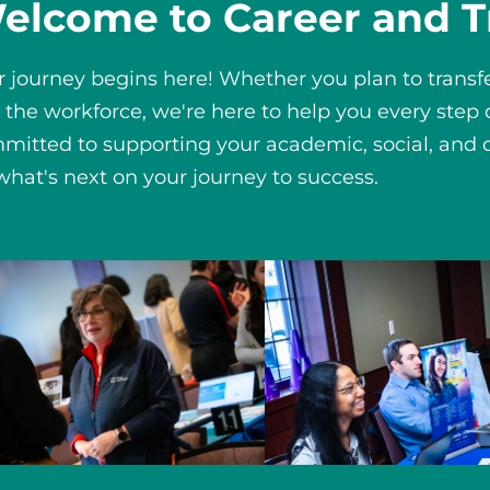
elcome to Career and T
r journey begins here! Whether you plan to transfer
o the workforce, we're here to help you every step
mitted to supporting your academic, social, and c
 what's next on your journey to success.