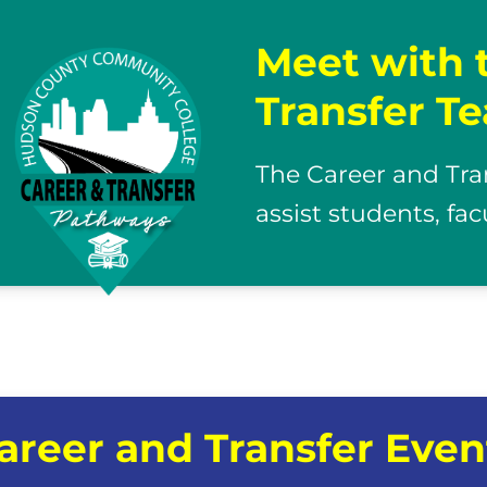
Meet with 
Transfer T
The Career and Tra
assist students, fa
areer and Transfer Even