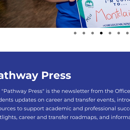
athway Press
 "Pathway Press" is the newsletter from the Office 
dents updates on career and transfer events, in
ources to support academic and professional succ
tlights, career and transfer roadmaps, and infor