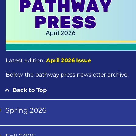
Latest edition:
April 2026 Issue
Below the pathway press newsletter archive.
Back to Top
Spring 2026