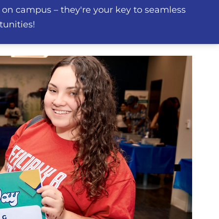
 on campus – they're your key to seamless
unities!