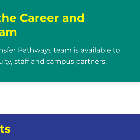
the Career and
eam
nsfer Pathways team is available to
culty, staff and campus partners.
ts