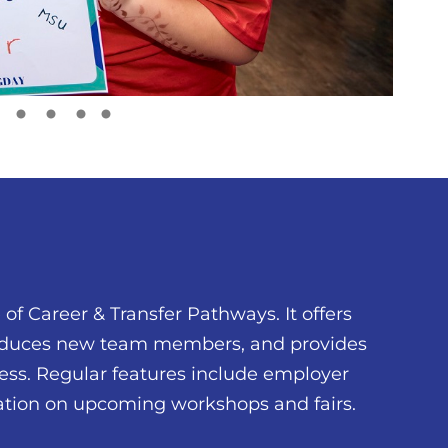
of Career & Transfer Pathways. It offers
troduces new team members, and provides
ess. Regular features include employer
mation on upcoming workshops and fairs.