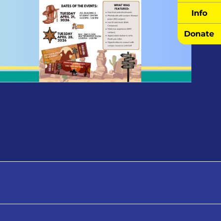
Info
Donate