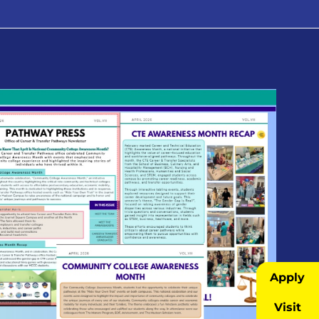
Apply
Visit