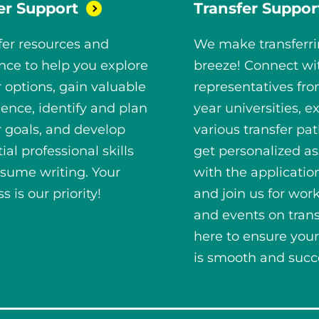
er
Support
Transfer
Suppor
fer resources and
We make transferri
nce to help you explore
breeze! Connect wi
 options, gain valuable
representatives fro
ence, identify and plan
year universities, e
r goals, and develop
various transfer pa
ial professional skills
get personalized as
esume writing. Your
with the applicatio
s is our priority!
and join us for wor
and events on trans
here to ensure your
is smooth and succe