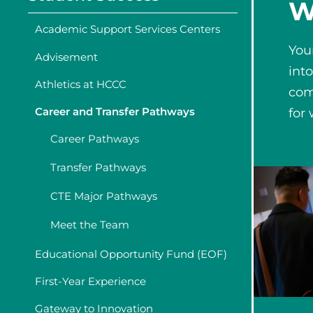
W
Academic Support Services Centers
You
Advisement
int
Athletics at HCCC
com
Career and Transfer Pathways
for
Career Pathways
Transfer Pathways
CTE Major Pathways
Meet the Team
Educational Opportunity Fund (EOF)
First-Year Experience
Gateway to Innovation