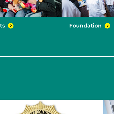
ts
Foundation