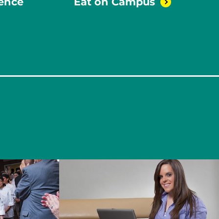
rence
Eat on
Campus