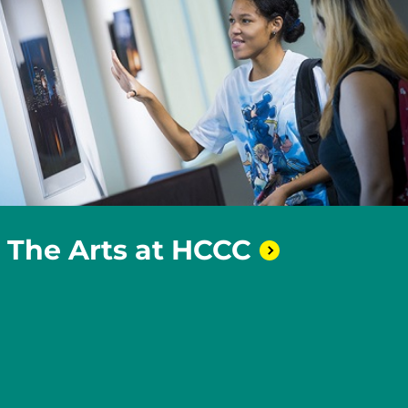
The Arts at
HCCC