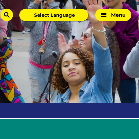
Menu
search