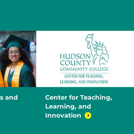
ns and
Center for Teaching,
Learning, and
Innovation