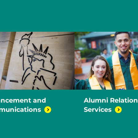
ncement and
Alumni Relatio
unications
Services