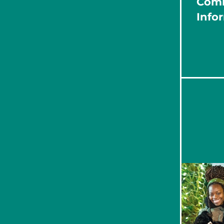
Com
Info