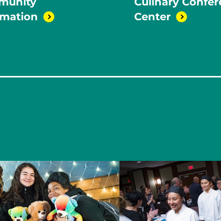
munity
Culinary Confe
rmation
Center