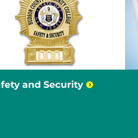
afety and
Security