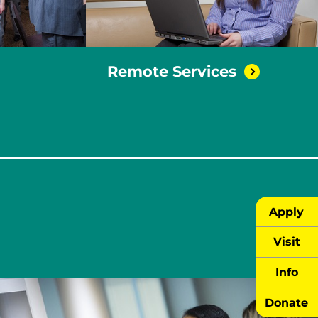
Remote
Services
Apply
Visit
Info
Donate