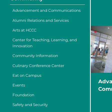
Advancement and Communications
Alumni Relations and Services
Arts at HCCC
Center for Teaching, Learning, and
Innovation
Community Information
Culinary Conference Center
Eat on Campus
Adva
Events
Comm
Foundation
Safety and Security