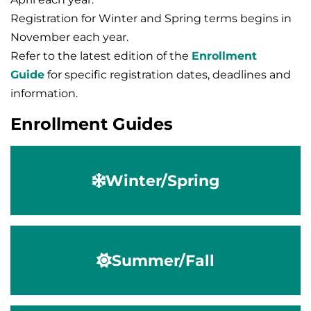
Registration for Winter and Spring terms begins in
November each year.
Refer to the latest edition of the
Enrollment
Guide
for specific registration dates, deadlines and
information.
Enrollment Guides
Winter/Spring
Summer/Fall