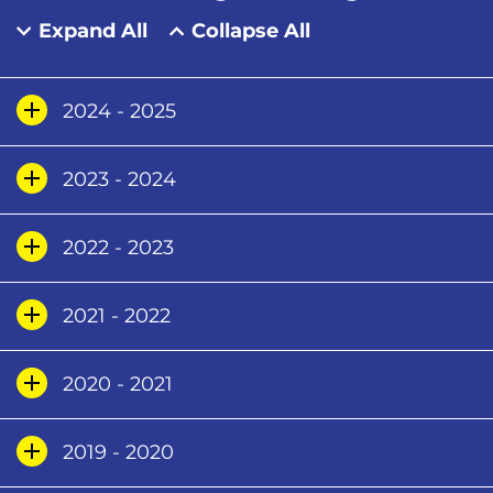
Expand All
Collapse All
2024 - 2025
2023 - 2024
2022 - 2023
2021 - 2022
2020 - 2021
2019 - 2020