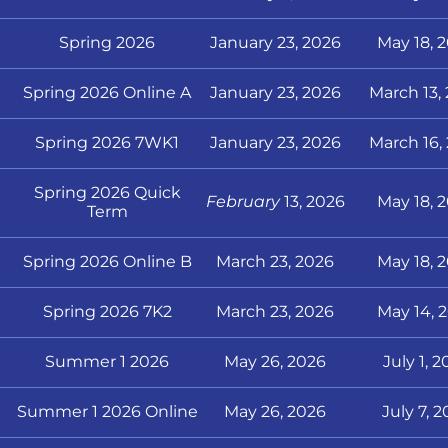
Spring 2026
January 23, 2026
May 18, 
Spring 2026 Online A
January 23, 2026
March 13,
Spring 2026 7WK1
January 23, 2026
March 16,
Spring 2026 Quick
February
13, 2026
May 18, 
Term
Spring 2026 Online B
March 23, 2026
May 18, 
Spring 2026 7K2
March 23, 2026
May 14, 
Summer 1 2026
May 26, 2026
July 1, 
Summer 1 2026 Online
May 26, 2026
July 7, 