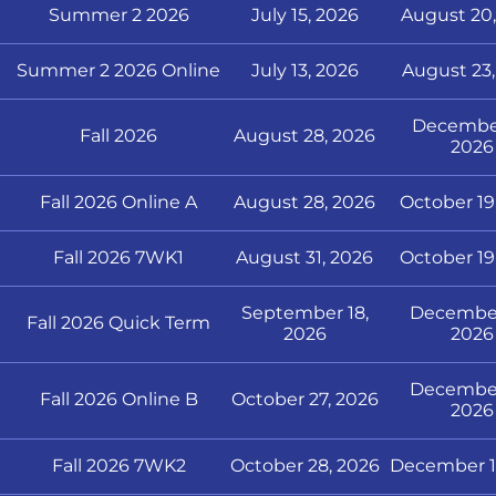
Summer 2 2026
July 15, 2026
August 20,
Summer 2 2026 Online
July 13, 2026
August 23,
December
Fall 2026
August 28, 2026
2026
Fall 2026 Online A
August 28, 2026
October 19
Fall 2026 7WK1
August 31, 2026
October 19
September 18,
December
Fall 2026 Quick Term
2026
2026
December
Fall 2026 Online B
October 27, 2026
2026
Fall 2026 7WK2
October 28, 2026
December 1