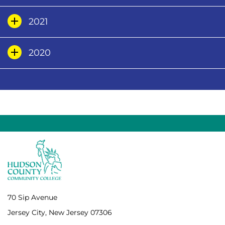
2021
2020
70 Sip Avenue
Jersey City, New Jersey 07306