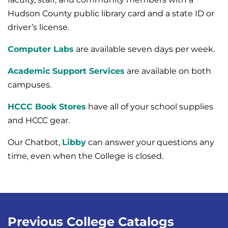
Hudson County public library card and a state ID or
driver’s license.
Computer Labs
are available seven days per week.
Academic Support Services
are available on both
campuses.
HCCC Book Stores
have all of your school supplies
and HCCC gear.
Our Chatbot,
Libby
can answer your questions any
time, even when the College is closed.
Previous College Catalogs