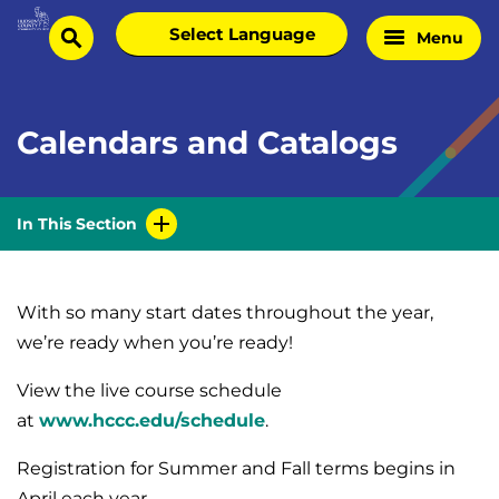
Skip
Select
Menu
Home
to
search
language
Page
content
Calendars and Catalogs
In This Section
With so many start dates throughout the year,
we’re ready when you’re ready!
View the live course schedule
at
www.hccc.edu/schedule
.
Registration for Summer and Fall terms begins in
April each year.