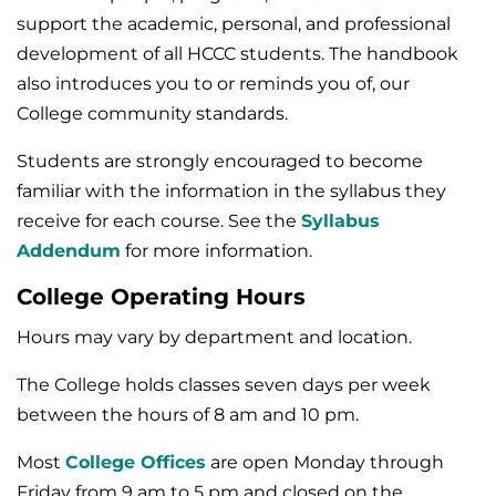
support the academic, personal, and professional
development of all HCCC students. The handbook
also introduces you to or reminds you of, our
College community standards.
Students are strongly encouraged to become
familiar with the information in the syllabus they
receive for each course. See the
Syllabus
Addendum
for more information.
College Operating Hours
Hours may vary by department and location.
The College holds classes seven days per week
between the hours of 8 am and 10 pm.
Most
College Offices
are open Monday through
Friday from 9 am to 5 pm and closed on the