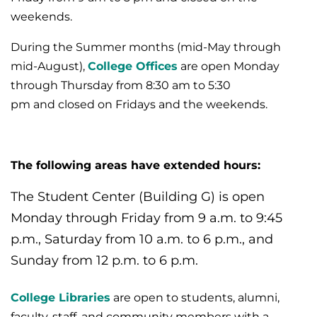
weekends.
During the Summer months (mid-May through
mid-August),
College Offices
are open Monday
through Thursday from 8:30 am to 5:30
pm and closed on Fridays and the weekends.
The following areas have extended hours:
The Student Center (Building G) is ope
n
Monday through Friday from 9 a.m. to 9:45
p.m., Saturday from 10 a.m. to 6 p.m., and
Sunday from 12 p.m. to 6 p.m.
College Libraries
are open to students, alumni,
faculty, staff, and community members with a