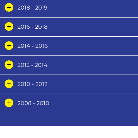
2018 - 2019
2016 - 2018
2014 - 2016
2012 - 2014
2010 - 2012
2008 - 2010