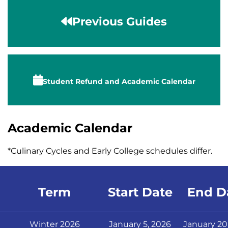
Previous Guides
Student Refund
and
Academic Calendar
Academic Calendar
*Culinary Cycles
and Early College schedules
differ.
Term
Start Date
End D
Winter 2026
January 5, 2026
January 20