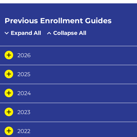
Previous Enrollment Guides
Expand All
Collapse All
2026
2025
2024
2023
2022