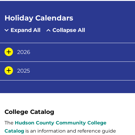
Holiday Calendars
Expand All
Collapse All
2026
2025
College Catalog
The
Hudson County Community College
Catalog
is an information and reference guide