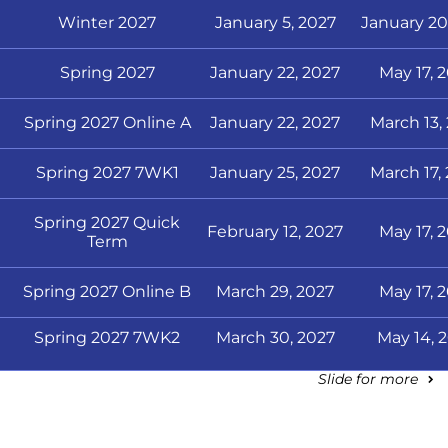
Winter 2027
January 5, 2027
January 20
Spring 2027
January 22, 2027
May 17, 
Spring 2027 Online A
January 22, 2027
March 13,
Spring 2027 7WK1
January 25, 2027
March 17,
Spring 2027 Quick
February 12, 2027
May 17, 
Term
Spring 2027 Online B
March 29, 2027
May 17, 
Spring 2027 7WK2
March 30, 2027
May 14, 
Slide for more