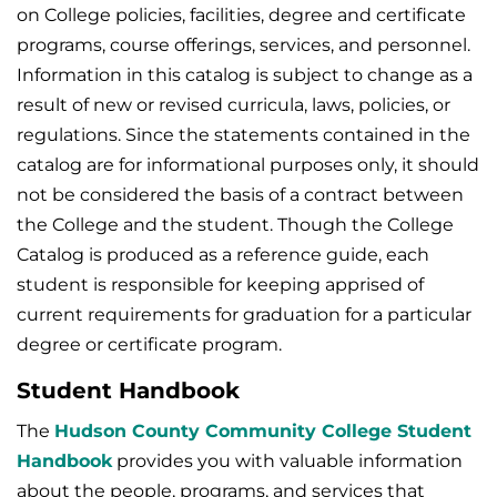
on College policies, facilities, degree and certificate
programs, course offerings, services, and personnel.
Information in this catalog is subject to change as a
result of new or revised curricula, laws, policies, or
regulations. Since the statements contained in the
catalog are for informational purposes only, it should
not be considered the basis of a contract between
the College and the student. Though the College
Catalog is produced as a reference guide, each
student is responsible for keeping apprised of
current requirements for graduation for a particular
degree or certificate program.
Student Handbook
The
Hudson County Community College Student
Handbook
provides you with valuable information
about the people, programs, and services that