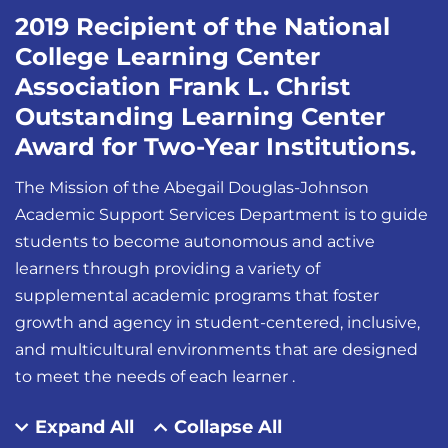
2019 Recipient of the National
College Learning Center
Association Frank L. Christ
Outstanding Learning Center
Award for Two-Year Institutions.
The Mission of the Abegail Douglas-Johnson
Academic Support Services Department is to guide
students to become autonomous and active
learners through providing a variety of
supplemental academic programs that foster
growth and agency in student-centered, inclusive,
and multicultural environments that are designed
to meet the needs of each learner .
Expand All
Collapse All