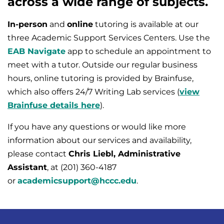
across a wide range of subjects.
In-person
and
online
tutoring is available at our
three Academic Support Services Centers. Use the
EAB Navigate
app to schedule an appointment to
meet with a tutor. Outside our regular business
hours, online tutoring is provided by Brainfuse,
which also offers 24/7 Writing Lab services (
view
Brainfuse details here
).
If you have any questions or would like more
information about our services and availability,
please contact
Chris Liebl, Administrative
Assistant
, at (201) 360-4187
or
academicsupport@hccc.edu
.