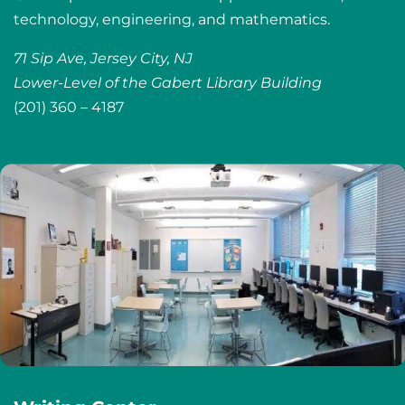
technology, engineering, and mathematics.
71 Sip Ave, Jersey City, NJ
Lower-Level of the Gabert Library Building
(201) 360 – 4187