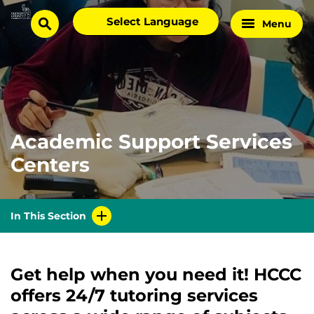
Skip
Select
Menu
Home
to
search
language
Page
content
Academic Support Services
Centers
In This Section
Get help when you need it! HCCC
offers 24/7 tutoring services