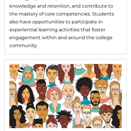
knowledge and retention, and contribute to
the mastery of core competencies. Students
also have opportunities to participate in
experiential learning activities that foster
engagement within and around the college
community.