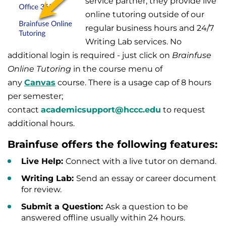
service partner; they provide live
online tutoring outside of our
regular business hours and 24/7
Writing Lab services.
No
additional login is required -
just click on
Brainfuse
Online Tutoring
in the course menu of
any
Canvas
course. There is a usage cap of 8 hours
per semester;
contact
academicsupport@hccc.edu
to request
additional hours.
Brainfuse offers the following features:
Live Help:
Connect with a live tutor on demand.
Writing Lab:
Send an essay or career document
for review.
Submit a Question:
Ask a question to be
answered offline usually within 24 hours.