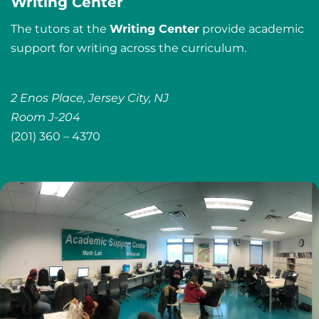
Writing Center
The tutors at the
Writing Center
provide academic
support for writing across the curriculum.
2 Enos Place, Jersey City, NJ
Room J-204
(201) 360 – 4370