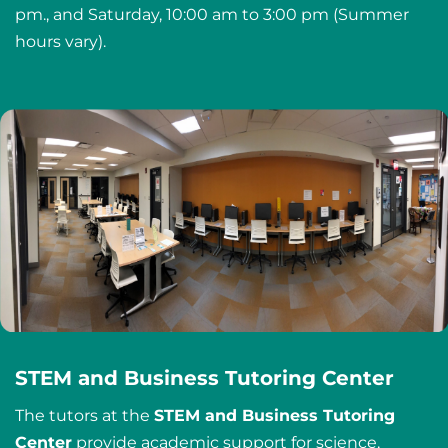
pm., and Saturday, 10:00 am to 3:00 pm (Summer
hours vary).
STEM and Business Tutoring Center
The tutors at the
STEM and Business Tutoring
Center
provide academic support for science,