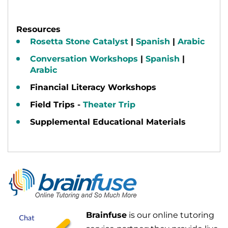
Resources
Rosetta Stone Catalyst
|
Spanish
|
Arabic
Conversation Workshops
|
Spanish
|
Arabic
Financial Literacy Workshops
Field Trips -
Theater Trip
Supplemental Educational Materials
Brainfuse
is our online tutoring