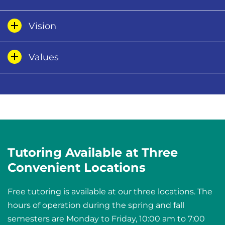
Vision
Values
Tutoring Available at Three
Convenient Locations
Free tutoring is available at our three locations. The
hours of operation during the spring and fall
semesters are Monday to Friday, 10:00 am to 7:00