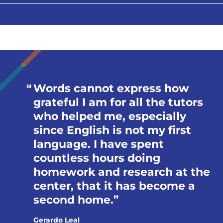
Words cannot express how
grateful I am for all the tutors
who helped me, especially
since English is not my first
language. I have spent
countless hours doing
homework and research at the
center, that it has become a
second home.
Gerardo Leal