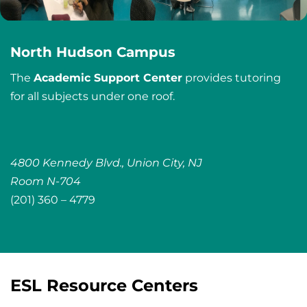
North Hudson Campus
The
Academic Support Center
provides tutoring
for all subjects under one roof.
4800 Kennedy Blvd., Union City, NJ
Room N-704
(201) 360 – 4779
ESL Resource Centers