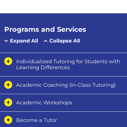
Programs and Services
Expand All
Collapse All
Individualized Tutoring for Students with
Learning Differences
Academic Coaching (In-Class Tutoring)
Academic Workshops
Become a Tutor