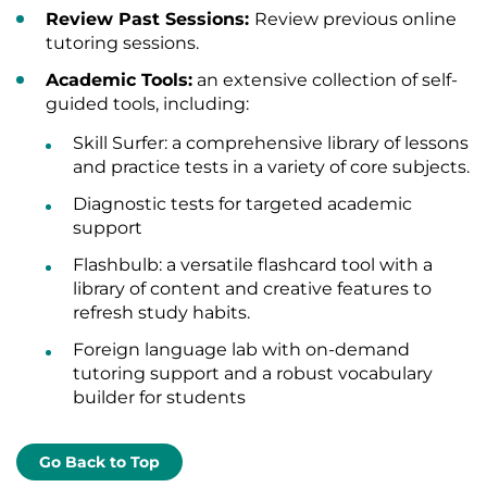
Review Past Sessions:
Review previous online
tutoring sessions.
Academic Tools:
an extensive collection of self-
guided tools, including:
Skill Surfer: a comprehensive library of lessons
and practice tests in a variety of core subjects.
Diagnostic tests for targeted academic
support
Flashbulb: a versatile flashcard tool with a
library of content and creative features to
refresh study habits.
Foreign language lab with on-demand
tutoring support and a robust vocabulary
builder for students
Go Back to Top