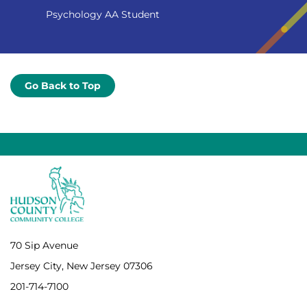
Psychology AA Student
Go Back to Top
70 Sip Avenue
Jersey City, New Jersey 07306
201-714-7100