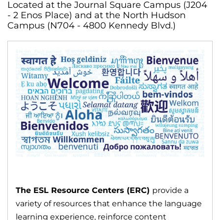
Located at the Journal Square Campus (J204
- 2 Enos Place) and at the North Hudson
Campus (N704 - 4800 Kennedy Blvd.)
The ESL Resource Centers (ERC)
provide a
variety of resources that enhance the language
learning experience, reinforce content