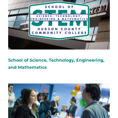
School of Science, Technology, Engineering,
and Mathematics