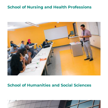
School of Nursing and Health Professions
School of Humanities and Social Sciences