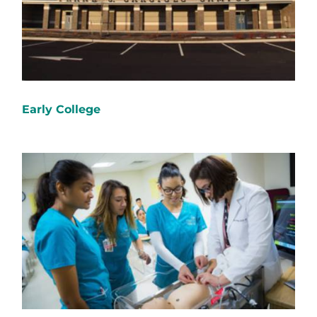
Early College