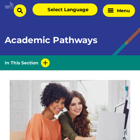
Skip
Select
Menu
Home
to
search
language
Page
content
Academic Pathways
In This Section