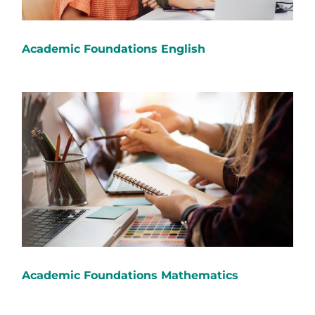
Academic Foundations English
Academic Foundations Mathematics