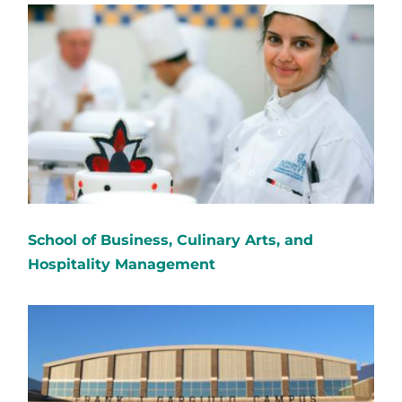
School of Business, Culinary Arts, and
Hospitality Management