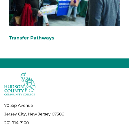
Transfer Pathways
70 Sip Avenue
Jersey City, New Jersey 07306
201-714-7100