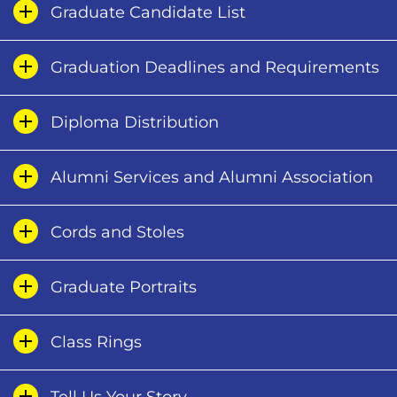
Graduate Candidate List
Graduation Deadlines and Requirements
Diploma Distribution
Alumni Services and Alumni Association
Cords and Stoles
Graduate Portraits
Class Rings