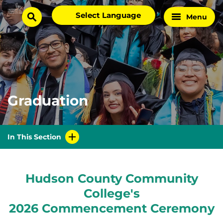
Skip
Select
Menu
Home
to
search
language
Page
content
Graduation
In This Section
Hudson County Community
College's
2026 Commencement Ceremony