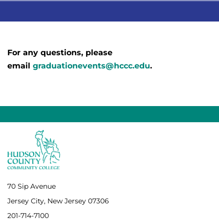
For any questions, please
email
graduationevents@hccc.edu
.
70 Sip Avenue
Jersey City, New Jersey 07306
201-714-7100