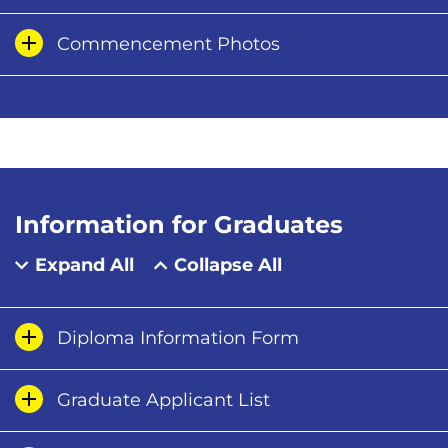
Commencement Photos
Information for Graduates
Expand All
Collapse All
Diploma Information Form
Graduate Applicant List