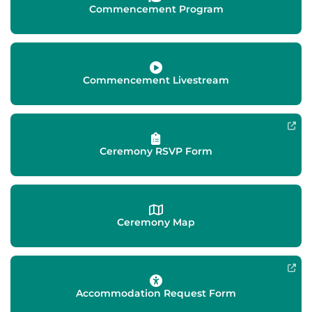
Commencement Program
Commencement Livestream
Ceremony RSVP Form
Ceremony Map
Accommodation Request Form