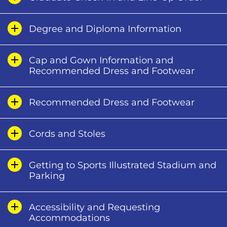
Degree and Diploma Information
Cap and Gown Information and
Recommended Dress and Footwear
Recommended Dress and Footwear
Cords and Stoles
Getting to Sports Illustrated Stadium and
Parking
Accessibility and Requesting
Accommodations