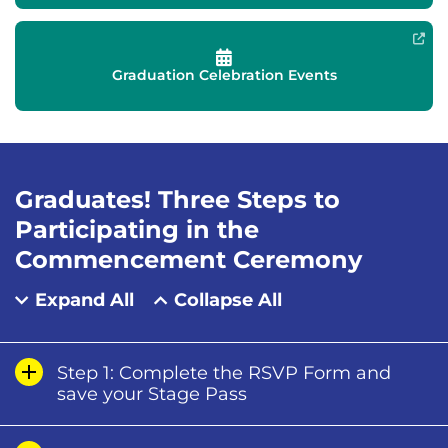
Graduation Celebration Events
Graduates! Three Steps to
Participating in the
Commencement Ceremony
Expand All
Collapse All
Step 1: Complete the RSVP Form and
save your Stage Pass