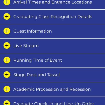
Arrival Times and Entrance Locations
Graduating Class Recognition Details
Guest Information
Live Stream
Running Time of Event
Stage Pass and Tassel
Academic Procession and Recession
Graduate Check-In and Line-Up Order