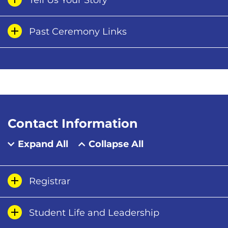
Tell Us Your Story
Past Ceremony Links
Contact Information
Expand All
Collapse All
Registrar
Student Life and Leadership