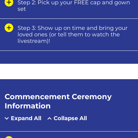
Step 2: Pick up your FREE cap and gown
set
Step 3: Show up on time and bring your
loved ones (or tell them to watch the
livestream)!
Commencement Ceremony
Information
Expand All
Collapse All