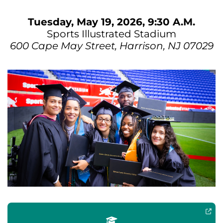
Tuesday, May 19, 2026, 9:30 A.M.
Sports Illustrated Stadium
600 Cape May Street, Harrison, NJ 07029