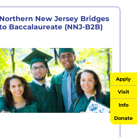
Northern New Jersey Bridges
to Baccalaureate (NNJ-B2B)
Apply
Visit
Info
Donate