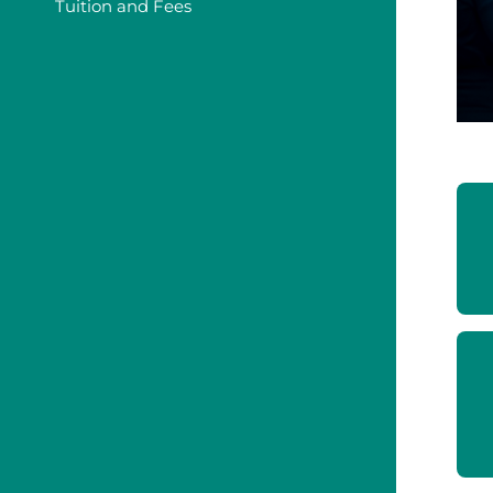
Tuition and Fees