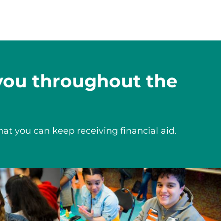
 you throughout the
hat you can keep receiving financial aid.