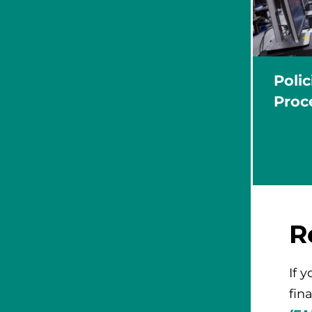
Poli
Proc
R
If 
fina