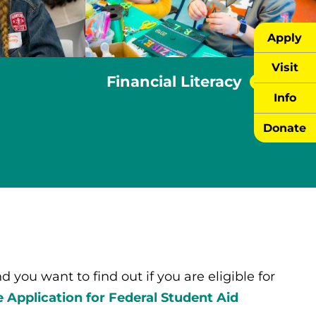
Apply
Visit
Financial
Literacy
Info
Donate
 you want to find out if you are eligible for
e Application for Federal Student Aid