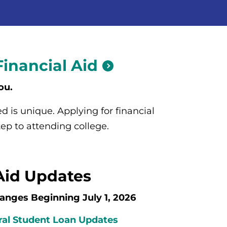
Financial
Aid
ou.
 is unique. Applying for financial
 step to attending college.
Aid Updates
anges Beginning July 1, 2026
al Student Loan Updates