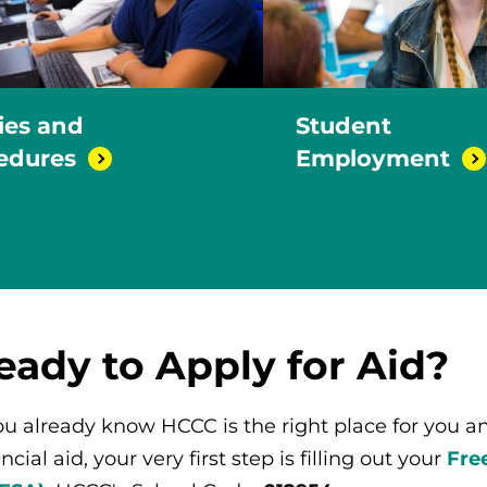
cies and
Student
edures
Employment
eady to Apply for Aid?
you already know HCCC is the right place for you and
ncial aid, your very first step is filling out your
Fre