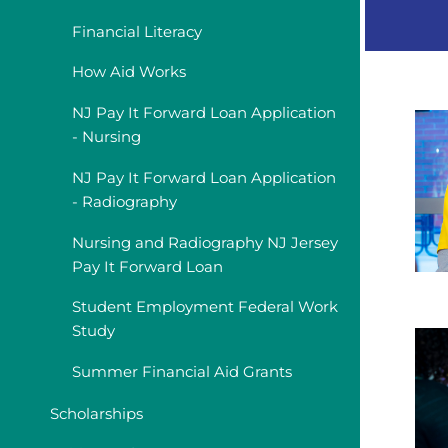
Financial Literacy
How Aid Works
NJ Pay It Forward Loan Application
- Nursing
NJ Pay It Forward Loan Application
- Radiography
Nursing and Radiography NJ Jersey
Pay It Forward Loan
Student Employment Federal Work
Study
Summer Financial Aid Grants
Scholarships