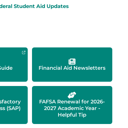
deral Student Aid Updates
Guide
Financial Aid Newsletters
isfactory
FAFSA Renewal for 2026-
ss (SAP)
2027 Academic Year -
Helpful Tip