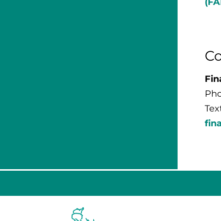
(FA
Co
Fin
Pho
Tex
fin