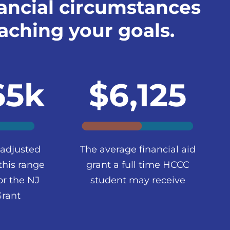
ancial circumstances
aching your goals.
65k
$6,125
 adjusted
The average financial aid
this range
grant a full time HCCC
or the NJ
student may receive
Grant