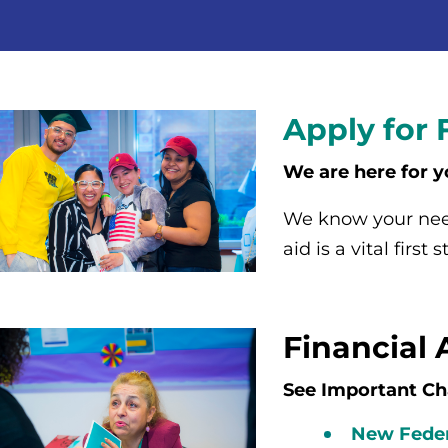
Apply for 
We are here for y
We know your need
aid is a vital first
Financial 
See Important Ch
New Feder