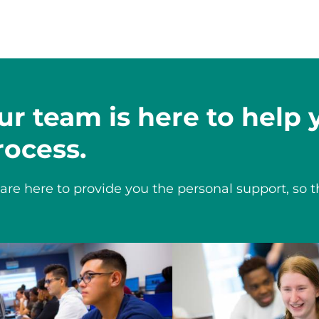
ur team is here to help
rocess.
are here to provide you the personal support, so t