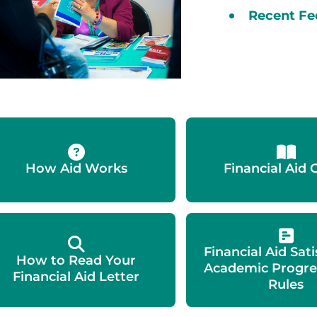
Recent Fe
How Aid Works
Financial Aid 
Financial Aid Sat
How to Read Your
Academic Progre
Financial Aid Letter
Rules