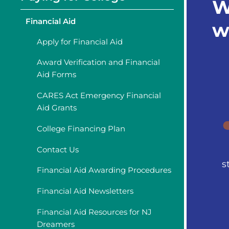
W
Financial Aid
w
Apply for Financial Aid
Award Verification and Financial
Aid Forms
CARES Act Emergency Financial
Aid Grants
College Financing Plan
Contact Us
s
Financial Aid Awarding Procedures
Financial Aid Newsletters
Financial Aid Resources for NJ
Dreamers