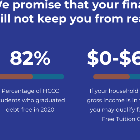
e promise that your fin
ill not keep you from re
82%
$0-$
Percentage of HCCC
If your household
tudents who graduated
gross income is in 
debt-free in 2020
you may qualify f
Free Tuition 