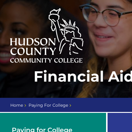
Skip
Select
to
language
content
Home
Financial Ai
Page
Home
Paying For College
Paying for College