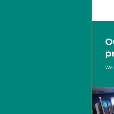
O
p
We 