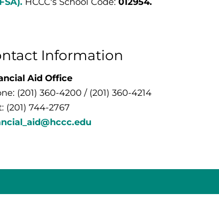
FSA).
HCCC's School Code:
012954.
ntact Information
ancial Aid Office
ne: (201) 360-4200 / (201) 360-4214
t: (201) 744-2767
ancial_aid@hccc.edu