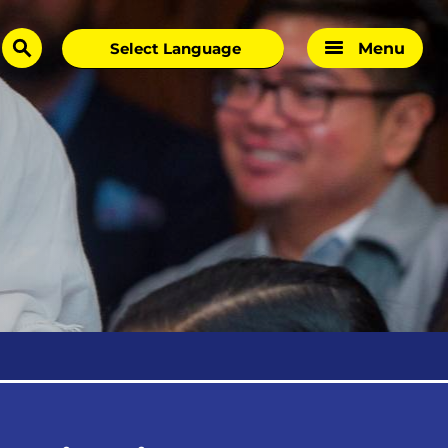
Menu
search