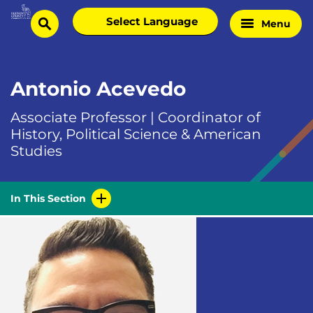
Skip
Select
Menu
Home
to
search
language
Page
content
Antonio Acevedo
Associate Professor | Coordinator of
History, Political Science & American
Studies
In This Section