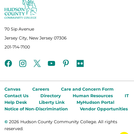
70 Sip Avenue
Jersey City, New Jersey 07306
201-714-7100
facebook
instagram
twitter
youtube
pinterest
flickr
Canvas
Careers
Care and Concern Form
Contact Us
Directory
Human Resources
IT
Help Desk
Liberty Link
MyHudson Portal
Notice of Non-Discrimination
Vendor Opportunities
©
2026 Hudson County Community College. All rights
reserved.