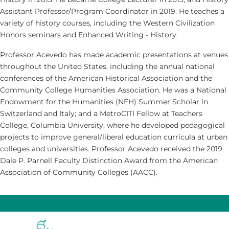
Assistant Professor/Program Coordinator in 2019. He teaches a
variety of history courses, including the Western Civilization
Honors seminars and Enhanced Writing - History.
Professor Acevedo has made academic presentations at venues
throughout the United States, including the annual national
conferences of the American Historical Association and the
Community College Humanities Association. He was a National
Endowment for the Humanities (NEH) Summer Scholar in
Switzerland and Italy; and a MetroCITI Fellow at Teachers
College, Columbia University, where he developed pedagogical
projects to improve general/liberal education curricula at urban
colleges and universities. Professor Acevedo received the 2019
Dale P. Parnell Faculty Distinction Award from the American
Association of Community Colleges (AACC).