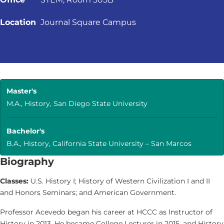
Location
Journal Square Campus
Master's
M.A., History, San Diego State University
Bachelor's
B.A., History, California State University – San Marcos
Biography
Classes:
U.S. History I; History of Western Civilization I and II
and Honors Seminars; and American Government.
Professor Acevedo began his career at HCCC as Instructor of
History in 2013. He became College Lecturer in 2015, and History