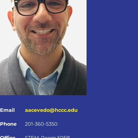
Email
aacevedo@hccc.edu
Phone
201-360-5350
Office
STEM, Room 505B