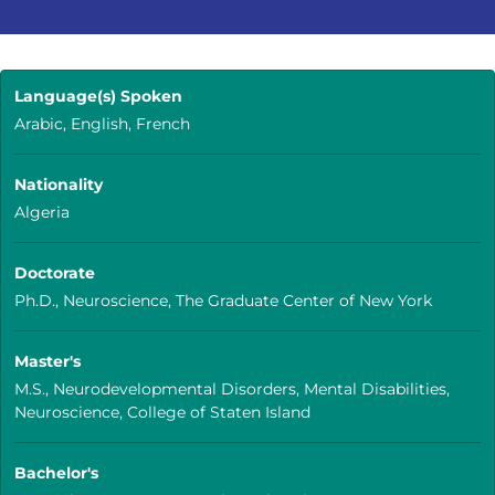
Language(s) Spoken
Arabic, English, French
Nationality
Algeria
Doctorate
Ph.D., Neuroscience, The Graduate Center of New York
Master's
M.S., Neurodevelopmental Disorders, Mental Disabilities,
Neuroscience, College of Staten Island
Bachelor's