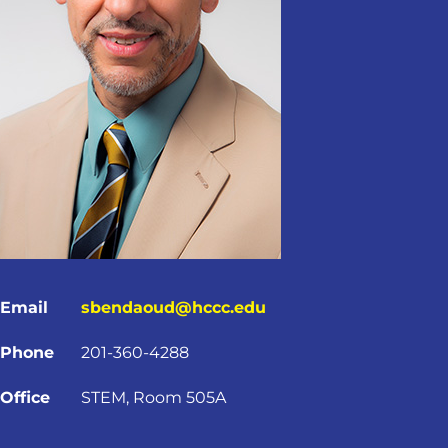
Email
sbendaoud@hccc.edu
Phone
201-360-4288
Office
STEM, Room 505A