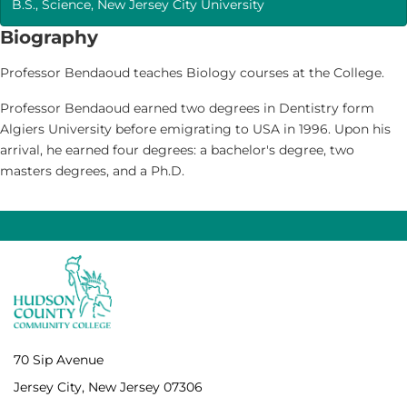
B.S., Science, New Jersey City University
Biography
Professor Bendaoud teaches Biology courses at the College.
Professor Bendaoud earned two degrees in Dentistry form
Algiers University before emigrating to USA in 1996. Upon his
arrival, he earned four degrees: a bachelor's degree, two
masters degrees, and a Ph.D.
70 Sip Avenue
Jersey City, New Jersey 07306