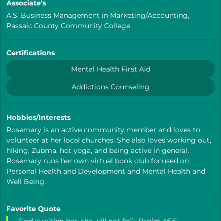
Associate's
A.S. Business Management in Marketing/Accounting,
Passaic County Community College
Certifications
Mental Health First Aid
Addictions Counseling
Hobbies/Interests
Rosemary is an active community member and loves to
volunteer at her local churches. She also loves working out,
hiking, Zubma, hot yoga, and being active in general.
Rosemary runs her own virtual book club focused on
Personal Health and Development and Mental Health and
Well Being.
Favorite Quote
"God is within her, she will not fall." Psalm 46:5