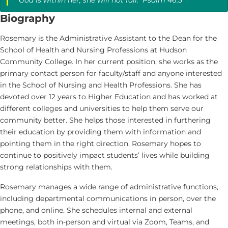
Biography
Rosemary is the Administrative Assistant to the Dean for the
School of Health and Nursing Professions at Hudson
Community College. In her current position, she works as the
primary contact person for faculty/staff and anyone interested
in the School of Nursing and Health Professions. She has
devoted over 12 years to Higher Education and has worked at
different colleges and universities to help them serve our
community better. She helps those interested in furthering
their education by providing them with information and
pointing them in the right direction. Rosemary hopes to
continue to positively impact students’ lives while building
strong relationships with them.
Rosemary manages a wide range of administrative functions,
including departmental communications in person, over the
phone, and online. She schedules internal and external
meetings, both in-person and virtual via Zoom, Teams, and