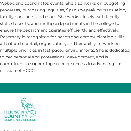
Webex, and coordinates events. She also works on budgeting
processes, purchasing inquiries, Spanish-speaking translation,
faculty contracts, and more. She works closely with faculty,
staff, students, and multiple departments in the college to
ensure the department operates efficiently and effectively.
Rosemary is recognized for her strong communication skills,
attention to detail, organization, and her ability to work on
multiple priorities in fast-paced environments. She is dedicated
to her personal and professional development, and is
committed to supporting student success in advancing the
mission of HCCC.