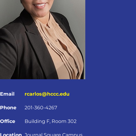
Email
rcarlos@hccc.edu
Phone
201-360-4267
Office
Building F, Room 302
Location
Journal Square Campus