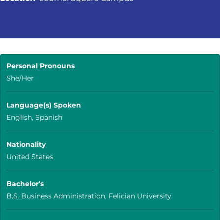
Personal Pronouns
She/Her
Language(s) Spoken
English, Spanish
Nationality
United States
Bachelor's
B.S. Business Administration, Felician University