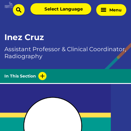
Skip
Select
Menu
Home
to
search
language
Page
content
Inez Cruz
Assistant Professor & Clinical Coordinator,
Radiography
In This Section