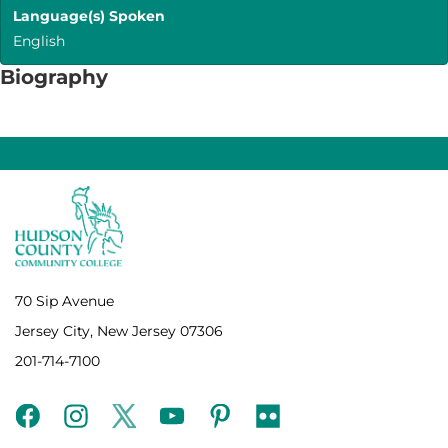
Language(s) Spoken
English
Biography
70 Sip Avenue
Jersey City, New Jersey 07306
201-714-7100
facebook
instagram
twitter
youtube
pinterest
flickr