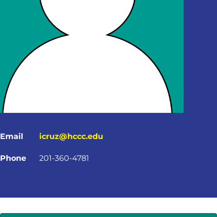
Email
icruz@hccc.edu
Phone
201-360-4781