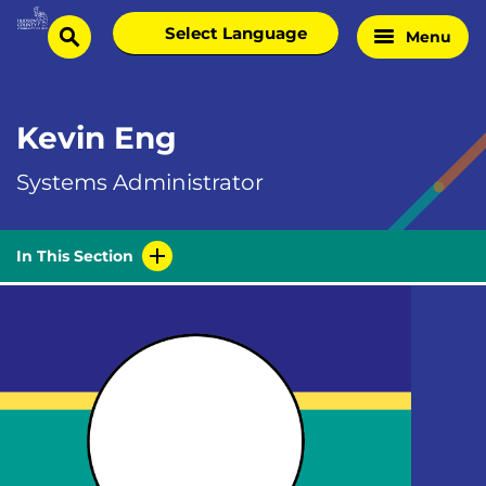
Skip
Select
Menu
Home
to
search
language
Page
content
Kevin Eng
Systems Administrator
In This Section