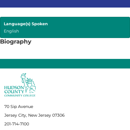
Language(s) Spoken
English
Biography
70 Sip Avenue
Jersey City, New Jersey 07306
201-714-7100