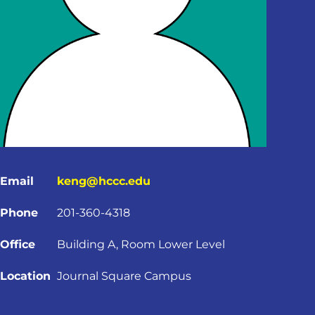
Email
keng@hccc.edu
Phone
201-360-4318
Office
Building A, Room Lower Level
Location
Journal Square Campus