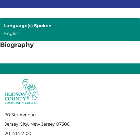
Language(s) Spoken
English
Biography
70 Sip Avenue
Jersey City, New Jersey 07306
201-714-7100