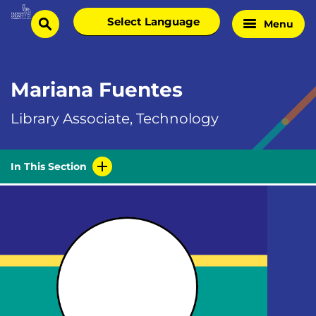
Skip
Select
Menu
Home
to
search
language
Page
content
Mariana Fuentes
Library Associate, Technology
In This Section