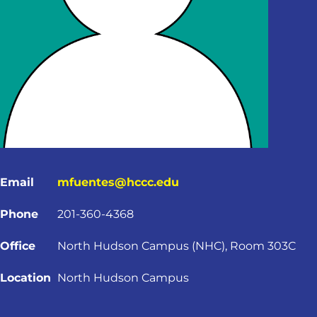
Email
mfuentes@hccc.edu
Phone
201-360-4368
Office
North Hudson Campus (NHC), Room 303C
Location
North Hudson Campus