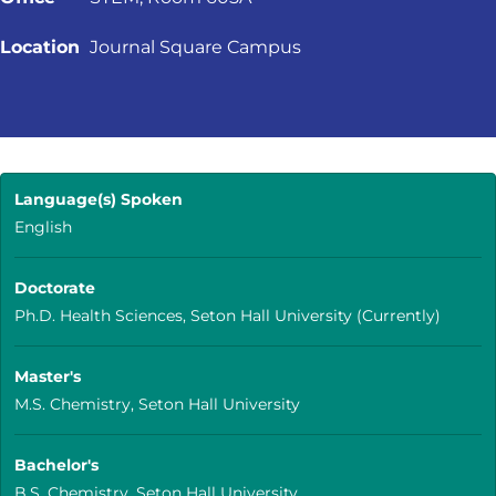
Location
Journal Square Campus
Language(s) Spoken
English
Doctorate
Ph.D. Health Sciences, Seton Hall University (Currently)
Master's
M.S. Chemistry, Seton Hall University
Bachelor's
B.S. Chemistry, Seton Hall University