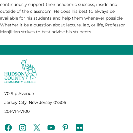
continuously support their academic success, inside and
outside of the classroom. He does his best to always be
available for his students and help them whenever possible.
Whether it be a question about lecture, lab, or life, Professor
Manjikian strives to best advise his students.
70 Sip Avenue
Jersey City, New Jersey 07306
201-714-7100
facebook
instagram
twitter
youtube
pinterest
flickr