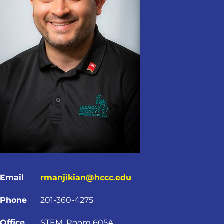
Email
rmanjikian@hccc.edu
Phone
201-360-4275
Office
STEM, Room 605A