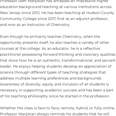
Professor Raffi Manjikian has amassed an impressive higher
education background teaching at various institutions across
New Jersey since 2012. He has been teaching at Hudson County
Community College since 2017, first as an adjunct professor,
and now as an Instructor of Chemistry.
Even though he primarily teaches Chemistry, when the
opportunity presents itself, he also teaches a variety of other
courses at the college. As an educator, he is a reflective
practitioner possessing forward-thinking and visionary qualities
that show how he is an authentic, transformational, and servant
leader. He enjoys helping students develop an appreciation of
science through different types of teaching strategies that
address multiple learning preferences and backgrounds.
Awareness of diversity, equity and inclusion of all students is
necessary in supporting academic success and has been a part
of his teaching philosophy since he started in the profession.
Whether the class is face to face, remote, hybrid, or fully online,
Professor Manjikian always reminds his students that he will