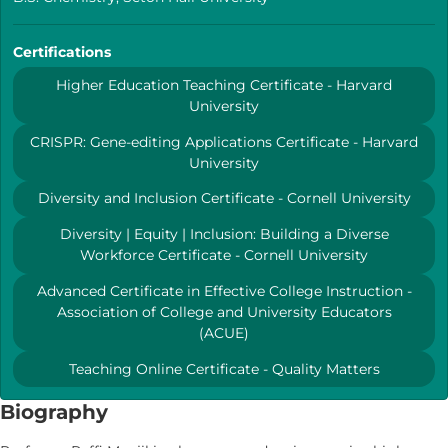
Certifications
Higher Education Teaching Certificate - Harvard
University
CRISPR: Gene-editing Applications Certificate - Harvard
University
Diversity and Inclusion Certificate - Cornell University
Diversity | Equity | Inclusion: Building a Diverse
Workforce Certificate - Cornell University
Advanced Certificate in Effective College Instruction -
Association of College and University Educators
(ACUE)
Teaching Online Certificate - Quality Matters
Biography