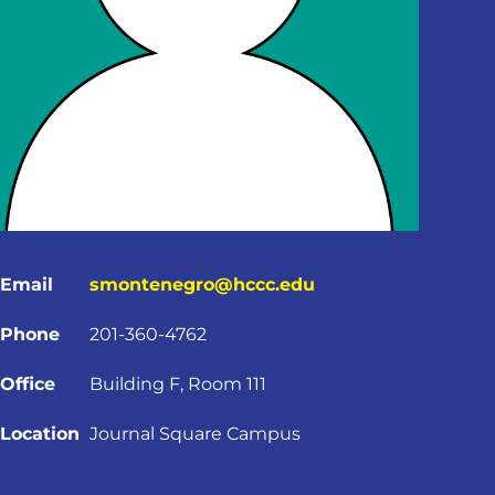
Email
smontenegro@hccc.edu
Phone
201-360-4762
Office
Building F, Room 111
Location
Journal Square Campus