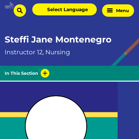
Skip
Select
Menu
Home
to
search
language
Page
content
Steffi Jane Montenegro
Instructor 12, Nursing
In This Section