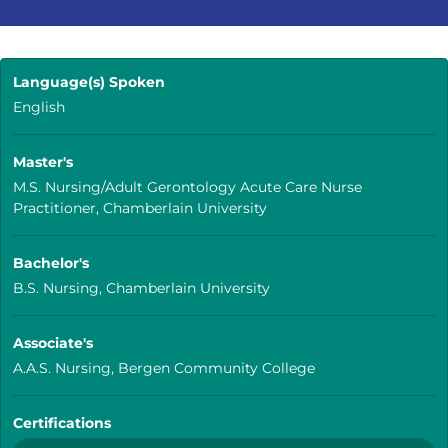
Language(s) Spoken
English
Master's
M.S. Nursing/Adult Gerontology Acute Care Nurse
Practitioner, Chamberlain University
Bachelor's
B.S. Nursing, Chamberlain University
Associate's
A.A.S. Nursing, Bergen Community College
Certifications