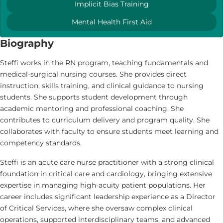
Implicit Bias Training
Mental Health First Aid
Biography
Steffi works in the RN program, teaching fundamentals and
medical-surgical nursing courses. She provides direct
instruction, skills training, and clinical guidance to nursing
students. She supports student development through
academic mentoring and professional coaching. She
contributes to curriculum delivery and program quality. She
collaborates with faculty to ensure students meet learning and
competency standards.
Steffi is an acute care nurse practitioner with a strong clinical
foundation in critical care and cardiology, bringing extensive
expertise in managing high‑acuity patient populations. Her
career includes significant leadership experience as a Director
of Critical Services, where she oversaw complex clinical
operations, supported interdisciplinary teams, and advanced