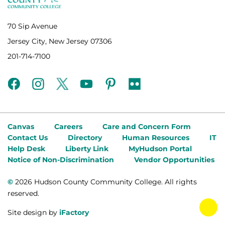
70 Sip Avenue
Jersey City, New Jersey 07306
201-714-7100
facebook
instagram
twitter
youtube
pinterest
flickr
Canvas
Careers
Care and Concern Form
Contact Us
Directory
Human Resources
IT
Help Desk
Liberty Link
MyHudson Portal
Notice of Non-Discrimination
Vendor Opportunities
©
2026 Hudson County Community College. All rights
reserved.
tog
Site design by
iFactory
fab