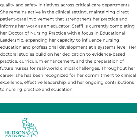
quality and safety initiatives across critical care departments.
She remains active in the clinical setting, maintaining direct
patient‑care involvement that strengthens her practice and
informs her work as an educator. Steffi is currently completing
her Doctor of Nursing Practice with a focus in Educational
Leadership, expanding her capacity to influence nursing
education and professional development at a systems level. Her
doctoral studies build on her dedication to evidence‑based
practice, curriculum enhancement, and the preparation of
future nurses for real‑world clinical challenges. Throughout her
career, she has been recognized for her commitment to clinical
excellence, effective leadership, and her ongoing contributions
to nursing practice and education.