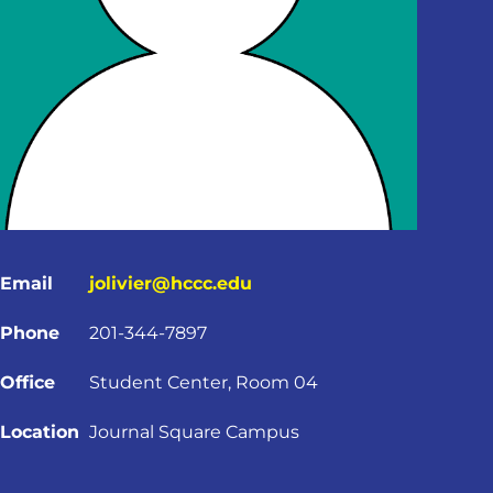
Email
jolivier@hccc.edu
Phone
201-344-7897
Office
Student Center, Room 04
Location
Journal Square Campus