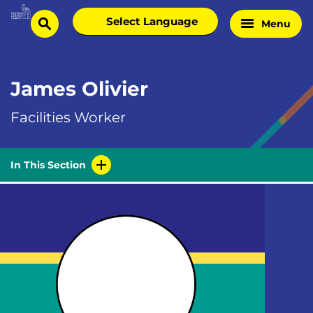
Skip
Select
Menu
Home
to
search
language
Page
content
James Olivier
Facilities Worker
In This Section