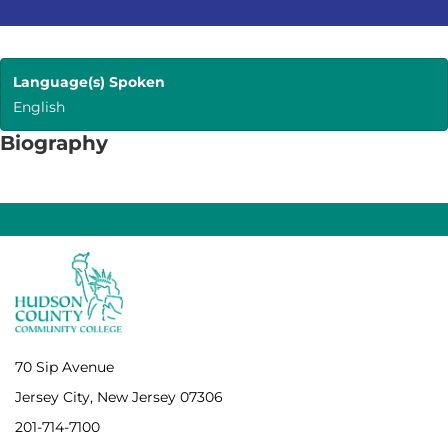
Language(s) Spoken
English
Biography
70 Sip Avenue
Jersey City, New Jersey 07306
201-714-7100