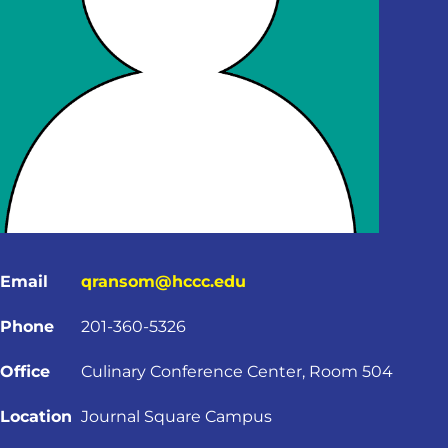
Email
qransom@hccc.edu
Phone
201-360-5326
Office
Culinary Conference Center, Room 504
Location
Journal Square Campus