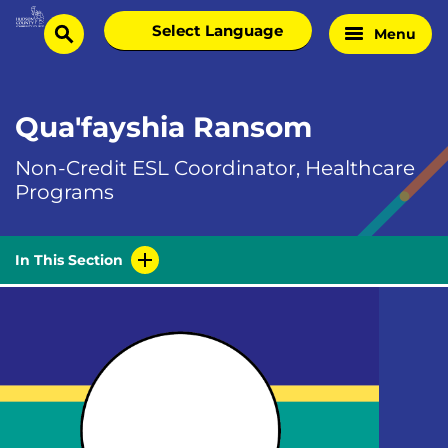
Skip
Select
Menu
Home
to
search
language
Page
content
Qua'fayshia Ransom
Non-Credit ESL Coordinator, Healthcare
Programs
In This Section