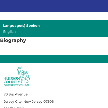
Language(s) Spoken
English
Biography
70 Sip Avenue
Jersey City, New Jersey 07306