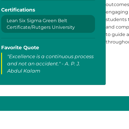
outcomes.
Certifications
engaging 
students t
Lean Six Sigma Green Belt
and compa
Certificate/Rutgers University
to guide 
throughou
Favorite Quote
"Excellence is a continuous process
and not an accident." - A. P. J.
Abdul Kalam