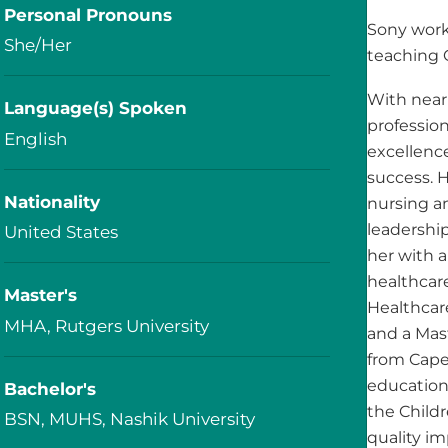
Personal Pronouns
Sony work
She/Her
teaching 
With nearl
Language(s) Spoken
professio
English
excellence
success. H
Nationality
nursing a
leadership
United States
her with 
healthcare
Master's
Healthcar
MHA, Rutgers University
and a Mas
from Capel
educationa
Bachelor's
the Childr
BSN, MUHS, Nashik University
quality im