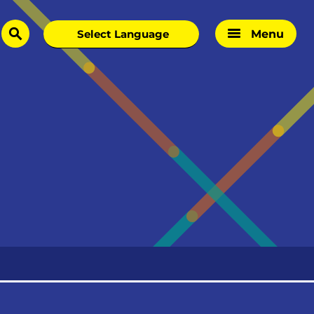
Menu
search