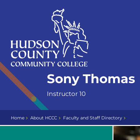
Skip
Select
to
language
content
Home
Sony Thomas
Page
Instructor 10
Home
About HCCC
Faculty and Staff Directory