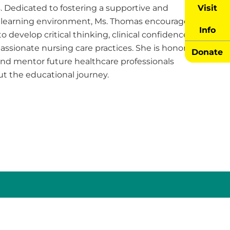
Visit
 Dedicated to fostering a supportive and
learning environment, Ms. Thomas encourages
Info
o develop critical thinking, clinical confidence,
ssionate nursing care practices. She is honored
Donate
and mentor future healthcare professionals
t the educational journey.