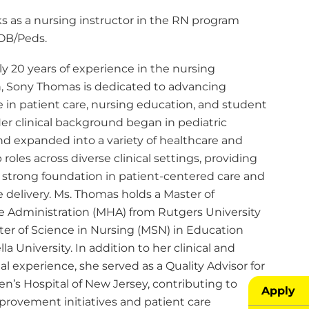
s as a nursing instructor in the RN program
OB/Peds.
y 20 years of experience in the nursing
n, Sony Thomas is dedicated to advancing
 in patient care, nursing education, and student
er clinical background began in pediatric
nd expanded into a variety of healthcare and
 roles across diverse clinical settings, providing
a strong foundation in patient-centered care and
 delivery. Ms. Thomas holds a Master of
e Administration (MHA) from Rutgers University
ter of Science in Nursing (MSN) in Education
la University. In addition to her clinical and
l experience, she served as a Quality Advisor for
en’s Hospital of New Jersey, contributing to
Apply
provement initiatives and patient care