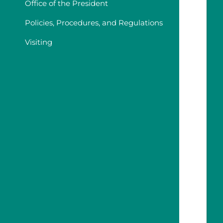
Office of the President
Policies, Procedures, and Regulations
Visiting