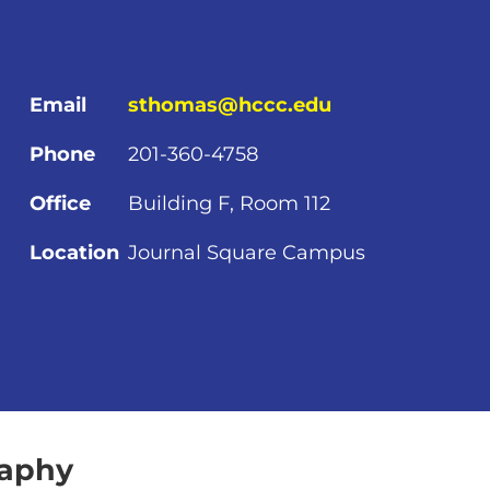
Email
sthomas@hccc.edu
Phone
201-360-4758
Office
Building F, Room 112
Location
Journal Square Campus
raphy