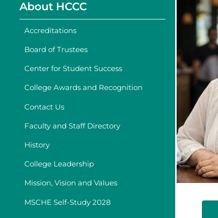
About HCCC
Accreditations
Board of Trustees
Center for Student Success
College Awards and Recognition
Contact Us
Faculty and Staff Directory
History
College Leadership
Mission, Vision and Values
MSCHE Self-Study 2028