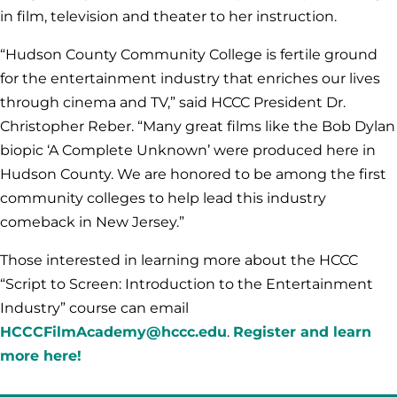
in film, television and theater to her instruction.
“Hudson County Community College is fertile ground
for the entertainment industry that enriches our lives
through cinema and TV,” said HCCC President Dr.
Christopher Reber. “Many great films like the Bob Dylan
biopic ‘A Complete Unknown’ were produced here in
Hudson County. We are honored to be among the first
community colleges to help lead this industry
comeback in New Jersey.”
Those interested in learning more about the HCCC
“Script to Screen: Introduction to the Entertainment
Industry” course can email
HCCCFilmAcademy@hccc.edu
.
Register and learn
more here!