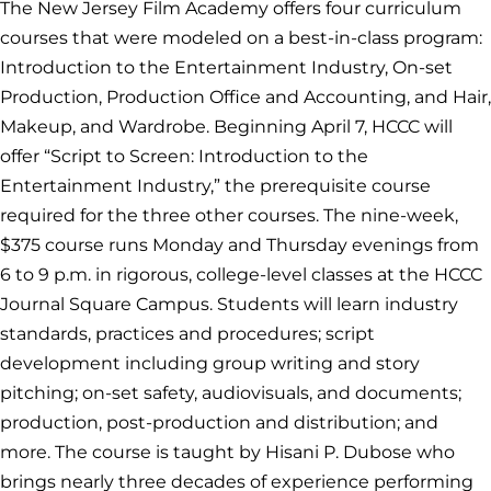
The New Jersey Film Academy offers four curriculum
courses that were modeled on a best-in-class program:
Introduction to the Entertainment Industry, On-set
Production, Production Office and Accounting, and Hair,
Makeup, and Wardrobe. Beginning April 7, HCCC will
offer “Script to Screen: Introduction to the
Entertainment Industry,” the prerequisite course
required for the three other courses. The nine-week,
$375 course runs Monday and Thursday evenings from
6 to 9 p.m. in rigorous, college-level classes at the HCCC
Journal Square Campus. Students will learn industry
standards, practices and procedures; script
development including group writing and story
pitching; on-set safety, audiovisuals, and documents;
production, post-production and distribution; and
more. The course is taught by Hisani P. Dubose who
brings nearly three decades of experience performing