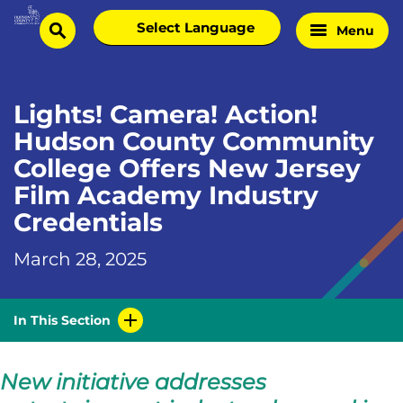
Skip
Select
Menu
Home
to
search
language
Page
content
Lights! Camera! Action!
Hudson County Community
College Offers New Jersey
Film Academy Industry
Credentials
March 28, 2025
In This Section
New initiative addresses