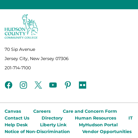
70 Sip Avenue
Jersey City, New Jersey 07306
201-714-7100
facebook
instagram
twitter
youtube
pinterest
flickr
Canvas
Careers
Care and Concern Form
Contact Us
Directory
Human Resources
IT
Help Desk
Liberty Link
MyHudson Portal
Notice of Non-Discrimination
Vendor Opportunities