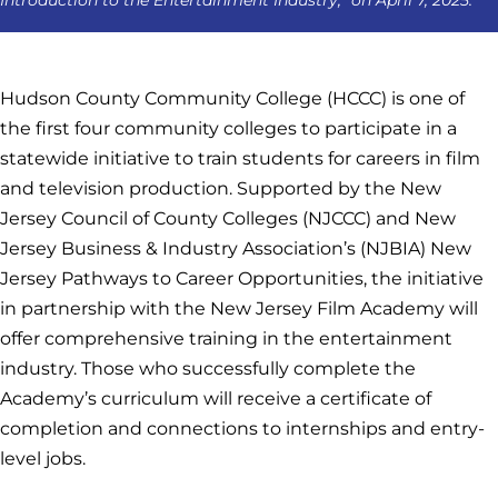
Hudson County Community College (HCCC) is one of
the first four community colleges to participate in a
statewide initiative to train students for careers in film
and television production. Supported by the New
Jersey Council of County Colleges (NJCCC) and New
Jersey Business & Industry Association’s (NJBIA) New
Jersey Pathways to Career Opportunities, the initiative
in partnership with the New Jersey Film Academy will
offer comprehensive training in the entertainment
industry. Those who successfully complete the
Academy’s curriculum will receive a certificate of
completion and connections to internships and entry-
level jobs.