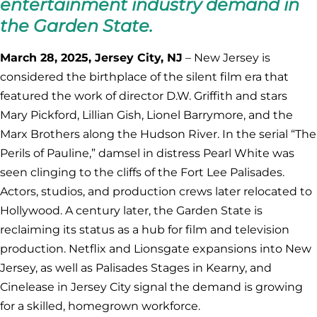
entertainment industry demand in
the Garden State.
March 28, 2025, Jersey City, NJ
– New Jersey is
considered the birthplace of the silent film era that
featured the work of director D.W. Griffith and stars
Mary Pickford, Lillian Gish, Lionel Barrymore, and the
Marx Brothers along the Hudson River. In the serial “The
Perils of Pauline,” damsel in distress Pearl White was
seen clinging to the cliffs of the Fort Lee Palisades.
Actors, studios, and production crews later relocated to
Hollywood. A century later, the Garden State is
reclaiming its status as a hub for film and television
production. Netflix and Lionsgate expansions into New
Jersey, as well as Palisades Stages in Kearny, and
Cinelease in Jersey City signal the demand is growing
for a skilled, homegrown workforce.