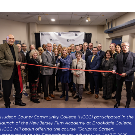
Hudson County Community College (HCCC) participated in the
launch of the New Jersey Film Academy at Brookdale College.
HCCC will begin offering the course, “Script to Screen:
Introduction to the Entertainment Industry,” on April 7, 2025.