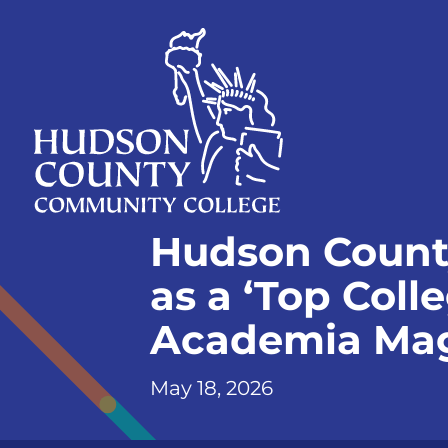
Skip
Select
to
language
content
Home
Hudson Count
Page
as a ‘Top Coll
Academia Ma
May 18, 2026