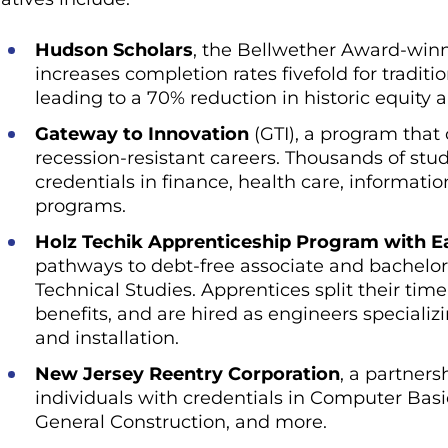
Hudson Scholars
, the Bellwether Award-winn
increases completion rates fivefold for tradi
leading to a 70% reduction in historic equity
Gateway to Innovation
(GTI), a program that
recession-resistant careers. Thousands of stu
credentials in finance, health care, informati
programs.
Holz Techik Apprenticeship Program with Ea
pathways to debt-free associate and bachelo
Technical Studies. Apprentices split their ti
benefits, and are hired as engineers speciali
and installation.
New Jersey Reentry Corporation
, a partners
individuals with credentials in Computer Basi
General Construction, and more.