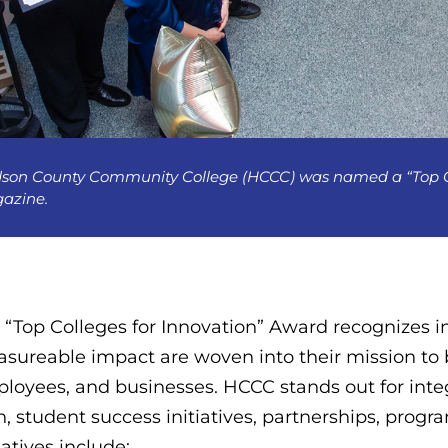
son County Community College (HCCC) was named a “Top Col
azine.
 “Top Colleges for Innovation” Award recognizes in
sureable impact are woven into their mission to b
loyees, and businesses. HCCC stands out for integr
n, student success initiatives, partnerships, progr
iatives include: