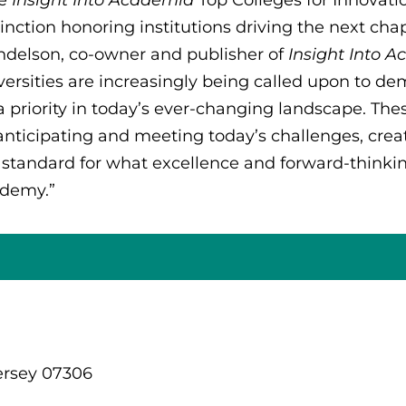
tinction honoring institutions driving the next cha
delson, co-owner and publisher of
Insight Into 
versities are increasingly being called upon to de
a priority in today’s ever-changing landscape. Th
anticipating and meeting today’s challenges, creat
 standard for what excellence and forward-thinkin
demy.”
ersey 07306