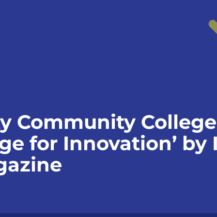
y Community College
ege for Innovation’ by 
gazine