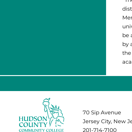
dis
Men
uni
be 
by 
the
aca
70 Sip Avenue
Jersey City, New J
201-714-7100