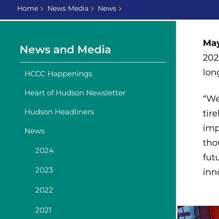
Home
News Media
News
May
News and Media
202
lon
HCCC Happenings
Heart of Hudson Newsletter
“W
Hudson Headliners
tir
imp
News
tho
2024
fut
2023
inn
2022
2021