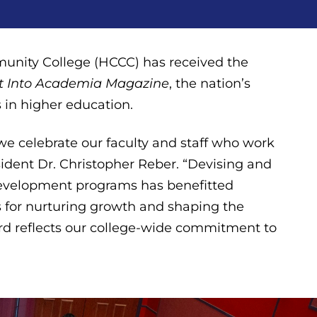
nity College (HCCC) has received the
ht Into Academia
Magazine
, the nation’s
 in higher education.
 we celebrate our faculty and staff who work
sident Dr. Christopher Reber. “Devising and
evelopment programs has benefitted
for nurturing growth and shaping the
ward reflects our college-wide commitment to