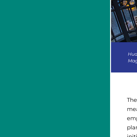
Hud
Mag
The
mea
emp
pla
init