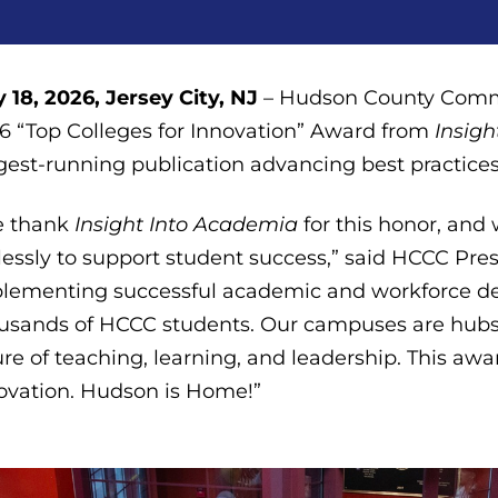
 18, 2026, Jersey City, NJ
– Hudson County Commu
6 “Top Colleges for Innovation” Award from
Insig
gest-running publication advancing best practices
e thank
Insight Into Academia
for this honor, and
elessly to support student success,” said HCCC Pre
lementing successful academic and workforce d
usands of HCCC students. Our campuses are hubs 
ure of teaching, learning, and leadership. This a
ovation. Hudson is Home!”