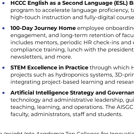
HCCC English as a Second Language (ESL) 
program to accelerate language proficiency, ta
high-touch instruction and fully-digital course
100-Day Journey Home
employee onboarding 
engagement, and long-term retention of faculty
includes mentors, periodic HR check-ins and
compliance training, lunch with the president
newsletters, and more.
STEM Excellence in Practice
through which H
projects such as hydroponics systems, 3D-pri
integrating project-based learning and resear
Artificial Intelligence Strategy and Governa
technology and administrative leadership, gu
teaching, learning, and operations. The AISGC i
faculty, administrators, staff and students.
he
Insight Into Academia
Top Colleges for Innovati