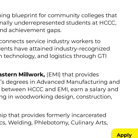
ing blueprint for community colleges that
tionally underrepresented students at HCCC,
 and achievement gaps.
 connects service industry workers to
dents have attained industry-recognized
on technology, and logistics through GTI
stern Millwork,
(EMI) that provides
r’s degrees in Advanced Manufacturing and
me between HCCC and EMI, earn a salary and
zing in woodworking design, construction,
hip that provides formerly incarcerated
cs, Welding, Phlebotomy, Culinary Arts,
Apply