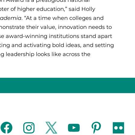
pter of higher education,” said Holly
Academia
. “At a time when colleges and
monstrate their value, innovation needs to
ese award-winning institutions stand apart
ing and activating bold ideas, and setting
g leadership looks like across the
facebook
instagram
twitter
youtube
pinterest
flickr