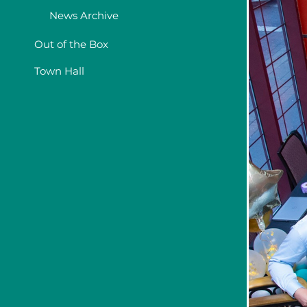
News Archive
Out of the Box
Town Hall