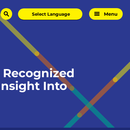
Menu
search
 Recognized
Insight Into