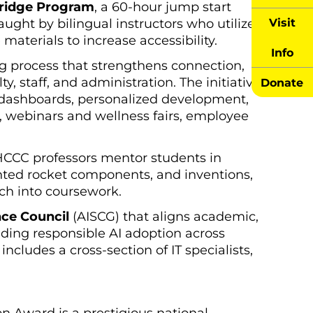
Bridge Program
, a 60-hour jump start
Visit
ught by bilingual instructors who utilize
 materials to increase accessibility.
Info
process that strengthens connection,
, staff, and administration. The initiative
Donate
 dashboards, personalized development,
, webinars and wellness fairs, employee
CCC professors mentor students in
nted rocket components, and inventions,
ch into coursework.
nce Council
(AISCG) that aligns academic,
iding responsible AI adoption across
ncludes a cross-section of IT specialists,
on Award is a prestigious national