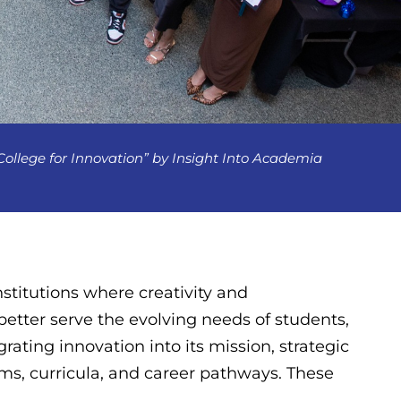
lege for Innovation” by Insight Into Academia
stitutions where creativity and
etter serve the evolving needs of students,
ating innovation into its mission, strategic
ams, curricula, and career pathways. These