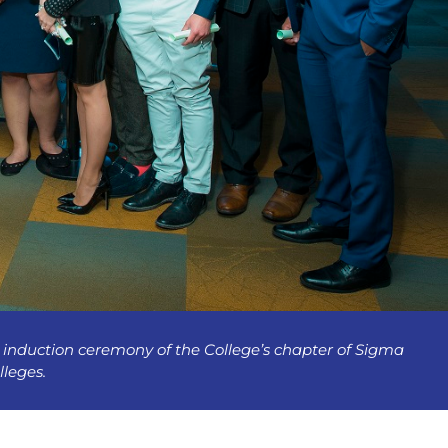
induction ceremony of the College’s chapter of Sigma
lleges.