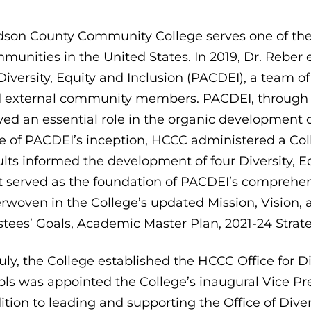
son County Community College serves one of the m
munities in the United States. In 2019, Dr. Reber 
Diversity, Equity and Inclusion (PACDEI), a team of 4
 external community members. PACDEI, through c
yed an essential role in the organic development of
e of PACDEI’s inception, HCCC administered a Col
ults informed the development of four Diversity, E
t served as the foundation of PACDEI’s comprehen
erwoven in the College’s updated Mission, Vision,
stees’ Goals, Academic Master Plan, 2021-24 Strat
July, the College established the HCCC Office for Di
ols was appointed the College’s inaugural Vice Pres
ition to leading and supporting the Office of Diver