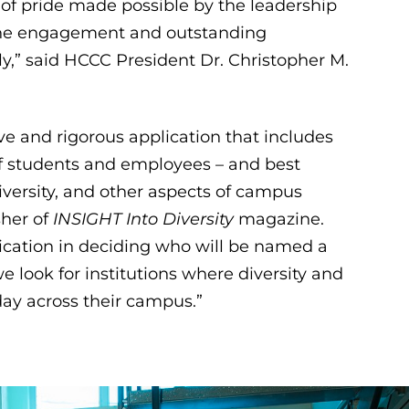
t of pride made possible by the leadership
 the engagement and outstanding
ly,” said HCCC President Dr. Christopher M.
 and rigorous application that includes
of students and employees – and best
diversity, and other aspects of campus
sher of
INSIGHT Into Diversity
magazine.
ication in deciding who will be named a
 look for institutions where diversity and
day across their campus.”