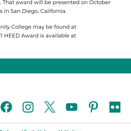
. That award will be presented on October
in San Diego, California.
ity College may be found at
21 HEED Award is available at
facebook
instagram
twitter
youtube
pinterest
flickr