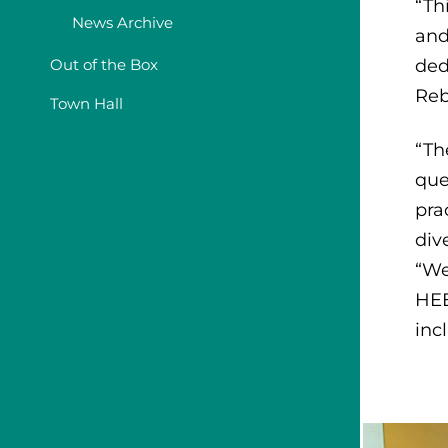
“Th
News Archive
and
Out of the Box
ded
Reb
Town Hall
“Th
que
pra
div
“We
HEE
inc