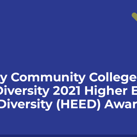
y Community College
Diversity 2021 Higher
 Diversity (HEED) Awa