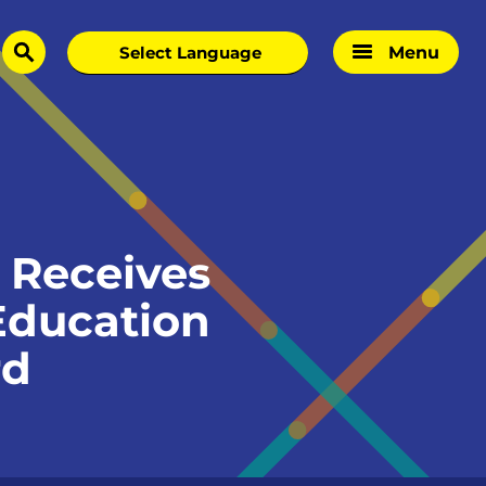
Menu
search
 Receives
 Education
rd