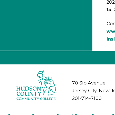
202
14, 
Com
ww
ins
70 Sip Avenue
Jersey City, New J
201-714-7100