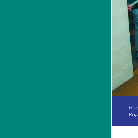
Hud
Kap