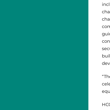
inc
cha
cha
com
gui
con
sec
bui
dev
“Th
cel
equ
HCC