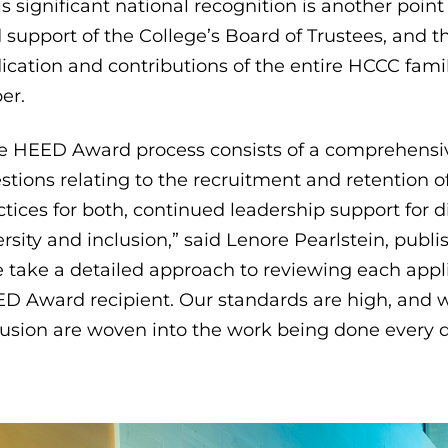
is significant national recognition is another poin
 support of the College’s Board of Trustees, and
ication and contributions of the entire HCCC fami
er.
e HEED Award process consists of a comprehensive
stions relating to the recruitment and retention 
ctices for both, continued leadership support for 
ersity and inclusion,” said Lenore Pearlstein, publi
 take a detailed approach to reviewing each appl
D Award recipient. Our standards are high, and we
lusion are woven into the work being done every 