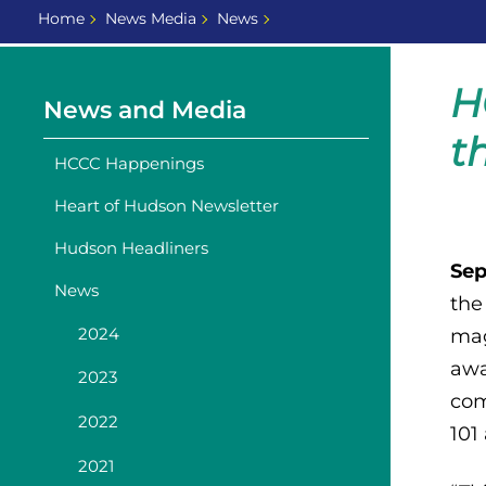
Home
News Media
News
H
News and Media
t
HCCC Happenings
Heart of Hudson Newsletter
Hudson Headliners
Sep
News
the
2024
mag
awa
2023
com
2022
101
2021