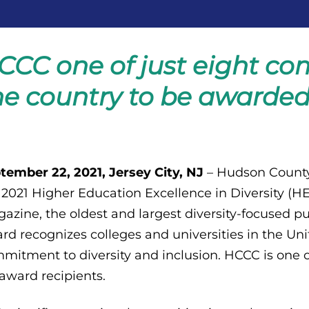
CCC one of just eight co
he country to be awarded 
tember 22, 2021, Jersey City, NJ
– Hudson County
 2021 Higher Education Excellence in Diversity 
azine, the oldest and largest diversity-focused p
rd recognizes colleges and universities in the Un
mitment to diversity and inclusion. HCCC is one 
 award recipients.