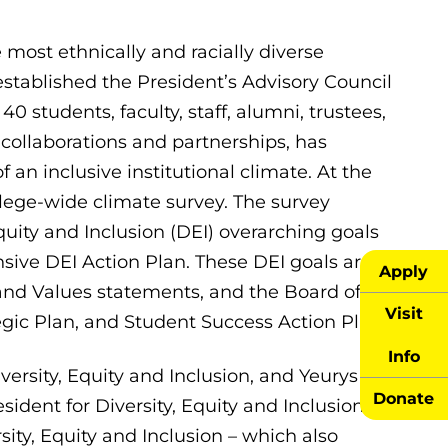
ost ethnically and racially diverse
established the President’s Advisory Council
0 students, faculty, staff, alumni, trustees,
ollaborations and partnerships, has
 an inclusive institutional climate. At the
lege-wide climate survey. The survey
quity and Inclusion (DEI) overarching goals
sive DEI Action Plan. These DEI goals are
Apply
 and Values statements, and the Board of
Visit
egic Plan, and Student Success Action Plan.
Info
versity, Equity and Inclusion, and Yeurys
Donate
ident for Diversity, Equity and Inclusion. In
sity, Equity and Inclusion – which also