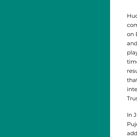
Hud
com
on 
and
pla
tim
res
tha
int
Tru
In 
Puj
add