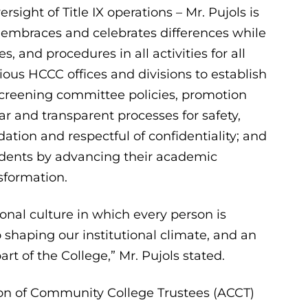
ersight of Title IX operations – Mr. Pujols is
 embraces and celebrates differences while
, and procedures in all activities for all
us HCCC offices and divisions to establish
 screening committee policies, promotion
ar and transparent processes for safety,
idation and respectful of confidentiality; and
udents by advancing their academic
sformation.
onal culture in which every person is
 shaping our institutional climate, and an
t of the College,” Mr. Pujols stated.
ion of Community College Trustees (ACCT)