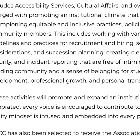
ludes Accessibility Services, Cultural Affairs, and ov
rged with promoting an institutional climate that
mpioning equitable and inclusive practices, policies
munity members. This includes working with vario
delines and practices for recruitment and hiring,
siderations, and succession planning; creating cle
urity, and incident reporting that are free of intim
lding community and a sense of belonging for st
elopment, professional growth, and personal tran
ese activities will promote and expand an instituti
ebrated, every voice is encouraged to contribute to
ity mindset is infused and embedded into every par
C has also been selected to receive the Associat