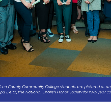
son County Community College students are pictured at an 
pa Delta, the National English Honor Society for two-year co