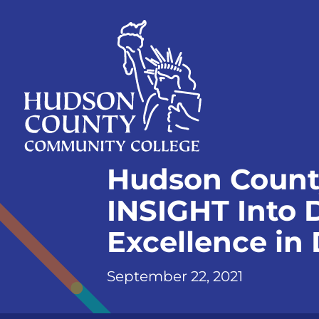
Skip
Select
to
language
content
Home
Hudson Count
Page
INSIGHT Into 
Excellence in
September 22, 2021