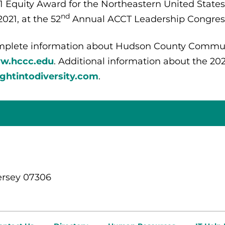
1 Equity Award for the Northeastern United States
nd
2021, at the 52
Annual ACCT Leadership Congress 
plete information about Hudson County Commun
w.hccc.edu
. Additional information about the 20
ightintodiversity.com
.
ersey 07306