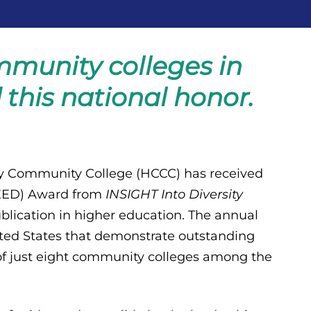
mmunity colleges in
this national honor.
 Community College (HCCC) has received
(HEED) Award from
INSIGHT Into Diversity
ublication in higher education. The annual
ited States that demonstrate outstanding
of just eight community colleges among the