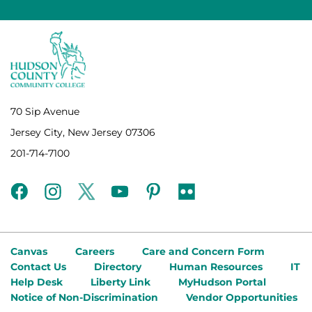
70 Sip Avenue
Jersey City, New Jersey 07306
201-714-7100
facebook
instagram
twitter
youtube
pinterest
flickr
Canvas
Careers
Care and Concern Form
Contact Us
Directory
Human Resources
IT
Help Desk
Liberty Link
MyHudson Portal
Notice of Non-Discrimination
Vendor Opportunities