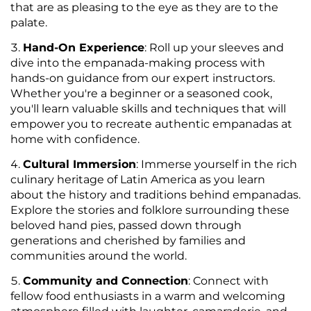
that are as pleasing to the eye as they are to the
palate.
Hand-On Experience
: Roll up your sleeves and
dive into the empanada-making process with
hands-on guidance from our expert instructors.
Whether you're a beginner or a seasoned cook,
you'll learn valuable skills and techniques that will
empower you to recreate authentic empanadas at
home with confidence.
Cultural Immersion
: Immerse yourself in the rich
culinary heritage of Latin America as you learn
about the history and traditions behind empanadas.
Explore the stories and folklore surrounding these
beloved hand pies, passed down through
generations and cherished by families and
communities around the world.
Community and Connection
: Connect with
fellow food enthusiasts in a warm and welcoming