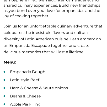
atmosphere filled with laughter, camaraderie, and
shared culinary experiences. Build new friendships
as you bond over your love for empanadas and the
joy of cooking together.
Join us for an unforgettable culinary adventure that
celebrates the irresistible flavors and cultural
diversity of Latin American cuisine. Let's embark on
an Empanada Escapade together and create
delicious memories that will last a lifetime!
Menu:
Empanada Dough
Latin style Beef
Ham & Cheese & Saute onions
Beans & Cheese
Apple Pie Filling