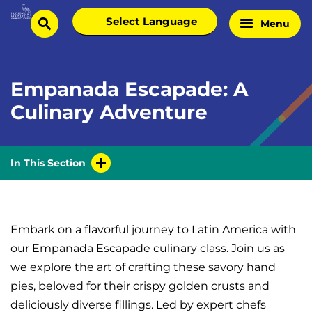
Skip
Select
Menu
Home
to
search
language
Page
content
Empanada Escapade: A
Culinary Adventure
In This Section
Embark on a flavorful journey to Latin America with
our Empanada Escapade culinary class. Join us as
we explore the art of crafting these savory hand
pies, beloved for their crispy golden crusts and
deliciously diverse fillings. Led by expert chefs