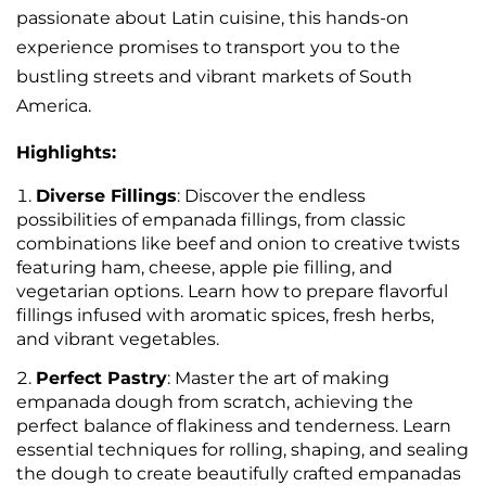
passionate about Latin cuisine, this hands-on
experience promises to transport you to the
bustling streets and vibrant markets of South
America.
Highlights:
Diverse Fillings
: Discover the endless
possibilities of empanada fillings, from classic
combinations like beef and onion to creative twists
featuring ham, cheese, apple pie filling, and
vegetarian options. Learn how to prepare flavorful
fillings infused with aromatic spices, fresh herbs,
and vibrant vegetables.
Perfect Pastry
: Master the art of making
empanada dough from scratch, achieving the
perfect balance of flakiness and tenderness. Learn
essential techniques for rolling, shaping, and sealing
the dough to create beautifully crafted empanadas