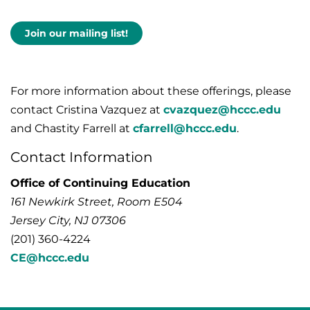
Join our mailing list!
For more information about these offerings, please
contact Cristina Vazquez at
cvazquez@hccc.edu
and Chastity Farrell at
cfarrell@hccc.edu
.
Contact Information
Office of Continuing Education
161 Newkirk Street, Room E504
Jersey City, NJ 07306
(201) 360-4224
CE@hccc.edu