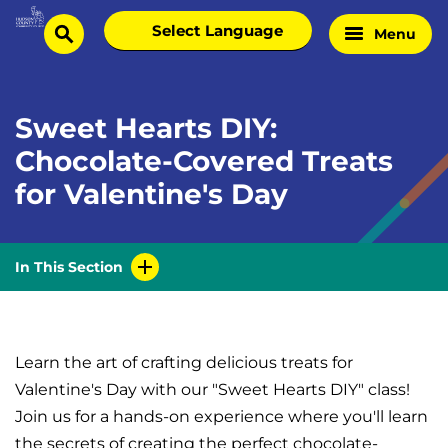
Skip
Select
Menu
Home
to
search
language
Page
content
Sweet Hearts DIY:
Chocolate-Covered Treats
for Valentine's Day
In This Section
Learn the art of crafting delicious treats for
Valentine's Day with our "Sweet Hearts DIY" class!
Join us for a hands-on experience where you'll learn
the secrets of creating the perfect chocolate-