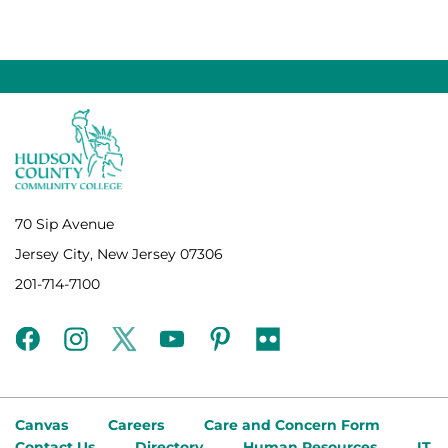
70 Sip Avenue
Jersey City, New Jersey 07306
201-714-7100
facebook
instagram
twitter
youtube
pinterest
flickr
Canvas
Careers
Care and Concern Form
Contact Us
Directory
Human Resources
IT