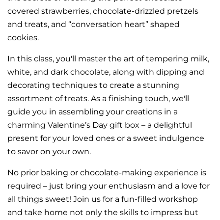
covered strawberries, chocolate-drizzled pretzels
and treats, and “conversation heart” shaped
cookies.
In this class, you'll master the art of tempering milk,
white, and dark chocolate, along with dipping and
decorating techniques to create a stunning
assortment of treats. As a finishing touch, we'll
guide you in assembling your creations in a
charming Valentine’s Day gift box – a delightful
present for your loved ones or a sweet indulgence
to savor on your own.
No prior baking or chocolate-making experience is
required – just bring your enthusiasm and a love for
all things sweet! Join us for a fun-filled workshop
and take home not only the skills to impress but