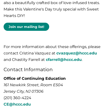
also a beautifully crafted box of love-infused treats.
Make this Valentine's Day truly special with Sweet
Hearts DIY!
Join our mailing list!
For more information about these offerings, please
contact Cristina Vazquez at
cvazquez@hccc.edu
and Chastity Farrell at
cfarrell@hccc.edu
.
Contact Information
Office of Continuing Education
161 Newkirk Street, Room E504
Jersey City, NJ 07306
(201) 360-4224
CE@hccc.edu