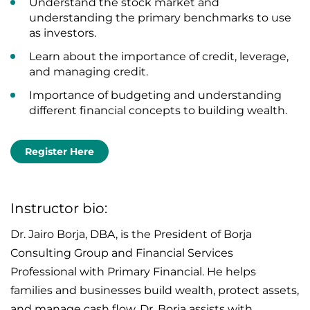
Understand the stock market and
understanding the primary benchmarks to use
as investors.
Learn about the importance of credit, leverage,
and managing credit.
Importance of budgeting and understanding
different financial concepts to building wealth.
Register Here
Instructor bio:
Dr. Jairo Borja, DBA, is the President of Borja
Consulting Group and Financial Services
Professional with Primary Financial. He helps
families and businesses build wealth, protect assets,
and manage cash flow. Dr. Borja assists with