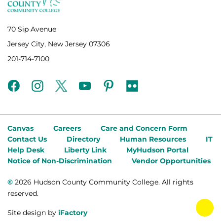
70 Sip Avenue
Jersey City, New Jersey 07306
201-714-7100
facebook
instagram
twitter
youtube
pinterest
flickr
Canvas
Careers
Care and Concern Form
Contact Us
Directory
Human Resources
IT
Help Desk
Liberty Link
MyHudson Portal
Notice of Non-Discrimination
Vendor Opportunities
©
2026 Hudson County Community College. All rights
reserved.
tog
Site design by
iFactory
fab