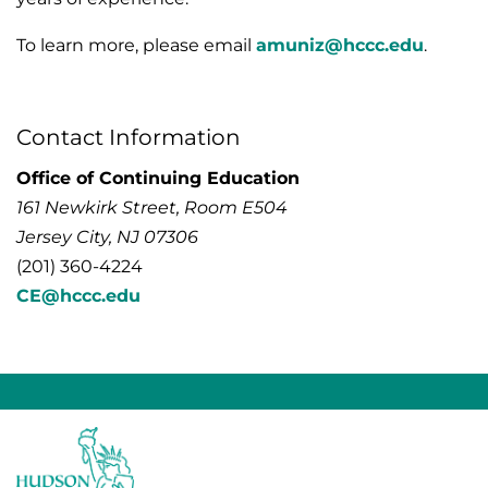
To learn more, please email
amuniz@hccc.edu
.
Contact Information
Office of Continuing Education
161 Newkirk Street, Room E504
Jersey City, NJ 07306
(201) 360-4224
CE@hccc.edu