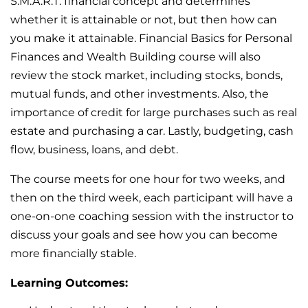
S.M.A.R.T. financial concept and determines
whether it is attainable or not, but then how can
you make it attainable. Financial Basics for Personal
Finances and Wealth Building course will also
review the stock market, including stocks, bonds,
mutual funds, and other investments. Also, the
importance of credit for large purchases such as real
estate and purchasing a car. Lastly, budgeting, cash
flow, business, loans, and debt.
The course meets for one hour for two weeks, and
then on the third week, each participant will have a
one-on-one coaching session with the instructor to
discuss your goals and see how you can become
more financially stable.
Learning Outcomes: