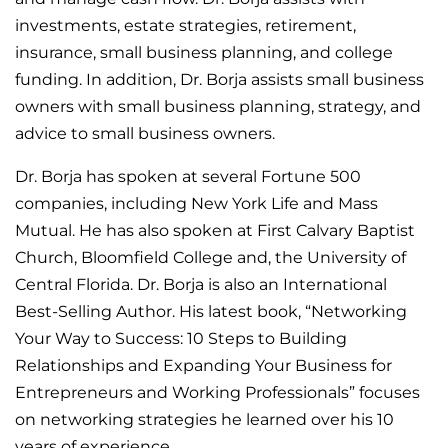
investments, estate strategies, retirement,
insurance, small business planning, and college
funding. In addition, Dr. Borja assists small business
owners with small business planning, strategy, and
advice to small business owners.
Dr. Borja has spoken at several Fortune 500
companies, including New York Life and Mass
Mutual. He has also spoken at First Calvary Baptist
Church, Bloomfield College and, the University of
Central Florida. Dr. Borja is also an International
Best-Selling Author. His latest book, “Networking
Your Way to Success: 10 Steps to Building
Relationships and Expanding Your Business for
Entrepreneurs and Working Professionals” focuses
on networking strategies he learned over his 10
years of experience.