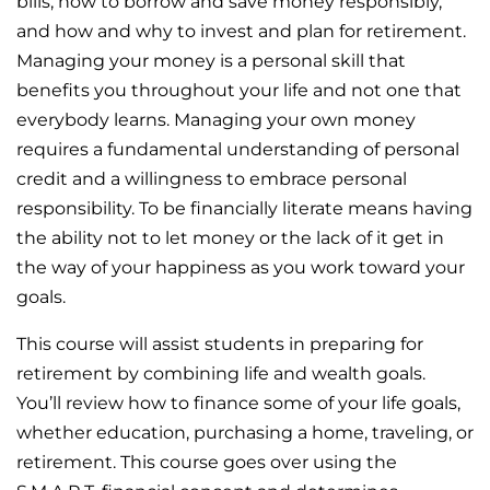
bills, how to borrow and save money responsibly,
and how and why to invest and plan for retirement.
Managing your money is a personal skill that
benefits you throughout your life and not one that
everybody learns. Managing your own money
requires a fundamental understanding of personal
credit and a willingness to embrace personal
responsibility. To be financially literate means having
the ability not to let money or the lack of it get in
the way of your happiness as you work toward your
goals.
This course will assist students in preparing for
retirement by combining life and wealth goals.
You’ll review how to finance some of your life goals,
whether education, purchasing a home, traveling, or
retirement. This course goes over using the