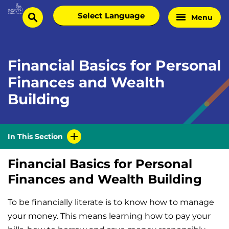
Skip
Select
Menu
Home
to
search
language
Page
content
Financial Basics for Personal
Finances and Wealth
Building
In This Section
Financial Basics for Personal
Finances and Wealth Building
To be financially literate is to know how to manage
your money. This means learning how to pay your