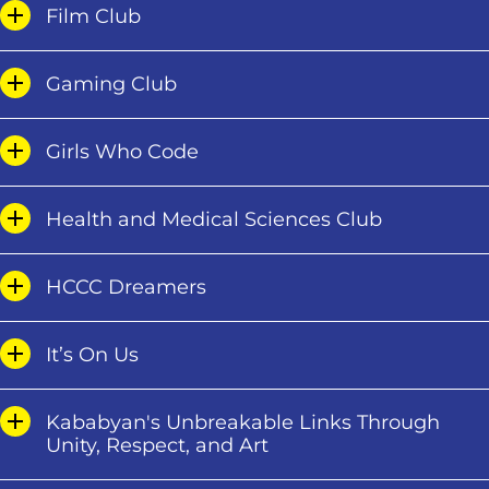
Film Club
Gaming Club
Girls Who Code
Health and Medical Sciences Club
HCCC Dreamers
It’s On Us
Kababyan's Unbreakable Links Through
Unity, Respect, and Art