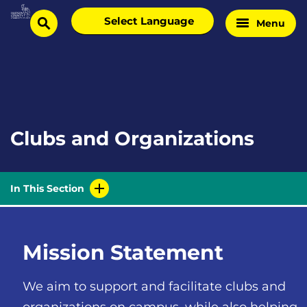
Skip
Select
Menu
Home
to
search
language
Page
content
Clubs and Organizations
In This Section
Mission Statement
We aim to support and facilitate clubs and
organizations on campus, while also helping