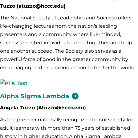
Tuzzo (atuzzo@hccc.edu)
The National Society of Leadership and Success offers
life-changing lectures from the nation's leading
presenters and a community where like-minded,
success-oriented individuals come together and help
one another succeed. The Society also serves as a
powerful force of good in the greater community by
encouraging and organizing action to better the world.
Alpha Sigma
Lambda
Angela Tuzzo (Atuzzo@hccc.edu)
As the premier nationally recognized honor society for
adult learners with more than 75 years of established
history in higher education, Alpha Sigma Lambda