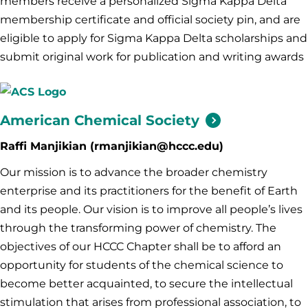
members receive a personalized Sigma Kappa Delta
membership certificate and official society pin, and are
eligible to apply for Sigma Kappa Delta scholarships and
submit original work for publication and writing awards
American Chemical
Society
Raffi Manjikian (rmanjikian@hccc.edu)
Our mission is to advance the broader chemistry
enterprise and its practitioners for the benefit of Earth
and its people. Our vision is to improve all people’s lives
through the transforming power of chemistry. The
objectives of our HCCC Chapter shall be to afford an
opportunity for students of the chemical science to
become better acquainted, to secure the intellectual
stimulation that arises from professional association, to