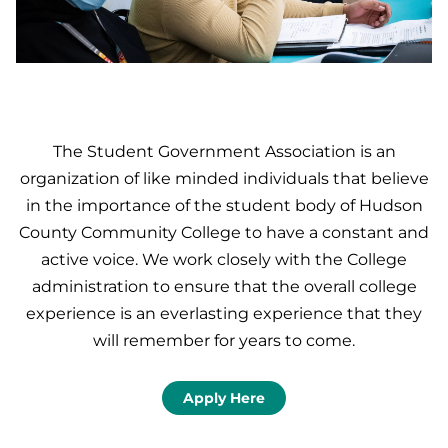
The Student Government Association is an
organization of like minded individuals that believe
in the importance of the student body of Hudson
County Community College to have a constant and
active voice. We work closely with the College
administration to ensure that the overall college
experience is an everlasting experience that they
will remember for years to come.
Apply Here