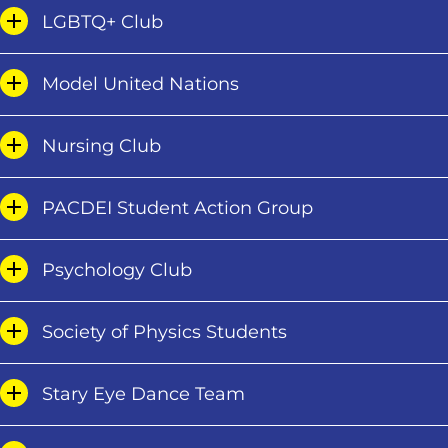
LGBTQ+ Club
Model United Nations
Nursing Club
PACDEI Student Action Group
Psychology Club
Society of Physics Students
Stary Eye Dance Team