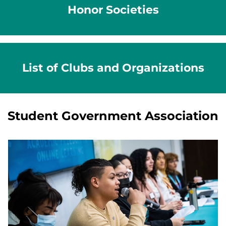
Honor Societies
List of Clubs and Organizations
Student Government Association