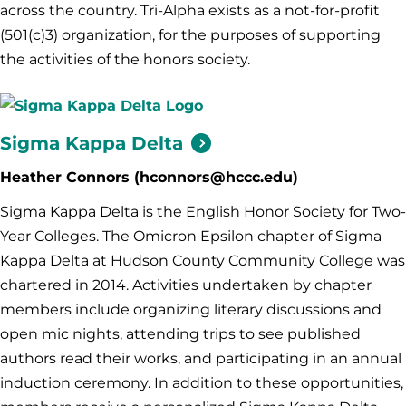
across the country. Tri-Alpha exists as a not-for-profit
(501(c)3) organization, for the purposes of supporting
the activities of the honors society.
Sigma Kappa
Delta
Heather Connors (hconnors@hccc.edu)
Sigma Kappa Delta is the English Honor Society for Two-
Year Colleges. The Omicron Epsilon chapter of Sigma
Kappa Delta at Hudson County Community College was
chartered in 2014. Activities undertaken by chapter
members include organizing literary discussions and
open mic nights, attending trips to see published
authors read their works, and participating in an annual
induction ceremony. In addition to these opportunities,