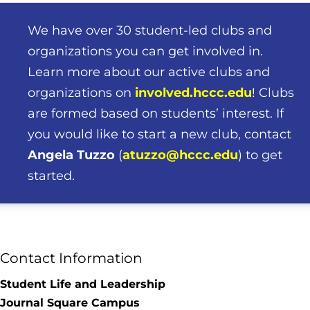
We have over 30 student-led clubs and
organizations you can get involved in.
Learn more about our active clubs and
organizations on
involved.hccc.edu
!
Clubs
are formed based on students’ interest. If
you would like to start a new club, contact
Angela
Tuzzo
(
atuzzo@hccc.edu
) to get
started.
Contact Information
Student Life and Leadership
Journal Square Campus