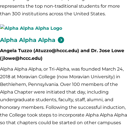
represents the top non-traditional students for more
than 300 institutions across the United States.
Alpha Alpha
Alpha
Angela Tuzzo (Atuzzo@hccc.edu) and Dr. Jose Lowe
(jlowe@hccc.edu)
Alpha Alpha Alpha, or Tri-Alpha, was founded March 24,
2018 at Moravian College (now Moravian University) in
Bethlehem, Pennsylvania. Over 100 members of the
Alpha Chapter were initiated that day, including
undergraduate students, faculty, staff, alumni, and
honorary members. Following the successful induction,
the College took steps to incorporate Alpha Alpha Alpha
so that chapters could be started on other campuses