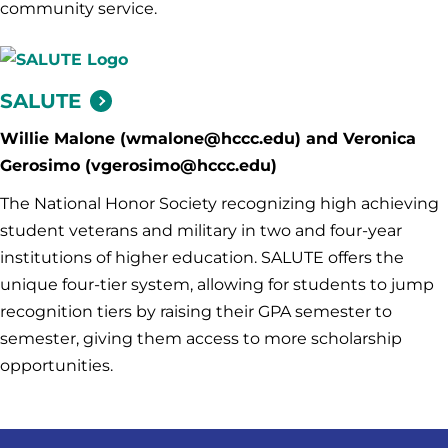
community service.
SALUTE
Willie Malone (wmalone@hccc.edu) and Veronica
Gerosimo (vgerosimo@hccc.edu)
The National Honor Society recognizing high achieving
student veterans and military in two and four-year
institutions of higher education. SALUTE offers the
unique four-tier system, allowing for students to jump
recognition tiers by raising their GPA semester to
semester, giving them access to more scholarship
opportunities.