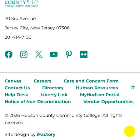
70 Sip Avenue
Jersey City, New Jersey 07306
201-714-7100
facebook
instagram
twitter
youtube
pinterest
flickr
Canvas
Careers
Care and Concern Form
Contact Us
Directory
Human Resources
IT
Help Desk
Liberty Link
MyHudson Portal
Notice of Non-Discrimination
Vendor Opportunities
©
2026 Hudson County Community College. All rights
reserved.
tog
Site design by
iFactory
fab