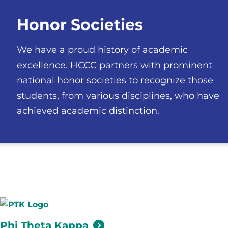
Honor Societies
We have a proud history of academic
excellence. HCCC partners with prominent
national honor societies to recognize those
students, from various disciplines, who have
achieved academic distinction.
Phi Theta
Kappa