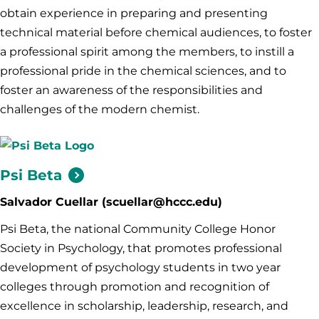
obtain experience in preparing and presenting
technical material before chemical audiences, to foster
a professional spirit among the members, to instill a
professional pride in the chemical sciences, and to
foster an awareness of the responsibilities and
challenges of the modern chemist.
Psi
Beta
Salvador Cuellar (scuellar@hccc.edu)
Psi Beta, the national Community College Honor
Society in Psychology, that promotes professional
development of psychology students in two year
colleges through promotion and recognition of
excellence in scholarship, leadership, research, and