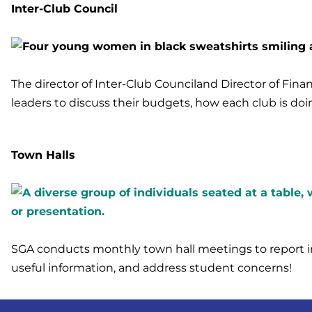
Inter-Club Council
The director of Inter-Club Counciland Director of Fin
leaders to discuss their budgets, how each club is doin
Town Halls
SGA conducts monthly town hall meetings to report i
useful information, and address student concerns!