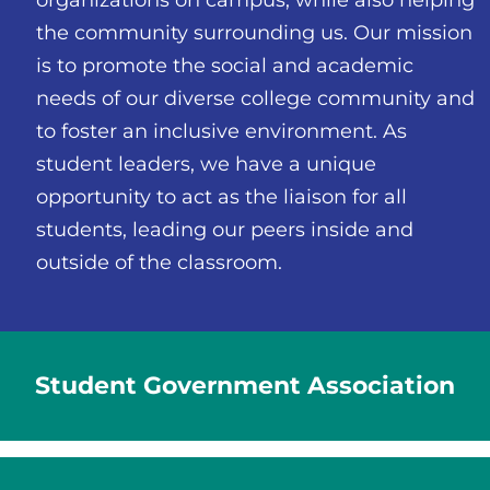
the community surrounding us. Our mission
is to promote the social and academic
needs of our diverse college community and
to foster an inclusive environment. As
student leaders, we have a unique
opportunity to act as the liaison for all
students, leading our peers inside and
outside of the classroom.
Student Government Association