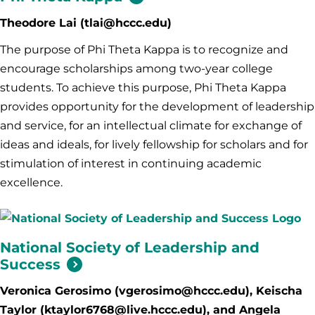
Theodore Lai (tlai@hccc.edu)
The purpose of Phi Theta Kappa is to recognize and
encourage scholarships among two-year college
students. To achieve this purpose, Phi Theta Kappa
provides opportunity for the development of leadership
and service, for an intellectual climate for exchange of
ideas and ideals, for lively fellowship for scholars and for
stimulation of interest in continuing academic
excellence.
National Society of Leadership and
Success
Veronica Gerosimo (vgerosimo@hccc.edu), Keischa
Taylor (ktaylor6768@live.hccc.edu), and Angela