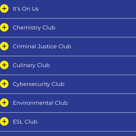
It’s On Us
Chemistry Club
Criminal Justice Club
Culinary Club
Cybersecurity Club
Environmental Club
ESL Club