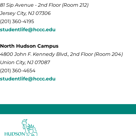
81 Sip Avenue - 2nd Floor (Room 212)
Jersey City, NJ 07306
(201) 360-4195
studentlife@hccc.edu
North Hudson Campus
4800
John F. Kennedy
Blvd., 2nd Floor (Room 204)
Union City, NJ 07087
(201) 360-4654
studentlife@hccc.edu