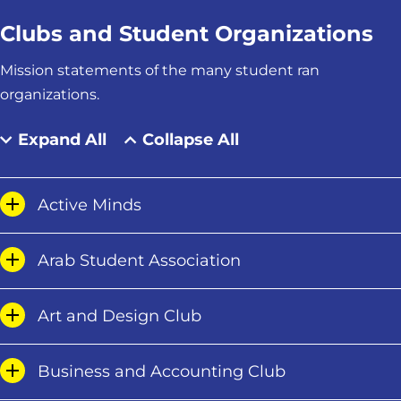
Clubs and Student Organizations
Mission statements of the many student ran
organizations.
Expand All
Collapse All
Active Minds
Arab Student Association
Art and Design Club
Business and Accounting Club