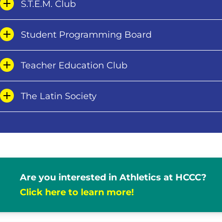
S.T.E.M. Club
Student Programming Board
Teacher Education Club
The Latin Society
Are you interested in Athletics at HCCC?
Click here to learn more!