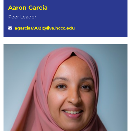
Aaron Garcia
Peer Leader
agarcia69021@live.hccc.edu