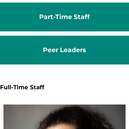
Part-Time Staff
Peer Leaders
Full-Time Staff