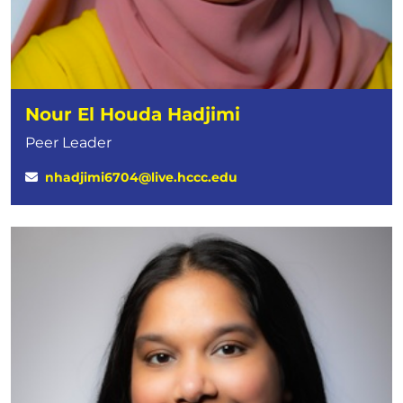
Nour El Houda Hadjimi
Peer Leader
nhadjimi6704@live.hccc.edu