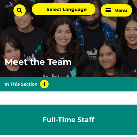
Skip
Select
Menu
Home
to
search
language
Page
content
Meet the Team
In This Section
Full-Time Staff