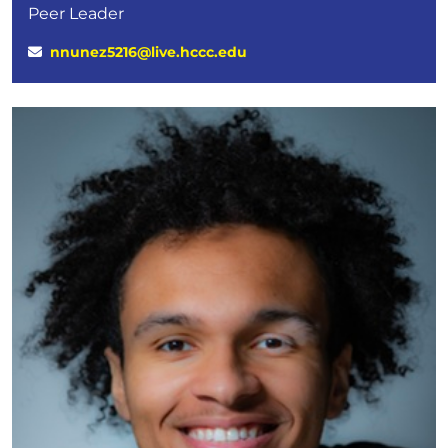
Peer Leader
nnunez5216@live.hccc.edu