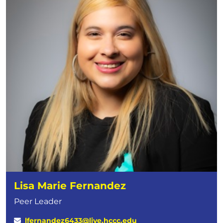
Lisa Marie Fernandez
Peer Leader
lfernandez6433@live.hccc.edu