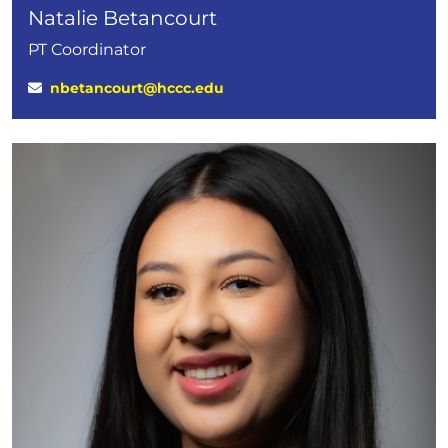
Natalie Betancourt
PT Coordinator
nbetancourt@hccc.edu