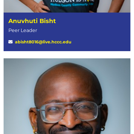
Anuvhuti Bisht
Peer Leader
abisht8016@live.hccc.edu