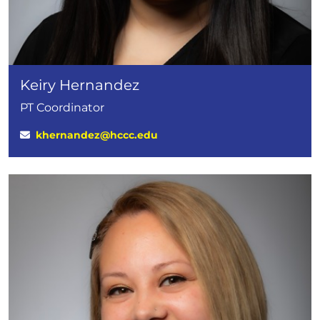
Keiry Hernandez
PT Coordinator
khernandez@hccc.edu