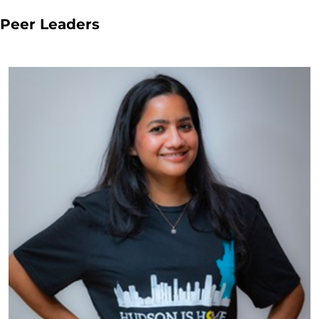
Peer Leaders