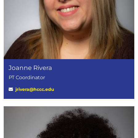
Joanne Rivera
PT Coordinator
jrivera@hccc.edu