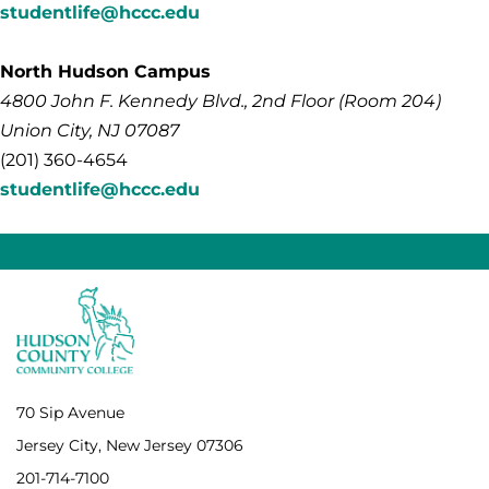
studentlife@hccc.edu
North Hudson Campus
4800
John F. Kennedy
Blvd., 2nd Floor (Room 204)
Union City, NJ 07087
(201) 360-4654
studentlife@hccc.edu
70 Sip Avenue
Jersey City, New Jersey 07306
201-714-7100