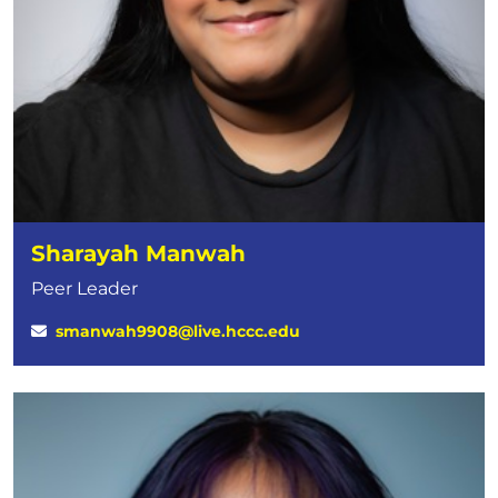
Sharayah Manwah
Peer Leader
smanwah9908@live.hccc.edu