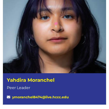
Yahdira Moranchel
Peer Leader
ymoranchel8474@live.hccc.edu