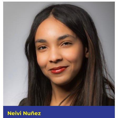
Neivi Nuñez