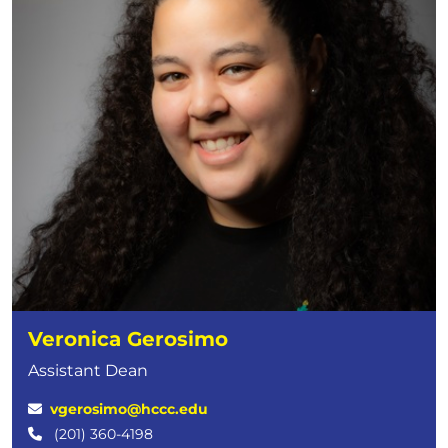
Veronica Gerosimo
Assistant Dean
vgerosimo@hccc.edu
(201) 360-4198