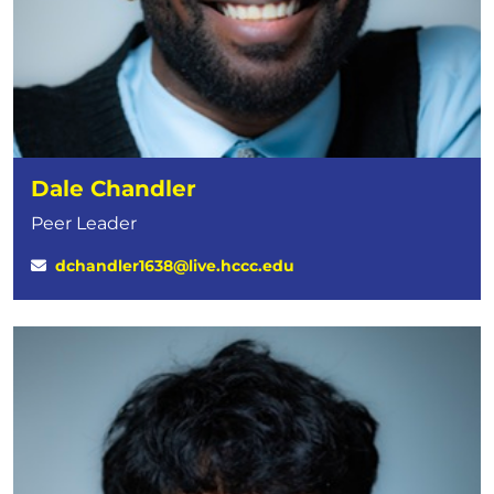
Dale Chandler
Peer Leader
dchandler1638@live.hccc.edu