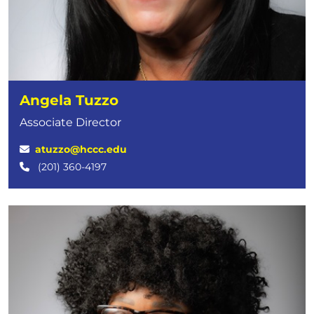
Angela Tuzzo
Associate Director
atuzzo@hccc.edu
(201) 360-4197