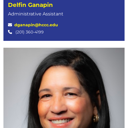
Delfin Ganapin
Administrative Assistant
dganapin@hccc.edu
(201) 360-4199