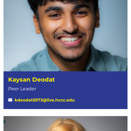
Kaysan Deodat
Peer Leader
kdeodat5973@live.hccc.edu