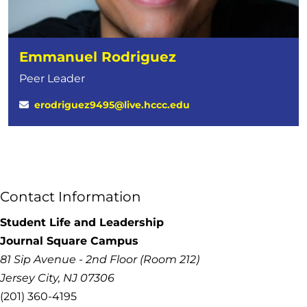
Emmanuel Rodriguez
Peer Leader
erodriguez9495@live.hccc.edu
Contact Information
Student Life and Leadership
Journal Square Campus
81 Sip Avenue - 2nd Floor (Room 212)
Jersey City, NJ 07306
(201) 360-4195