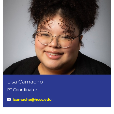
Lisa Camacho
PT Coordinator
lcamacho@hccc.edu