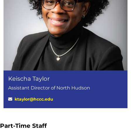
Keischa Taylor
Assistant Director of North Hudson
ktaylor@hccc.edu
Part-Time Staff