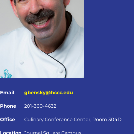
Email
gbensky@hccc.edu
Phone
201-360-4632
Office
Culinary Conference Center, Room 304D
Location
Journal Square Campus