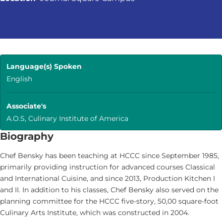
Language(s) Spoken
English
Associate's
A.O.S, Culinary Institute of America
Biography
Chef Bensky has been teaching at HCCC since September 1985,
primarily providing instruction for advanced courses Classical
and International Cuisine, and since 2013, Production Kitchen I
and II. In addition to his classes, Chef Bensky also served on the
planning committee for the HCCC five-story, 50,00 square-foot
Culinary Arts Institute, which was constructed in 2004.