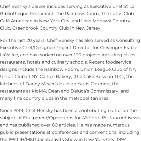
Chef Besnky’s career includes serving as Executive Chef at La
Bibliotheque Restaurant, The Rainbow Room, The Lotus Club,
Café American in New York City, and Lake Mohawk Country
Club, Greenbrook Country Club in New Jersey.
For the last 20 years, Chef Bensky has also served as Consulting
Executive Chef/Designer/Project Director for Clevenger Frable
LaVallee, and has worked on over 100 projects including clubs,
restaurants, hotels and culinary schools. Recent foodservice
designs include the Rainbow Room, Union League Club of NY,
Union Club of NY, Carlo's Bakery, (the Cake Boss on TLC), the
kitchens of Danny Meyer’s Hudson Yards Catering, the
restaurants at MoMA, Dean and Deluca’s Commissary, and
many fine country clubs in the metropolitan area.
Since 1999, Chef Bensky has been a contributing editor on the
subject of Equipment/Operations for
Nation’s Restaurant News
,
and has published over 80 articles. He has made numerous
public presentations at conferences and conventions, including
the 1993 IH/M&R Jacob Javits Show in New York City; 1994