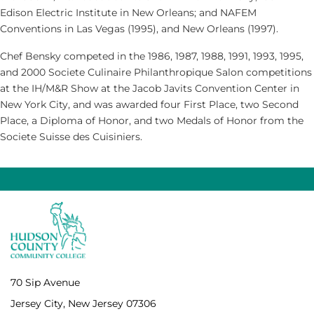
Edison Electric Institute in New Orleans; and NAFEM
Conventions in Las Vegas (1995), and New Orleans (1997).
Chef Bensky competed in the 1986, 1987, 1988, 1991, 1993, 1995,
and 2000 Societe Culinaire Philanthropique Salon competitions
at the IH/M&R Show at the Jacob Javits Convention Center in
New York City, and was awarded four First Place, two Second
Place, a Diploma of Honor, and two Medals of Honor from the
Societe Suisse des Cuisiniers.
70 Sip Avenue
Jersey City, New Jersey 07306