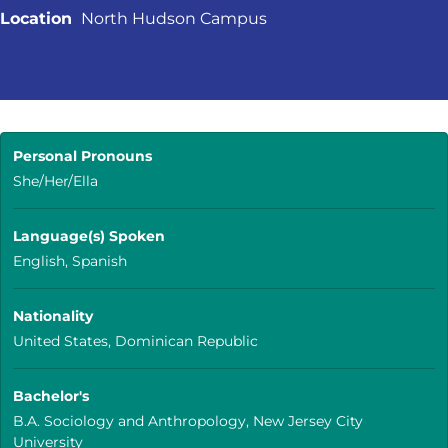
Location
North Hudson Campus
Personal Pronouns
She/Her/Ella
Language(s) Spoken
English, Spanish
Nationality
United States, Dominican Republic
Bachelor's
B.A. Sociology and Anthropology, New Jersey City
University