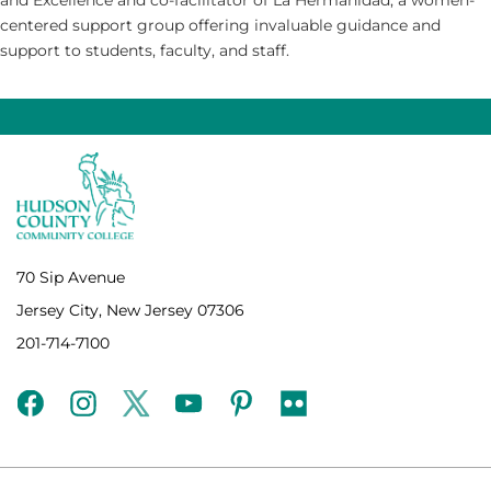
centered support group offering invaluable guidance and
support to students, faculty, and staff.
70 Sip Avenue
Jersey City, New Jersey 07306
201-714-7100
facebook
instagram
twitter
youtube
pinterest
flickr