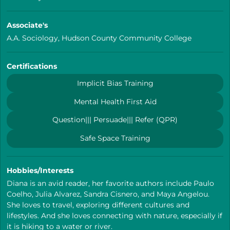
Associate's
A.A. Sociology, Hudson County Community College
Certifications
Implicit Bias Training
Mental Health First Aid
Question||| Persuade||| Refer (QPR)
Safe Space Training
Hobbies/Interests
Diana is an avid reader, her favorite authors include Paulo
Coelho, Julia Alvarez, Sandra Cisnero, and Maya Angelou.
She loves to travel, exploring different cultures and
lifestyles. And she loves connecting with nature, especially if
it is hiking to a water or river.