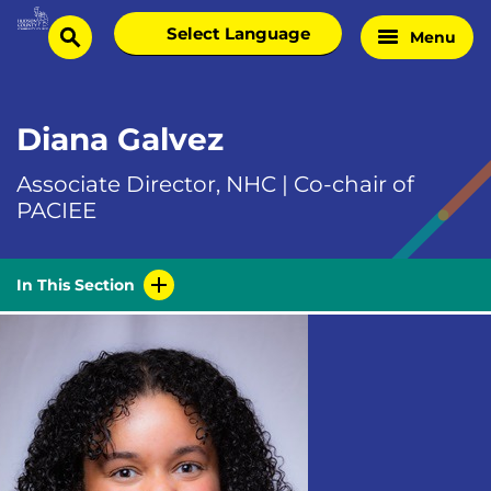
Skip
Select
Menu
Home
to
search
language
Page
content
Diana Galvez
Associate Director, NHC | Co-chair of
PACIEE
In This Section