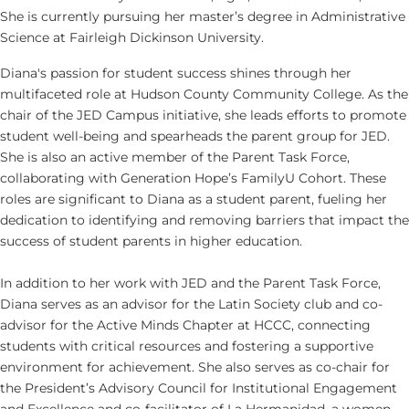
She is currently pursuing her master’s degree in Administrative
Science at Fairleigh Dickinson University.
Diana's passion for student success shines through her
multifaceted role at Hudson County Community College. As the
chair of the JED Campus initiative, she leads efforts to promote
student well-being and spearheads the parent group for JED.
She is also an active member of the Parent Task Force,
collaborating with Generation Hope’s FamilyU Cohort. These
roles are significant to Diana as a student parent, fueling her
dedication to identifying and removing barriers that impact the
success of student parents in higher education.
In addition to her work with JED and the Parent Task Force,
Diana serves as an advisor for the Latin Society club and co-
advisor for the Active Minds Chapter at HCCC, connecting
students with critical resources and fostering a supportive
environment for achievement. She also serves as co-chair for
the President’s Advisory Council for Institutional Engagement
and Excellence and co-facilitator of La Hermanidad, a women-