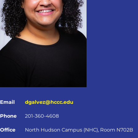
Email
dgalvez@hccc.edu
Phone
201-360-4608
Office
North Hudson Campus (NHC), Room N702B