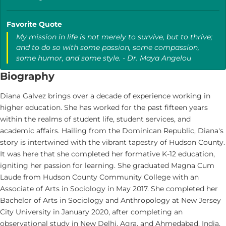
Favorite Quote
My mission in life is not merely to survive, but to thrive;
and to do so with some passion, some compassion,
some humor, and some style. - Dr. Maya Angelou
Biography
Diana Galvez brings over a decade of experience working in
higher education. She has worked for the past fifteen years
within the realms of student life, student services, and
academic affairs. Hailing from the Dominican Republic, Diana's
story is intertwined with the vibrant tapestry of Hudson County.
It was here that she completed her formative K-12 education,
igniting her passion for learning. She graduated Magna Cum
Laude from Hudson County Community College with an
Associate of Arts in Sociology in May 2017. She completed her
Bachelor of Arts in Sociology and Anthropology at New Jersey
City University in January 2020, after completing an
observational study in New Delhi, Agra, and Ahmedabad, India.