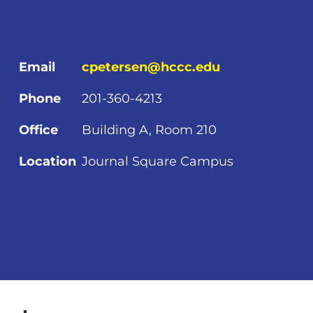
Email
cpetersen@hccc.edu
Phone
201-360-4213
Office
Building A, Room 210
Location
Journal Square Campus