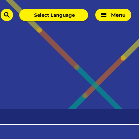
Menu
search