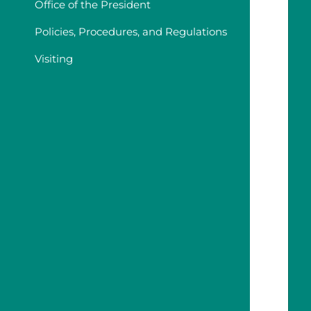
Office of the President
Policies, Procedures, and Regulations
Visiting