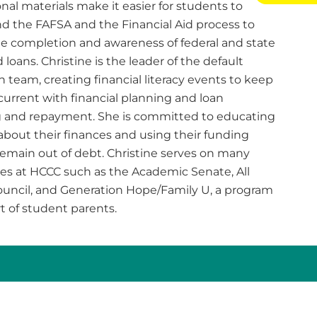
nal materials make it easier for students to
d the FAFSA and the Financial Aid process to
ile completion and awareness of federal and state
 loans. Christine is the leader of the default
 team, creating financial literacy events to keep
current with financial planning and loan
 and repayment. She is committed to educating
about their finances and using their funding
remain out of debt. Christine serves on many
s at HCCC such as the Academic Senate, All
ouncil, and Generation Hope/Family U, a program
t of student parents.