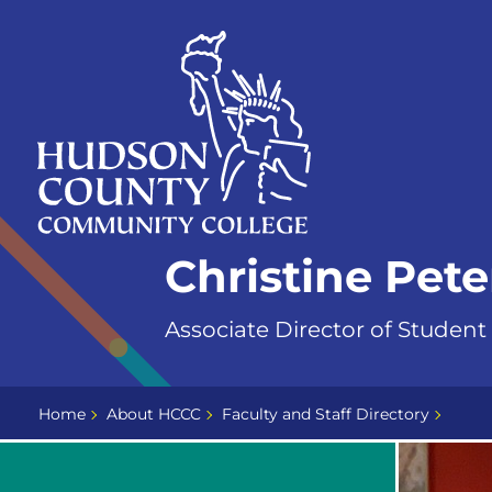
Skip
Select
to
language
content
Home
Christine Pet
Page
Associate Director of Student
Home
About HCCC
Faculty and Staff Directory