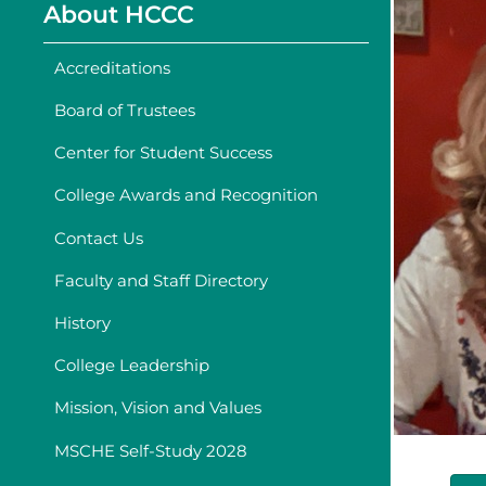
About HCCC
Accreditations
Board of Trustees
Center for Student Success
College Awards and Recognition
Contact Us
Faculty and Staff Directory
History
College Leadership
Mission, Vision and Values
MSCHE Self-Study 2028