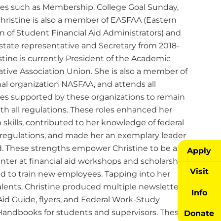
s such as Membership, College Goal Sunday,
Christine is also a member of EASFAA (Eastern
n of Student Financial Aid Administrators) and
 state representative and Secretary from 2018-
stine is currently President of the Academic
ative Association Union. She is also a member of
nal organization NASFAA, and attends all
es supported by these organizations to remain
th all regulations. These roles enhanced her
 skills, contributed to her knowledge of federal
 regulations, and made her an exemplary leader
ld. These strengths empower Christine to be an
Apply
nter at financial aid workshops and scholarship
Visit
nd to train new employees. Tapping into her
alents, Christine produced multiple newsletters, a
Info
Aid Guide, flyers, and Federal Work-Study
andbooks for students and supervisors. These
Donate