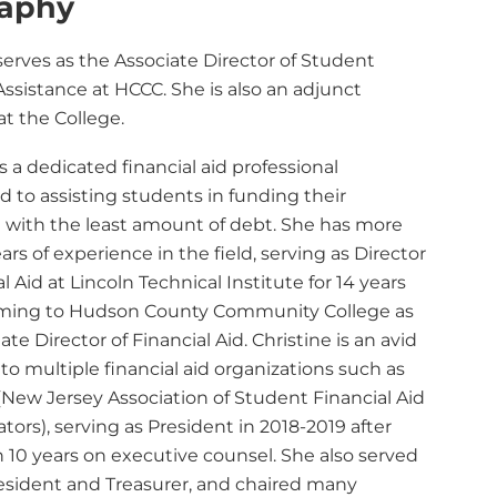
raphy
serves as the Associate Director of Student
Assistance at HCCC. She is also an adjunct
at the College.
is a dedicated financial aid professional
 to assisting students in funding their
 with the least amount of debt. She has more
ars of experience in the field, serving as Director
al Aid at Lincoln Technical Institute for 14 years
ming to Hudson County Community College as
ate Director of Financial Aid. Christine is an avid
to multiple financial aid organizations such as
New Jersey Association of Student Financial Aid
tors), serving as President in 2018-2019 after
 10 years on executive counsel. She also served
resident and Treasurer, and chaired many