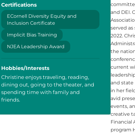
Certifications
committee
and DEI. 
ECornell Diversity Equity and
Associatio
Inclusion Certificate
served as
Implicit Bias Training
2022. Chri
Administr
NJEA Leadership Award
the natio
conferenc
current wi
Hobbies/Interests
leadership
Christine enjoys traveling, reading,
and state
dining out, going to the theater, and
in her fie
spending time with family and
avid prese
friends.
events, a
creative t
Financial 
program H