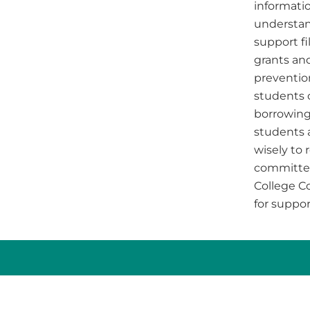
informatio
understan
support f
grants and
prevention
students 
borrowing
students 
wisely to 
committee
College C
for suppor