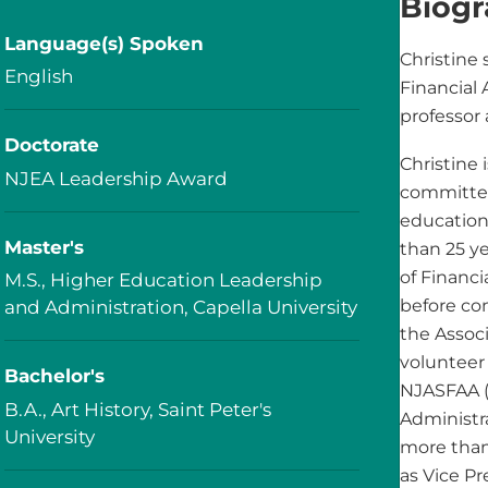
Biog
Language(s) Spoken
Christine 
English
Financial 
professor 
Doctorate
Christine 
NJEA Leadership Award
committed
education
Master's
than 25 ye
of Financi
M.S., Higher Education Leadership
before co
and Administration, Capella University
the Associ
volunteer 
Bachelor's
NJASFAA (
B.A., Art History, Saint Peter's
Administra
University
more than
as Vice P