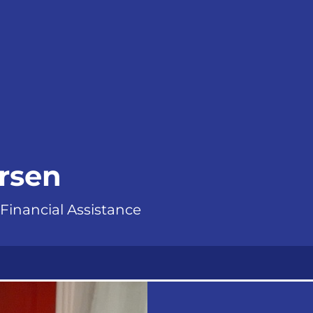
ersen
 Financial Assistance