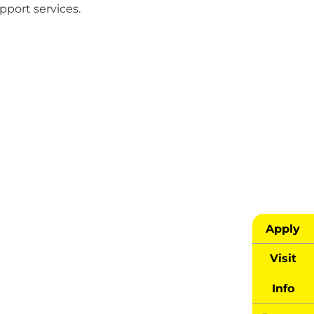
upport services.
Apply
Visit
Info