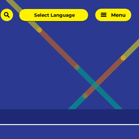
Menu
search