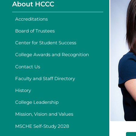
About HCCC
Accreditations
Board of Trustees
Center for Student Success
College Awards and Recognition
Contact Us
Faculty and Staff Directory
History
College Leadership
Mission, Vision and Values
MSCHE Self-Study 2028