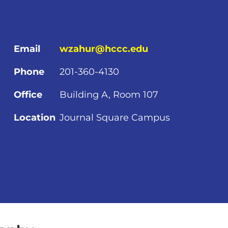
Email
wzahur@hccc.edu
Phone
201-360-4130
Office
Building A, Room 107
Location
Journal Square Campus