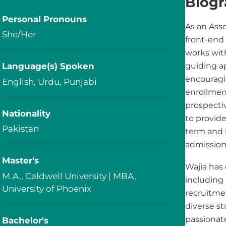
Biog
Personal Pronouns
As an Asso
She/Her
front-end
works wit
Language(s) Spoken
guiding a
encouragi
English, Urdu, Punjabi
enrollment
prospecti
Nationality
to provid
Pakistan
term and l
admission
Master's
Wajia has 
M.A., Caldwell University | MBA,
including
University of Phoenix
recruitme
diverse s
passionat
Bachelor's