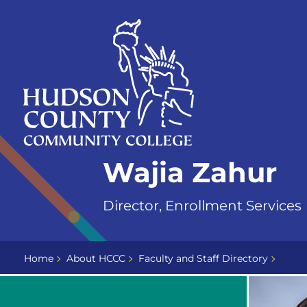
Skip
Select
to
language
content
Home
Wajia Zahur
Page
Director, Enrollment Services
Home
About HCCC
Faculty and Staff Directory