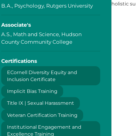
holistic s
B.A., Psychology, Rutgers University
Associate's
A.S., Math and Science, Hudson
County Community College
Certifications
ECornell Diversity Equity and
Inclusion Certificate
Implicit Bias Training
Title IX | Sexual Harassment
Veteran Certification Training
Institutional Engagement and
Excellence Training