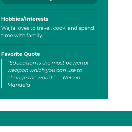
Hobbies/Interests
Wajia loves to travel, cook, and spend
time with family.
Favorite Quote
“Education is the most powerful
weapon which you can use to
change the world.” ― Nelson
Mandela