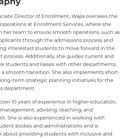
raphy
ciate Director of Enrollment, Wajia oversees the
 operations at Enrollment Services, where she
h her team to ensure smooth operations, such as
pplicants through the admissions process and
ng interested students to move forward in the
 process. Additionally, she guides current and
ve students and liaises with other departments
e a smooth transition. She also implements short-
ong-term strategic planning initiatives for the
s department.
over 10 years of experience in higher education,
 management, advising, teaching, and
nt. She is also experienced in working with
tudent bodies and administrations and is
e about providing students with inclusive and