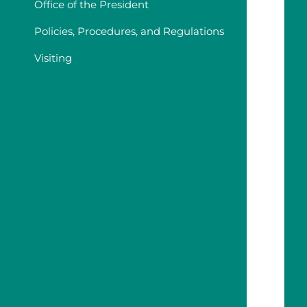
Office of the President
Policies, Procedures, and Regulations
Visiting