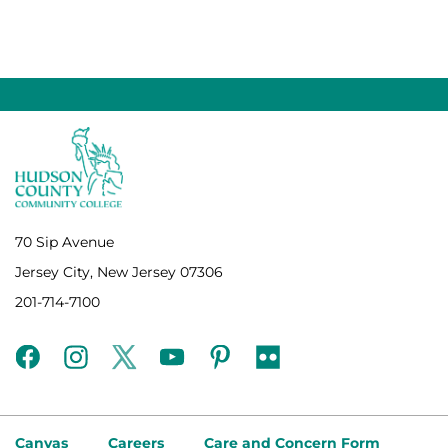
70 Sip Avenue
Jersey City, New Jersey 07306
201-714-7100
facebook
instagram
twitter
youtube
pinterest
flickr
Canvas
Careers
Care and Concern Form