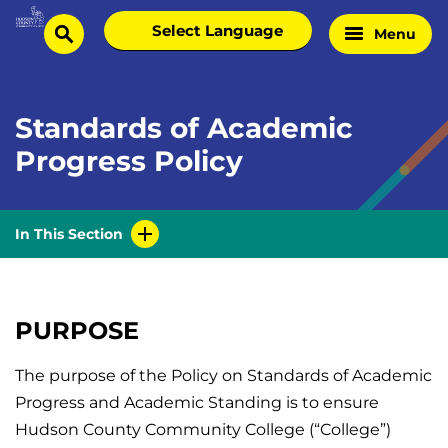
Skip
Select
Menu
Home
to
search
language
Page
content
Standards of Academic
Progress Policy
In This Section
PURPOSE
The purpose of the Policy on Standards of Academic
Progress and Academic Standing is to ensure
Hudson County Community College (“College”)