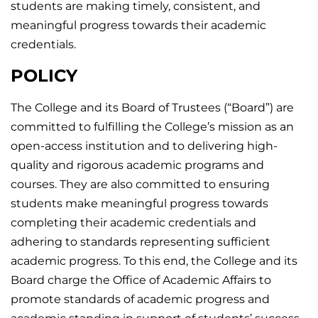
students are making timely, consistent, and
meaningful progress towards their academic
credentials.
POLICY
The College and its Board of Trustees (“Board”) are
committed to fulfilling the College’s mission as an
open-access institution and to delivering high-
quality and rigorous academic programs and
courses. They are also committed to ensuring
students make meaningful progress towards
completing their academic credentials and
adhering to standards representing sufficient
academic progress. To this end, the College and its
Board charge the Office of Academic Affairs to
promote standards of academic progress and