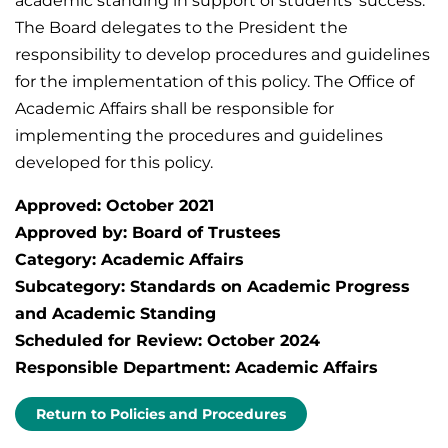
academic standing in support of students’ success.
The Board delegates to the President the
responsibility to develop procedures and guidelines
for the implementation of this policy. The Office of
Academic Affairs shall be responsible for
implementing the procedures and guidelines
developed for this policy.
Approved: October 2021
Approved by: Board of Trustees
Category: Academic Affairs
Subcategory: Standards on Academic Progress
and Academic Standing
Scheduled for Review: October 2024
Responsible Department: Academic Affairs
Return to Policies and Procedures