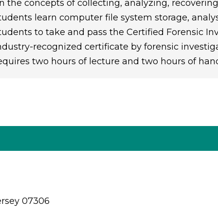
n the concepts of collecting, analyzing, recoverin
tudents learn computer file system storage, analys
tudents to take and pass the Certified Forensic In
ndustry-recognized certificate by forensic investi
equires two hours of lecture and two hours of han
ersey 07306