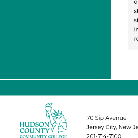
o
s
s
i
r
70 Sip Avenue
Jersey City, New J
201-714-7100