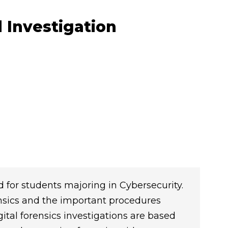
 Investigation
d for students majoring in Cybersecurity.
nsics and the important procedures
ital forensics investigations are based