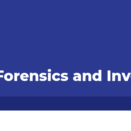
orensics and Inv