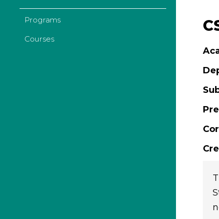
Programs
C
Courses
Aca
De
Sub
Pre
Cor
Cre
T
S
n