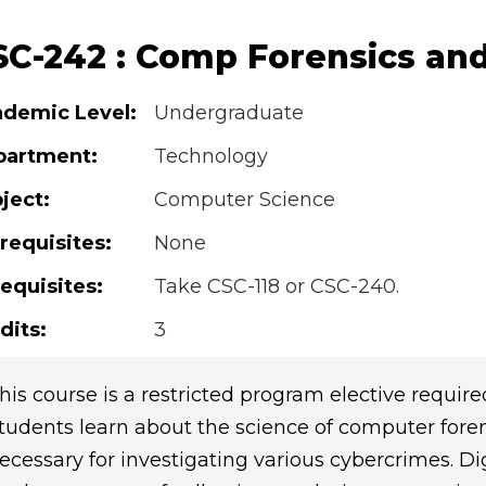
SC-242 : Comp Forensics and
demic Level:
Undergraduate
partment:
Technology
ject:
Computer Science
requisites:
None
equisites:
Take CSC-118 or CSC-240.
dits:
3
his course is a restricted program elective require
tudents learn about the science of computer fore
ecessary for investigating various cybercrimes. Dig