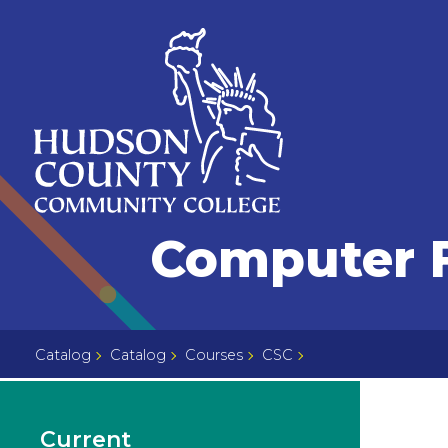
Skip
Select
to
language
content
Home
Computer F
Page
Catalog
Catalog
Courses
CSC
Current