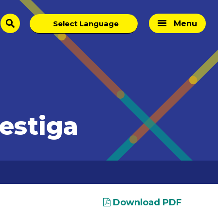
Menu
search
estiga
Download PDF