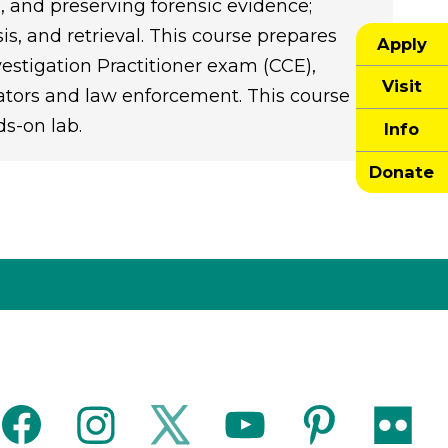
g, and preserving forensic evidence;
is, and retrieval. This course prepares
Apply
vestigation Practitioner exam (CCE),
Visit
gators and law enforcement. This course
ds-on lab.
Info
Donate
facebook
instagram
twitter
youtube
pinterest
flickr