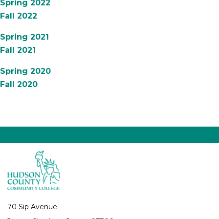
Spring 2022
Fall 2022
Spring 2021
Fall 2021
Spring 2020
Fall 2020
70 Sip Avenue