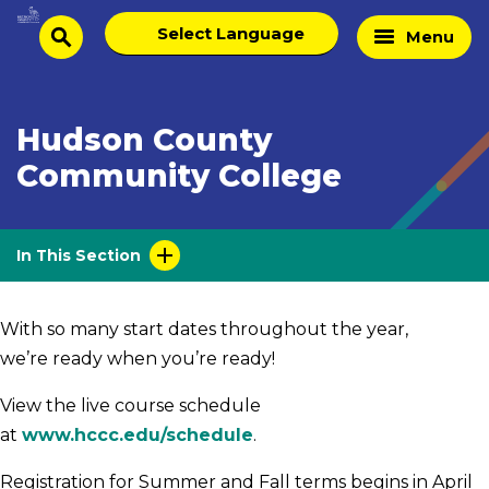
Skip
Select
Home
Menu
to
search
language
Page
content
Hudson County
Community College
In This Section
With so many start dates throughout the year,
we’re ready when you’re ready!
View the live course schedule
at
www.hccc.edu/schedule
.
Registration for Summer and Fall terms begins in April