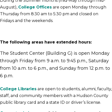
During the Summer months (mid-May through mid-
August),
College Offices
are open Monday through
Thursday from 8:30 am to 5:30 pm and closed on
Fridays and the weekends.
The following areas have extended hours:
The Student Center (Building G) is ope
n Monday
through Friday from 9 a.m. to 9:45 p.m., Saturday
from 10 a.m. to 6 p.m., and Sunday from 12 p.m. to
6 p.m.
College Libraries
are open to students, alumni, faculty,
staff, and community members with a Hudson County
public library card and a state ID or driver’s license.