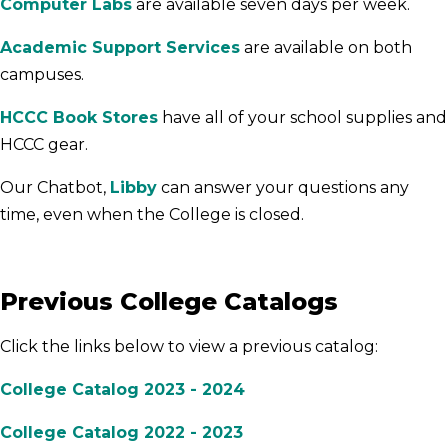
Computer Labs
are available seven days per week.
Academic Support Services
are available on both
campuses.
HCCC Book Stores
have all of your school supplies and
HCCC gear.
Our Chatbot,
Libby
can answer your questions any
time, even when the College is closed.
Previous College Catalogs
Click the links below to view a previous catalog:
College Catalog 2023 - 2024
College Catalog 2022 - 2023