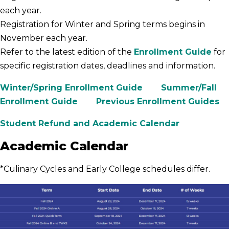
each year.
Registration for Winter and Spring terms begins in
November each year.
Refer to the latest edition of the
Enrollment Guide
for
specific registration dates, deadlines and information.
Winter/Spring Enrollment Guide
Summer/Fall
Enrollment Guide
Previous Enrollment Guides
Student Refund and Academic Calendar
Academic Calendar
*Culinary Cycles
and Early College schedules
differ.