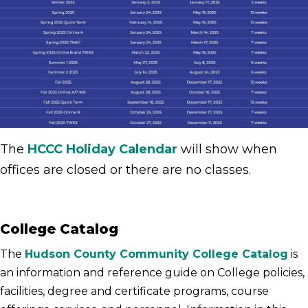
The
HCCC Holiday Calendar
will show when
offices are closed or there are no classes.
College Catalog
The
Hudson County Community College Catalog
is
an information and reference guide on College policies,
facilities, degree and certificate programs, course