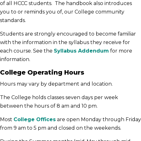
of all HCCC students. The handbook also introduces
you to or reminds you of, our College community
standards.
Students are strongly encouraged to become familiar
with the information in the syllabus they receive for
each course. See the
Syllabus Addendum
for more
information.
College Operating Hours
Hours may vary by department and location.
The College holds classes seven days per week
between the hours of 8 am and 10 pm.
Most
College Offices
are open Monday through Friday
from 9 am to 5 pm and closed on the weekends.