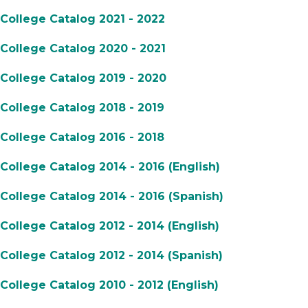
College Catalog 2021 - 2022
College Catalog 2020 - 2021
College Catalog 2019 - 2020
College Catalog 2018 - 2019
College Catalog 2016 - 2018
College Catalog 2014 - 2016 (English)
College Catalog 2014 - 2016 (Spanish)
College Catalog 2012 - 2014 (English)
College Catalog 2012 - 2014 (Spanish)
College Catalog 2010 - 2012 (English)