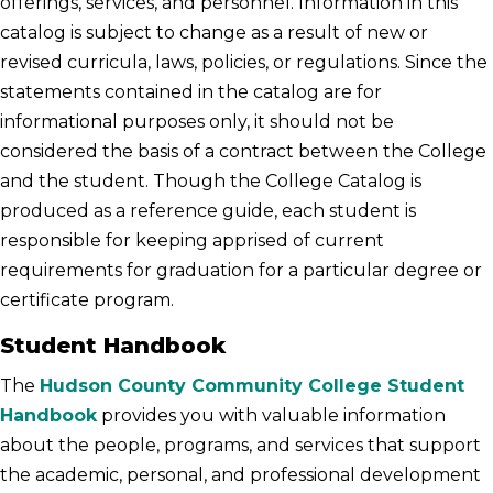
offerings, services, and personnel. Information in this
catalog is subject to change as a result of new or
revised curricula, laws, policies, or regulations. Since the
statements contained in the catalog are for
informational purposes only, it should not be
considered the basis of a contract between the College
and the student. Though the College Catalog is
produced as a reference guide, each student is
responsible for keeping apprised of current
requirements for graduation for a particular degree or
certificate program.
Student Handbook
The
Hudson County Community College Student
Handbook
provides you with valuable information
about the people, programs, and services that support
the academic, personal, and professional development