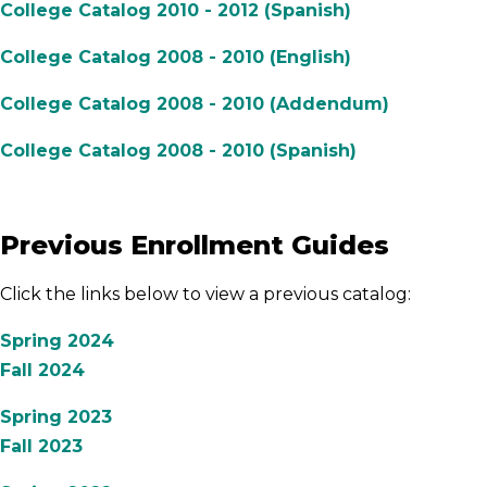
College Catalog 2010 - 2012 (Spanish)
College Catalog 2008 - 2010 (English)
College Catalog 2008 - 2010 (Addendum)
College Catalog 2008 - 2010 (Spanish)
Previous Enrollment Guides
Click the links below to view a previous catalog:
Spring 2024
Fall 2024
Spring 2023
Fall 2023