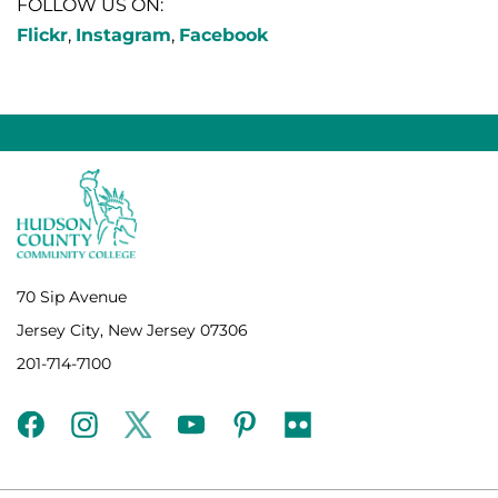
FOLLOW US ON:
Flickr
,
Instagram
,
Facebook
70 Sip Avenue
Jersey City, New Jersey 07306
201-714-7100
facebook
instagram
twitter
youtube
pinterest
flickr