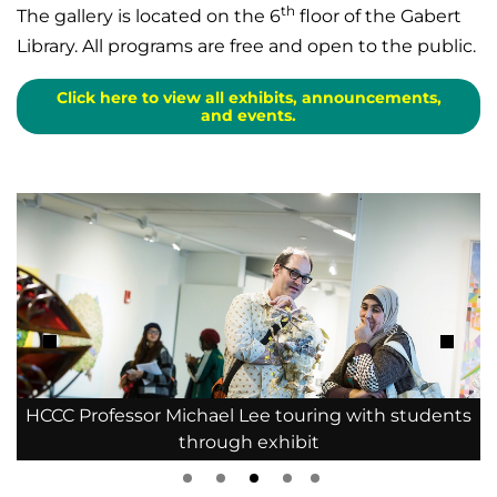
th
The gallery is located on the 6
floor of the Gabert
Library. All programs are free and open to the public.
Click here to view all exhibits, announcements,
and events.
s
HCCC Professor Michael Lee touring with students
through exhibit