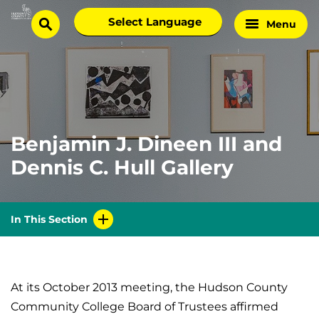
Skip
Select
Menu
Home
to
search
language
Page
content
Benjamin J. Dineen III and
Dennis C. Hull Gallery
In This Section
At its October 2013 meeting, the Hudson County
Community College Board of Trustees affirmed