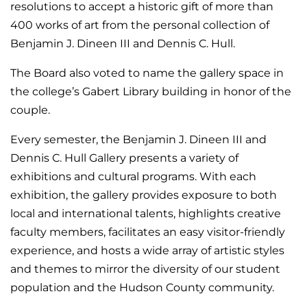
resolutions to accept a historic gift of more than
400 works of art from the personal collection of
Benjamin J. Dineen III and Dennis C. Hull.
The Board also voted to name the gallery space in
the college’s Gabert Library building in honor of the
couple.
Every semester, the Benjamin J. Dineen III and
Dennis C. Hull Gallery presents a variety of
exhibitions and cultural programs.
With each
exhibition, the gallery provides exposure to both
local and international talents, highlights creative
faculty members, facilitates an easy visitor-friendly
experience, and hosts a wide array of artistic styles
and themes to mirror the diversity of our student
population and the Hudson County community.