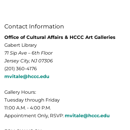
Contact Information
Office of Cultural Affairs & HCCC Art Galleries
Gabert Library
71 Sip Ave – 6th Floor
Jersey City, NJ 07306
(201) 360-4176
mvitale@hccc.edu
Gallery Hours:
Tuesday through Friday
11:00 A.M. - 4:00 P.M.
Appointment Only, RSVP:
mvitale@hccc.edu