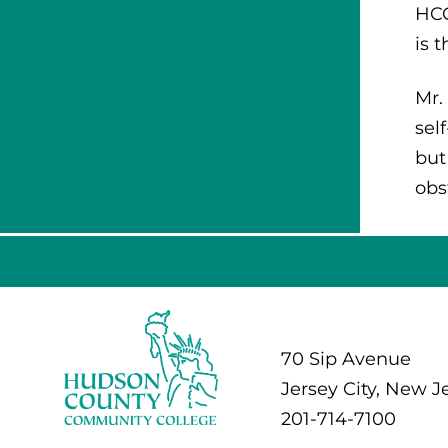
HCC
is 
Mr.
sel
but
obs
70 Sip Avenue
Jersey City, New J
201-714-7100