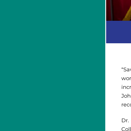
“Sa
wor
inc
Joh
rec
Dr.
Col