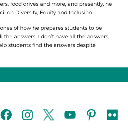
s, food drives and more, and presently, he
il on Diversity, Equity and Inclusion.
stones of how he prepares students to be
ll the answers. I don’t have all the answers,
lp students find the answers despite
facebook
instagram
twitter
youtube
pinterest
flickr