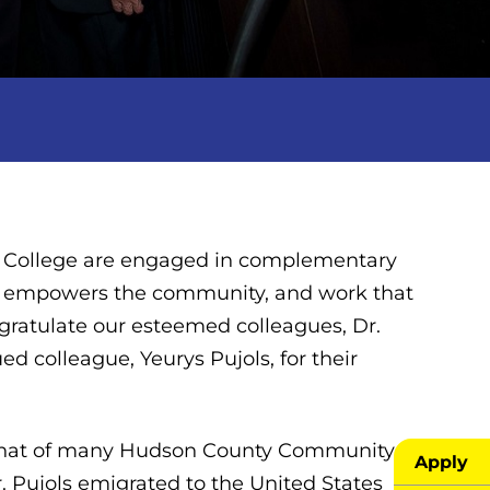
 College are engaged in complementary
at empowers the community, and work that
ngratulate our esteemed colleagues, Dr.
d colleague, Yeurys Pujols, for their
ors that of many Hudson County Community
Apply
 Pujols emigrated to the United States