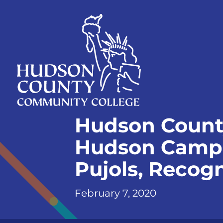
Skip
Select
to
language
content
Home
Hudson Count
Page
Hudson Campus
Pujols, Recog
February 7, 2020