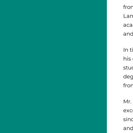
fro
Lan
aca
and
In 
his
stu
deg
fro
Mr.
exc
sin
and