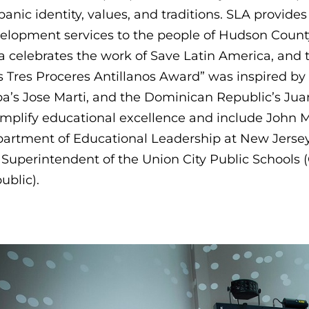
panic identity, values, and traditions. SLA provide
elopment services to the people of Hudson County
a celebrates the work of Save Latin America, and t
s Tres Proceres Antillanos Award” was inspired by
a’s Jose Marti, and the Dominican Republic’s Jua
mplify educational excellence and include John Me
artment of Educational Leadership at New Jersey C
 Superintendent of the Union City Public Schools 
ublic).