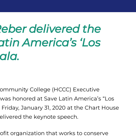
eber delivered the
tin America’s ‘Los
ala.
ommunity College (HCCC) Executive
 was honored at Save Latin America’s “Los
 Friday, January 31, 2020 at the Chart House
elivered the keynote speech.
ofit organization that works to conserve