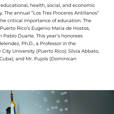
s educational, health, social, and economic
. The annual “Los Tres Proceres Antillanos”
he critical importance of education. The
 Puerto Rico’s Eugenio Maria de Hostos,
n Pablo Duarte. This year’s honorees
lendez, Ph.D., a Professor in the
ity University (Puerto Rico); Silvia Abbato,
(Cuba); and Mr. Pujols (Dominican