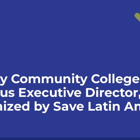
y Community College
 Executive Director,
nized by Save Latin A