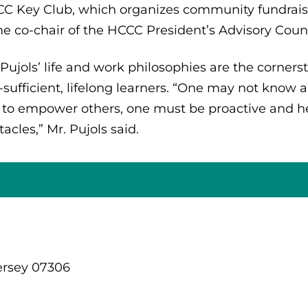
C Key Club, which organizes community fundraiser
the co-chair of the HCCC President’s Advisory Counc
 Pujols’ life and work philosophies are the corner
f-sufficient, lifelong learners. “One may not know a
 to empower others, one must be proactive and he
tacles,” Mr. Pujols said.
ersey 07306