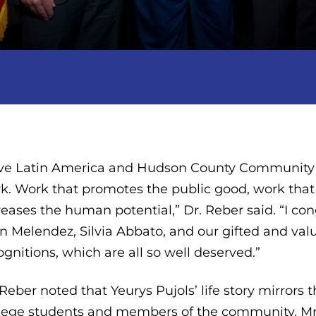
ve Latin America and Hudson County Community
k. Work that promotes the public good, work th
reases the human potential,” Dr. Reber said. “I co
n Melendez, Silvia Abbato, and our gifted and value
ognitions, which are all so well deserved.”
 Reber noted that Yeurys Pujols’ life story mirr
lege students and members of the community. Mr.