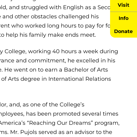
Visit
d, and struggled with English as a Second
and other obstacles challenged his
Info
ent who worked long hours to pay for food
Donate
 to help his family make ends meet.
y College, working 40 hours a week during
verance and commitment, he excelled in his
. He went on to earn a Bachelor of Arts
of Arts degree in International Relations
or, and, as one of the College’s
mployees, has been promoted several times
n America’s “Reaching Our Dreams” program,
s. Mr. Pujols served as an advisor to the