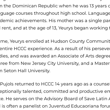
m the Dominican Republic when he was 13 years ol
guage courses throughout high school. Language 
demic achievements. His mother was a single par
 rent, and at the age of 13, Yeurys began working
time, Yeurys enrolled at Hudson County Communit
 entire HCCC experience. As a result of his perse
dies, and was awarded an Associate of Arts degree
ree from New Jersey City University, and a Master 
m Seton Hall University.
 Pujols returned to HCCC 14 years ago as a counsel
eptionally talented, committed and productive e
ce. He serves on the Advisory Board of Save Lati
 is often a panelist on Juventud Educaoriana forum