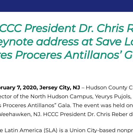
CCC President Dr. Chris R
eynote address at Save La
res Proceres Antillanos’ G
ruary 7, 2020, Jersey City, NJ
– Hudson County C
ector of the North Hudson Campus, Yeurys Pujols,
s Proceres Antillanos” Gala. The event was held on
Weehawken, NJ. HCCC President Dr. Chris Reber d
e Latin America (SLA) is a Union City-based nonpr