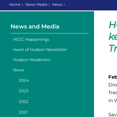
Home
News Media
News
H
News and Media
k
HCCC Happenings
T
Heart of Hudson Newsletter
Hudson Headliners
News
Feb
2024
Dir
2023
Tre
in 
2022
2021
Sav