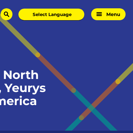
Menu
search
 North
 Yeurys
merica