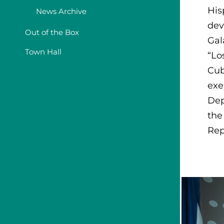
His
News Archive
dev
Out of the Box
Gal
Town Hall
“Lo
Cub
exe
Dep
the
Rep