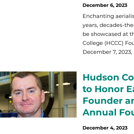
December 6, 2023
Enchanting aerialis
years, decades-the
be showcased at 
College (HCCC) Fou
December 7, 2023, 
Hudson Co
to Honor Ea
Founder an
Annual Fou
December 4, 2023