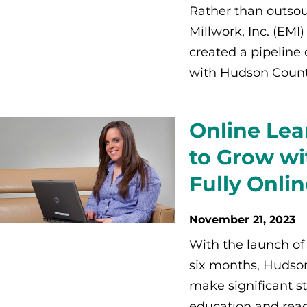
Rather than outsour
Millwork, Inc. (EM
created a pipeline
with Hudson Count
Online Lea
to Grow wi
Fully Onli
November 21, 2023
With the launch of 
six months, Hudso
make significant st
education and reac