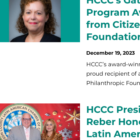
HCCC’s Gat
Program A
from Citiz
Foundatio
December 19, 2023
HCCC’s award-winn
proud recipient of 
Philanthropic Foun
HCCC Presi
Reber Hon
Latin Ame