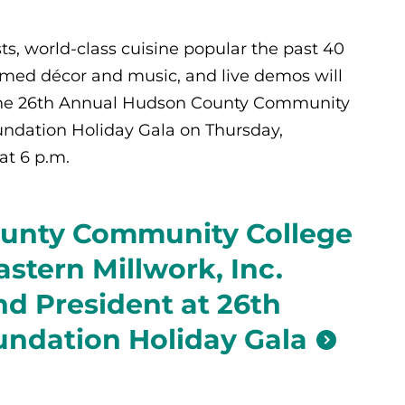
ts, world-class cuisine popular the past 40
med décor and music, and live demos will
the 26th Annual Hudson County Community
ndation Holiday Gala on Thursday,
at 6 p.m.
unty Community College
stern Millwork, Inc.
d President at 26th
ndation Holiday Gala