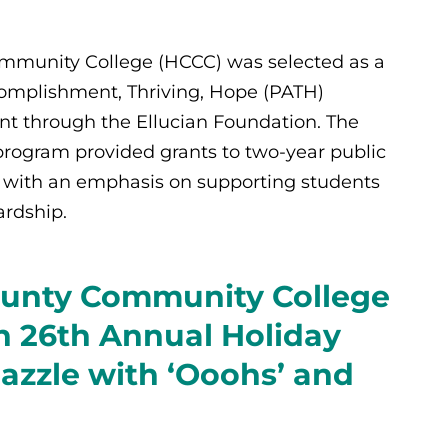
munity College (HCCC) was selected as a
omplishment, Thriving, Hope (PATH)
ent through the Ellucian Foundation. The
rogram provided grants to two-year public
23 with an emphasis on supporting students
rdship.
unty Community College
 26th Annual Holiday
Dazzle with ‘Ooohs’ and