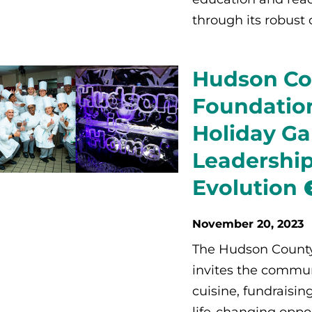
through its robust 
Hudson Co
Foundation
Holiday Ga
Leadership
Evolution
November 20, 2023
The Hudson Count
invites the commun
cuisine, fundraisin
life-changing oppor