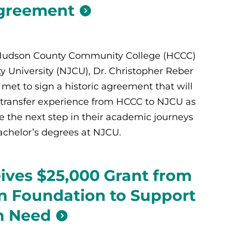
Agreement
 Hudson County Community College (HCCC)
y University (NJCU), Dr. Christopher Reber
met to sign a historic agreement that will
transfer experience from HCCC to NJCU as
 the next step in their academic journeys
achelor’s degrees at NJCU.
ves $25,000 Grant from
an Foundation to Support
n Need