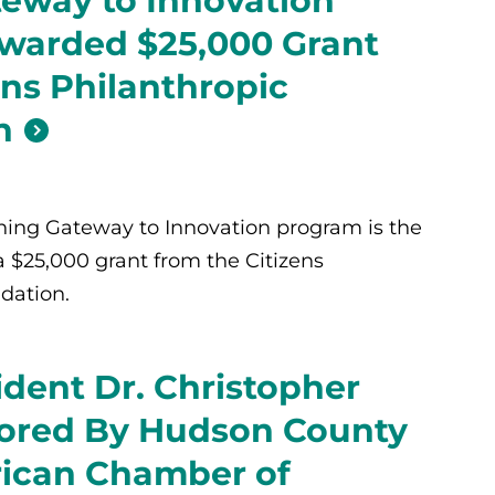
eway to Innovation
warded $25,000 Grant
ens Philanthropic
n
ing Gateway to Innovation program is the
a $25,000 grant from the Citizens
dation.
dent Dr. Christopher
ored By Hudson County
rican Chamber of