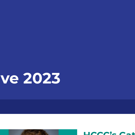
ve 2023