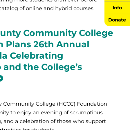
Info
catalog of online and hybrid courses.
Donate
unty Community College
 Plans 26th Annual
la Celebrating
 and the College’s
y Community College (HCCC) Foundation
ity to enjoy an evening of scrumptious
g, and a celebration of those who support
tunities for students.