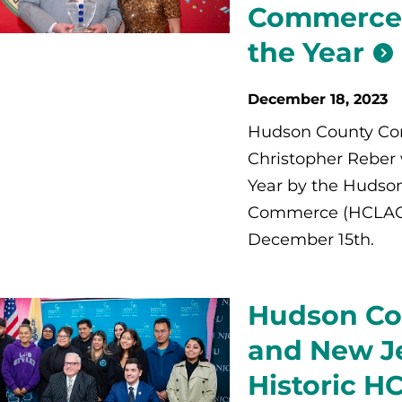
Commerce 
the Year
December 18, 2023
Hudson County Com
Christopher Reber 
Year by the Hudso
Commerce (HCLACC)
December 15th.
Hudson Co
and New Je
Historic 