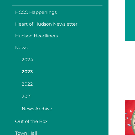
HCCC Happenings
Heart of Hudson Newsletter
Hudson Headliners
News
2024
2023
2022
2021
News Archive
Out of the Box
Town Hall