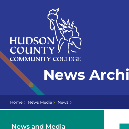
Skip
Select
to
language
content
Home
News Archi
Page
Home
News Media
News
News and Media