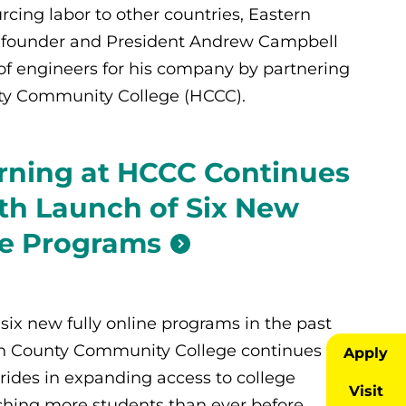
cing labor to other countries, Eastern
I) founder and President Andrew Campbell
 of engineers for his company by partnering
y Community College (HCCC).
rning at HCCC Continues
th Launch of Six New
ne Programs
six new fully online programs in the past
n County Community College continues to
Apply
rides in expanding access to college
Visit
hing more students than ever before