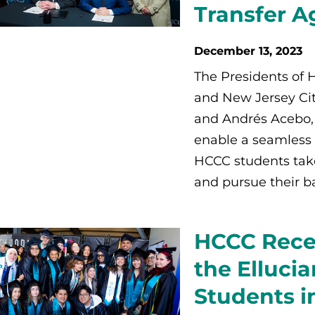
Transfer 
December 13, 2023
The Presidents of
and New Jersey Cit
and Andrés Acebo, 
enable a seamless 
HCCC students take
and pursue their b
HCCC Recei
the Elluci
Students i