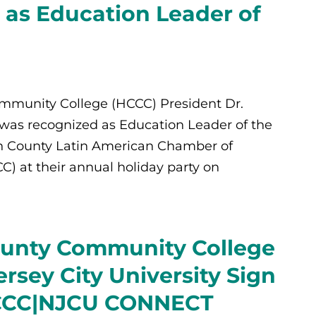
as Education Leader of
munity College (HCCC) President Dr.
was recognized as Education Leader of the
n County Latin American Chamber of
 at their annual holiday party on
unty Community College
rsey City University Sign
HCCC|NJCU CONNECT