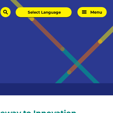
Menu
search