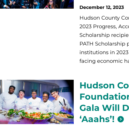
December 12, 2023
Hudson County Com
2023 Progress, Acc
Scholarship recipi
PATH Scholarship p
institutions in 20
facing economic ha
Hudson Co
Foundation
Gala Will 
‘Aaahs’!