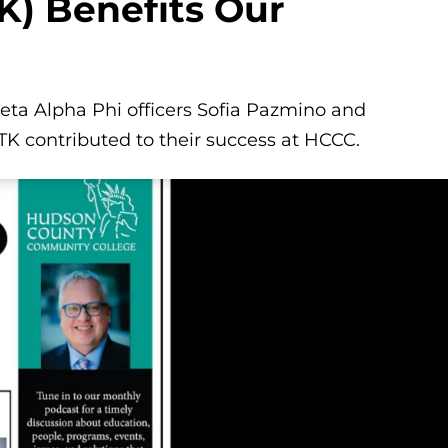
K) Benefits Our
Beta Alpha Phi officers Sofia Pazmino and
 contributed to their success at HCCC.