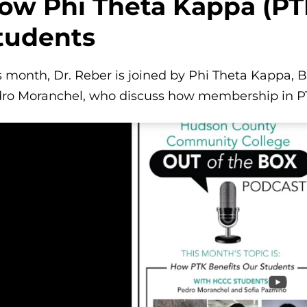
ow Phi Theta Kappa (PT
tudents
s month, Dr. Reber is joined by Phi Theta Kappa, 
ro Moranchel, who discuss how membership in PTK