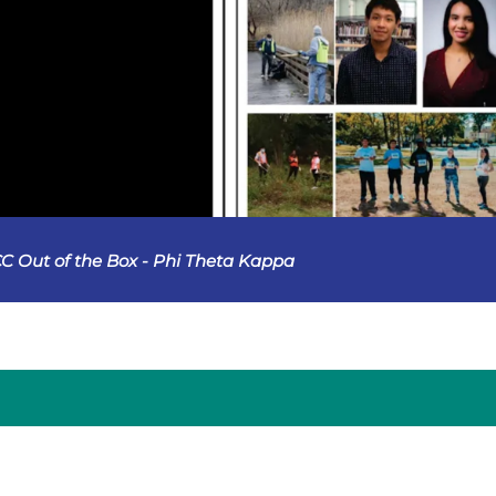
C Out of the Box - Phi Theta Kappa