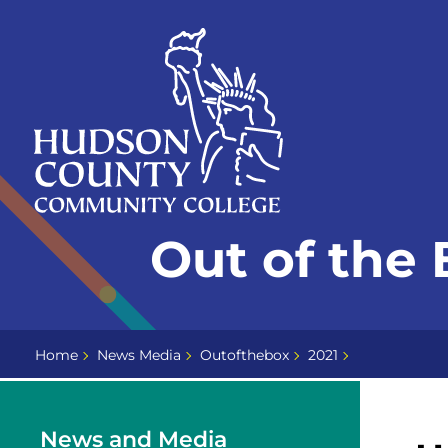
Skip
Select
to
language
content
Home
Out of the 
Page
Home
News Media
Outofthebox
2021
News and Media