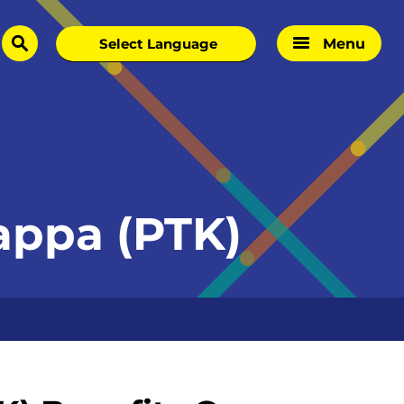
Menu
search
Kappa (PTK)