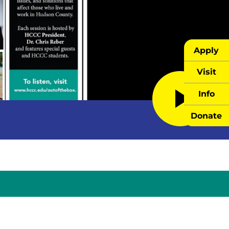
Apply
Visit
Info
Donate