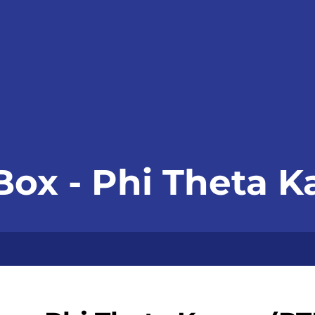
Box - Phi Theta 