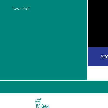
Town Hall
HCC