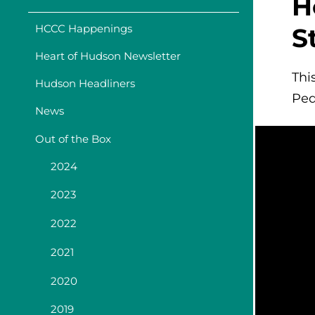
H
HCCC Happenings
S
Heart of Hudson Newsletter
Thi
Hudson Headliners
Ped
News
Out of the Box
2024
2023
2022
2021
2020
2019