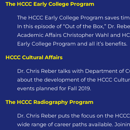
The HCCC Early College Program
The HCCC Early College Program saves time
In this episode of “Out of the Box,” Dr. Reb
Academic Affairs Christopher Wahl and HC
Early College Program and all it’s benefits.
HCCC Cultural Affairs
Dr. Chris Reber talks with Department of Cul
about the development of the HCCC Cultura
events planned for Fall 2019.
The HCCC Radiography Program
Dr. Chris Reber puts the focus on the HC
wide range of career paths available. Join