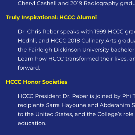
Cheryl Cashell and 2019 Radiography gradu
Truly Inspirational: HCCC Alumni
Dr. Chris Reber speaks with 1999 HCCC gra
Hedhli, and HCCC 2018 Culinary Arts gradu
the Fairleigh Dickinson University bachel
Learn how HCCC transformed their lives, and
forward.
HCCC Honor Societies
HCCC President Dr. Reber is joined by Phi 
recipients Sarra Hayoune and Abderahim Sal
to the United States, and the College’s role
education.