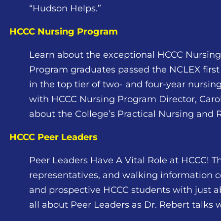
“Hudson Helps.”
HCCC Nursing Program
Learn about the exceptional HCCC Nursin
Program graduates passed the NCLEX first 
in the top tier of two- and four-year nursi
with HCCC Nursing Program Director, Carol 
about the College’s Practical Nursing and
HCCC Peer Leaders
Peer Leaders Have A Vital Role at HCCC! Th
representatives, and walking information c
and prospective HCCC students with just a
all about Peer Leaders as Dr. Rebert talks 