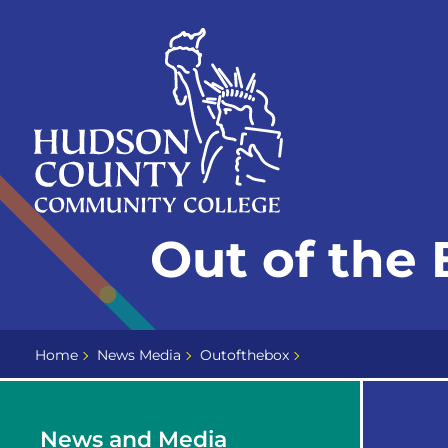
Skip
Select
to
language
content
Home
Out of the 
Page
Home
News Media
Outofthebox
News and Media