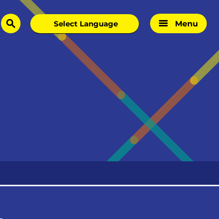
Menu
search