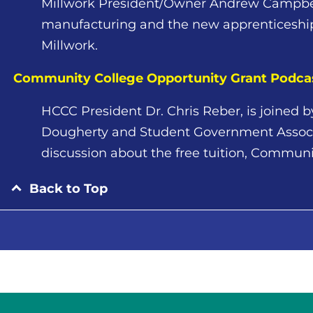
Millwork President/Owner Andrew Campbel
manufacturing and the new apprenticesh
Millwork.
Community College Opportunity Grant Podca
HCCC President Dr. Chris Reber, is joined
Dougherty and Student Government Associa
discussion about the free tuition, Communi
Back to Top