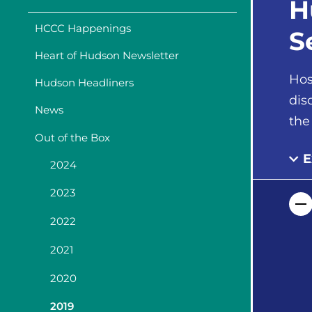
H
HCCC Happenings
S
Heart of Hudson Newsletter
Hos
Hudson Headliners
dis
News
the
Out of the Box
E
2024
2023
2022
2021
2020
2019