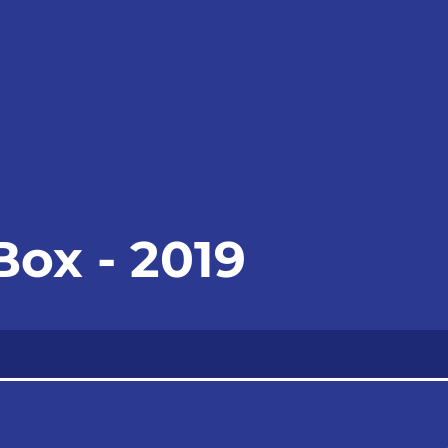
Box - 2019