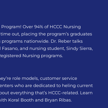
g Program! Over 94% of HCCC Nursing
time out, placing the program’s graduates
ng programs nationwide. Dr. Reber talks
Fasano, and nursing student, Sindy Sierra,
 Registered Nursing programs.
ey’re role models, customer service
enters who are dedicated to heling current
bout everything that’s HCCC-related. Learn
with Koral Booth and Bryan Ribas.