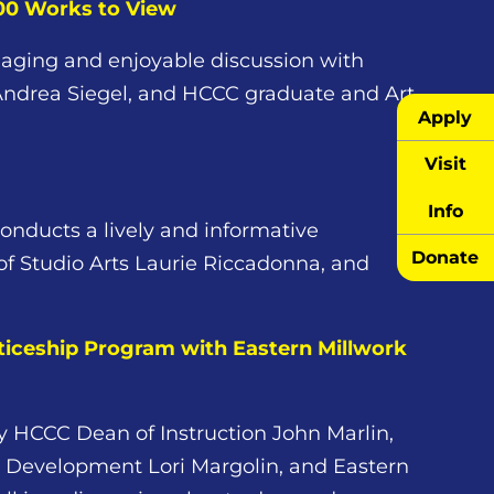
000 Works to View
aging and enjoyable discussion with
 Andrea Siegel, and HCCC graduate and Art
Apply
Visit
Info
onducts a lively and informative
Donate
of Studio Arts Laurie Riccadonna, and
iceship Program with Eastern Millwork
by HCCC Dean of Instruction John Marlin,
 Development Lori Margolin, and Eastern