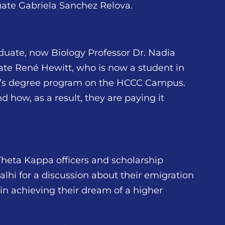
ate Gabriela Sanchez Relova.
duate, now Biology Professor Dr. Nadia
ate René Hewitt, who is now a student in
or’s degree program on the HCCC Campus.
 how, as a result, they are paying it
Theta Kappa officers and scholarship
hi for a discussion about their emigration
 in achieving their dream of a higher