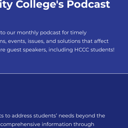
y College's Podcast
 to our monthly podcast for timely
 events, issues, and solutions that affect
ure guest speakers, including HCCC students!
ts to address students’ needs beyond the
d comprehensive information through