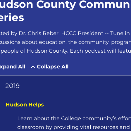
udson County Communit
eries
ted by Dr. Chris Reber, HCCC President -- Tune in
cussions about education, the community, programs,
 people of Hudson County. Each podcast will feat
xpand All
Collapse All
2019
Hudson Helps
Learn about the College community’s effor
classroom by providing vital resources an