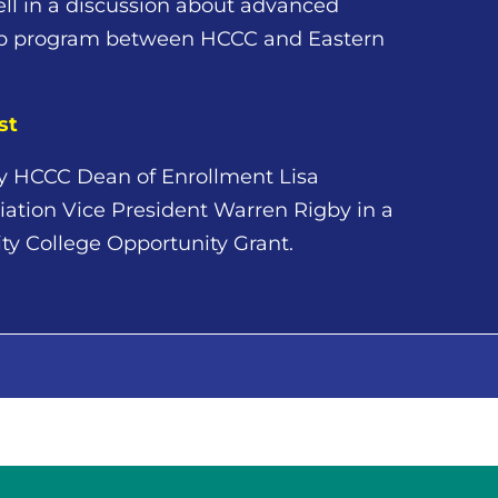
l in a discussion about advanced
ip program between HCCC and Eastern
st
 by HCCC Dean of Enrollment Lisa
tion Vice President Warren Rigby in a
ty College Opportunity Grant.