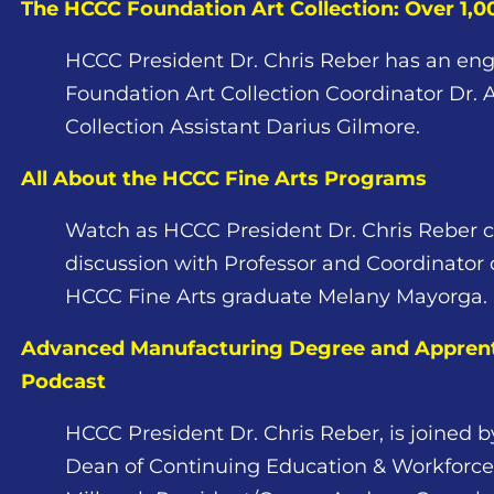
The HCCC Foundation Art Collection: Over 1,
HCCC President Dr. Chris Reber has an eng
Foundation Art Collection Coordinator Dr.
Collection Assistant Darius Gilmore.
All About the HCCC Fine Arts Programs
Watch as HCCC President Dr. Chris Reber c
discussion with Professor and Coordinator 
HCCC Fine Arts graduate Melany Mayorga.
Advanced Manufacturing Degree and Apprent
Podcast
HCCC President Dr. Chris Reber, is joined 
Dean of Continuing Education & Workforce