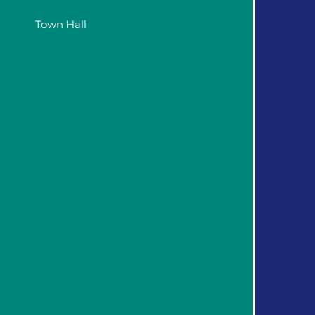
Town Hall