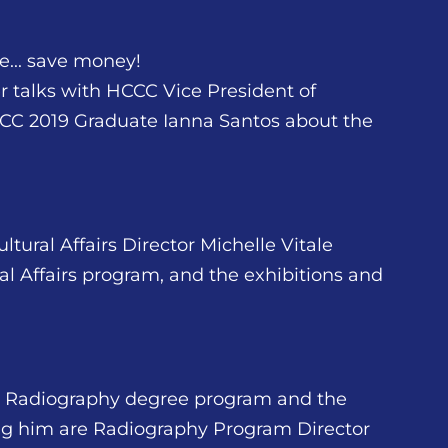
... save money!
er talks with HCCC Vice President of
CC 2019 Graduate Ianna Santos about the
tural Affairs Director Michelle Vitale
l Affairs program, and the exhibitions and
CC Radiography degree program and the
ing him are Radiography Program Director