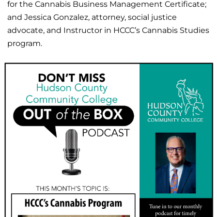
for the Cannabis Business Management Certificate;
and Jessica Gonzalez, attorney, social justice
advocate, and Instructor in HCCC’s Cannabis Studies
program.