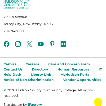
70 Sip Avenue
Jersey City, New Jersey 07306
201-714-7100
facebook
instagram
twitter
youtube
pinterest
flickr
Canvas
Careers
Care and Concern Form
Contact Us
Directory
Human Resources
IT
Help Desk
Liberty Link
MyHudson Portal
Notice of Non-Discrimination
Vendor Opportunities
©
2026 Hudson County Community College. All rights
reserved.
tog
Site design by
iFactory