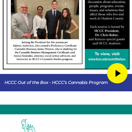
HCCC Out of the Box - HCCC’s Cannabis Program