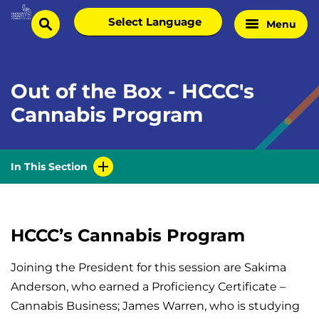
Skip
Select
Menu
Home
to
search
language
Page
content
Out of the Box - HCCC's
Cannabis Program
In This Section
HCCC’s Cannabis Program
Joining the President for this session are Sakima
Anderson, who earned a Proficiency Certificate –
Cannabis Business; James Warren, who is studying