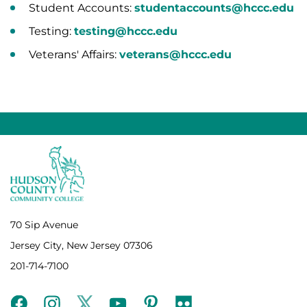
Student Accounts:
studentaccounts@hccc.edu
Testing:
testing@hccc.edu
Veterans' Affairs:
veterans@hccc.edu
70 Sip Avenue
Jersey City, New Jersey 07306
201-714-7100
facebook
instagram
twitter
youtube
pinterest
flickr