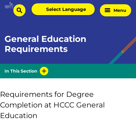
Skip
Select
Menu
Home
to
search
language
Page
content
General Education
Requirements
In This Section
Requirements for Degree
Completion at HCCC General
Education