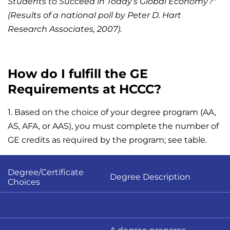
Students to Succeed in Today’s Global Economy?"
(Results of a national poll by Peter D. Hart
Research Associates, 2007).
How do I fulfill the GE
Requirements at HCCC?
1. Based on the choice of your degree program (AA,
AS, AFA, or AAS), you must complete the number of
GE credits as required by the program; see table.
Degree/Certificate
Degree Description
Choices