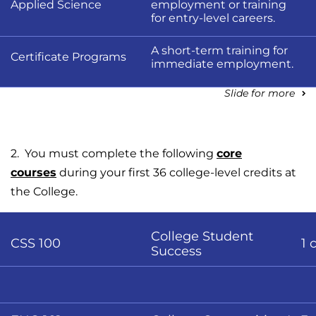
Applied Science
employment or training
for entry-level careers.
A short-term training for
Certificate Programs
immediate employment.
Slide for more
2. You must complete the following
core
courses
during your first 36 college-level credits at
the College.
College Student
CSS 100
1 
Success