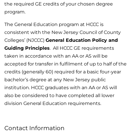
the required GE credits of your chosen degree
program.
The General Education program at HCCC is
consistent with the New Jersey Council of County
Colleges’ (NJCCC)
General Education Policy and
Guiding Principles
. All HCCC GE requirements
taken in accordance with an AA or AS will be
accepted for transfer in fulfilment of up to half of the
credits (generally 60) required for a basic four-year
bachelor’s degree at any New Jersey public
institution. HCCC graduates with an AA or AS will
also be considered to have completed all lower
division General Education requirements.
Contact Information