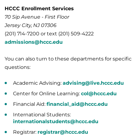
HCCC Enrollment Services
70 Sip Avenue - First Floor
Jersey City, NJ 07306
(201) 714-7200 or text (201) 509-4222
admissions@hccc.edu
You can also turn to these departments for specific
questions:
Academic Advising:
advising@live.hccc.edu
Center for Online Learning:
col@hccc.edu
Financial Aid:
financial_aid@hccc.edu
International Students:
internationalstudents@hccc.edu
Registrar:
registrar@hccc.edu