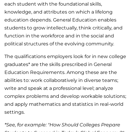
each student with the foundational skills,
knowledge, and attributes on which a lifelong
education depends. General Education enables
students to grow intellectually, think critically, and
function in the workforce and in the social and
political structures of the evolving community.
The qualifications employers look for in new college
graduates* are the skills prescribed in General
Education Requirements. Among these are the
abilities to: work collaboratively in diverse teams;
write and speak at a professional level; analyze
complex problems and develop workable solutions;
and apply mathematics and statistics in real-world
settings.
*See, for example: "How Should Colleges Prepare