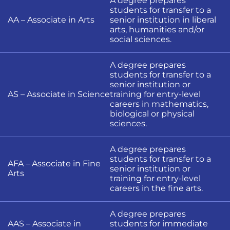
A degree prepares
students for transfer to a
AA – Associate in Arts
senior institution in liberal
arts, humanities and/or
social sciences.
A degree prepares
students for transfer to a
senior institution or
AS – Associate in Science
training for entry-level
careers in mathematics,
biological or physical
sciences.
A degree prepares
students for transfer to a
AFA – Associate in Fine
senior institution or
Arts
training for entry-level
careers in the fine arts.
A degree prepares
AAS – Associate in
students for immediate