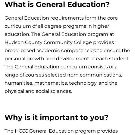
What is General Education?
General Education requirements form the core
curriculum of all degree programs in higher
education. The General Education program at
Hudson County Community College provides
broad-based academic competencies to ensure the
personal growth and development of each student.
The General Education curriculum consists of a
range of courses selected from communications,
humanities, mathematics, technology, and the
physical and social sciences.
Why is it important to you?
The HCCC General Education program provides