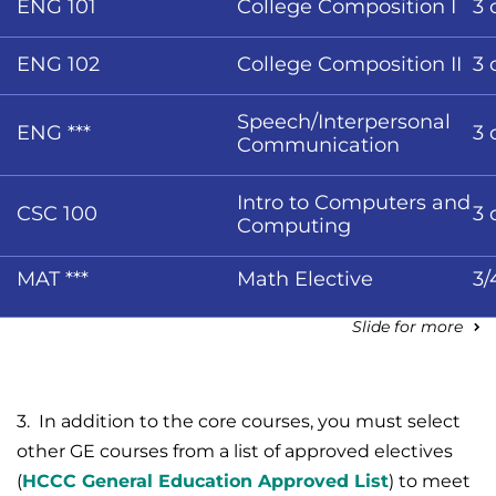
ENG 101
College Composition I
3 
ENG 102
College Composition II
3 
Speech/Interpersonal
ENG ***
3 
Communication
Intro to Computers and
CSC 100
3 
Computing
MAT ***
Math Elective
3/
Slide for more
3. In addition to the core courses, you must select
other GE courses from a list of approved electives
(
HCCC General Education Approved List
) to meet