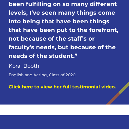
been fulfilling on so many different
levels, I’ve seen many things come
into being that have been things
that have been put to the forefront,
not because of the staff’s or
faculty’s needs, but because of the
needs of the
student.
Koral Booth
English and Acting, Class of 2020
Click here to view her full testimonial video.