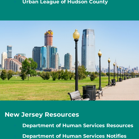
Urban League of Hudson County
New Jersey Resources
Department of Human Services Resources
Department of Human Services Notifies