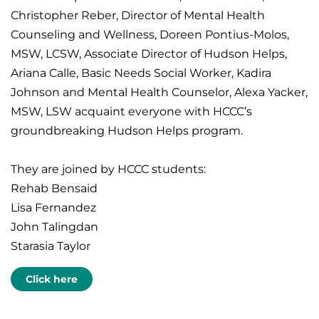
Christopher Reber, Director of Mental Health
Counseling and Wellness, Doreen Pontius-Molos,
MSW, LCSW, Associate Director of Hudson Helps,
Ariana Calle, Basic Needs Social Worker, Kadira
Johnson and Mental Health Counselor, Alexa Yacker,
MSW, LSW acquaint everyone with HCCC’s
groundbreaking Hudson Helps program.
They are joined by HCCC students:
Rehab Bensaid
Lisa Fernandez
John Talingdan
Starasia Taylor
Click here