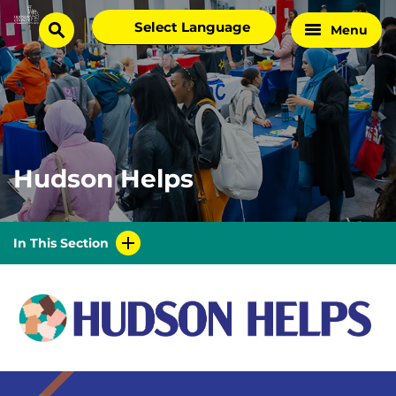
Skip
Select
Menu
Home
to
search
language
Page
content
Hudson Helps
In This Section