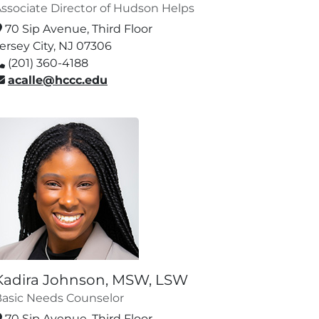
ssociate Director of Hudson Helps
70 Sip Avenue, Third Floor
ersey City, NJ 07306
(201) 360-4188
acalle@hccc.edu
Kadira Johnson, MSW, LSW
asic Needs Counselor
70 Sip Avenue, Third Floor