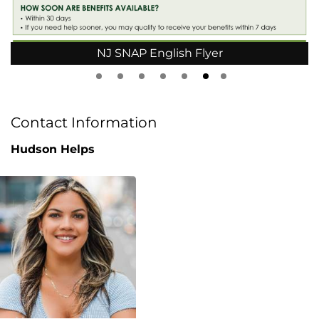
NJ SNAP English Flyer
Contact Information
Hudson Helps