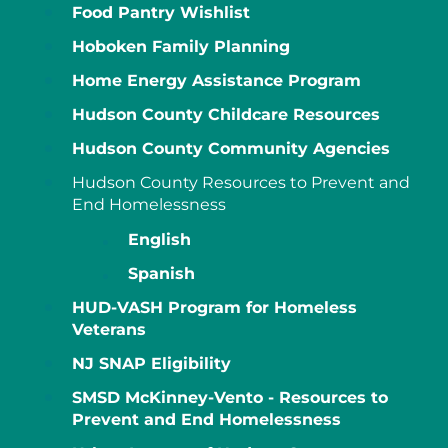
Food Pantry Wishlist
Hoboken Family Planning
Home Energy Assistance Program
Hudson County Childcare Resources
Hudson County Community Agencies
Hudson County Resources to Prevent and
End Homelessness
English
Spanish
HUD-VASH Program for Homeless
Veterans
NJ SNAP Eligibility
SMSD McKinney-Vento - Resources to
Prevent and End Homelessness