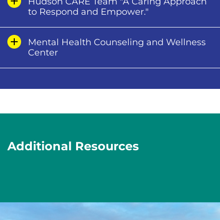
Hudson CARE Team "A Caring Approach
to Respond and Empower."
Mental Health Counseling and Wellness
Center
Additional Resources