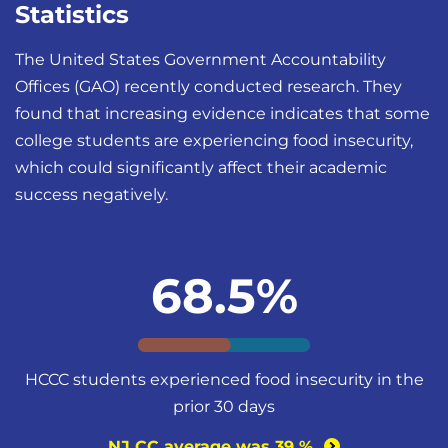
Statistics
The United States Government Accountability
Offices (GAO) recently conducted research. They
found that increasing evidence indicates that some
college students are experiencing food insecurity,
which could significantly affect their academic
success negatively.
68.5%
HCCC students experienced food insecurity in the
prior 30 days
NJ CC average was 39
%