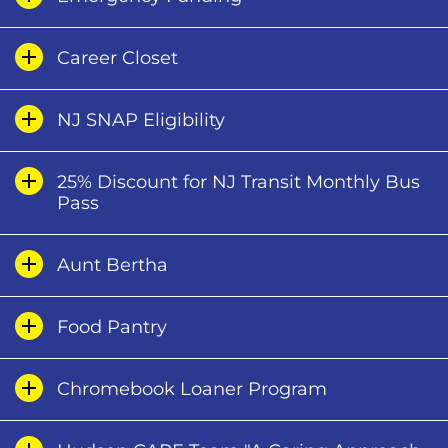
Career Closet
NJ SNAP Eligibility
25% Discount for NJ Transit Monthly Bus
Pass
Aunt Bertha
Food Pantry
Chromebook Loaner Program