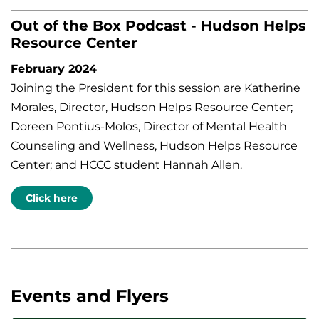
Out of the Box Podcast - Hudson Helps
Resource Center
February 2024
Joining the President for this session are Katherine
Morales, Director, Hudson Helps Resource Center;
Doreen Pontius-Molos, Director of Mental Health
Counseling and Wellness, Hudson Helps Resource
Center; and HCCC student Hannah Allen.
Click here
Events and Flyers