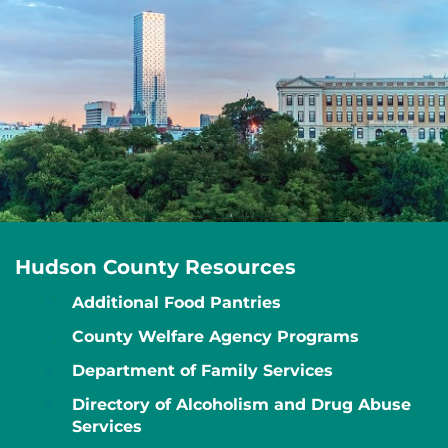
Hudson County Resources
Additional Food Pantries
County Welfare Agency Programs
Department of Family Services
Directory of Alcoholism and Drug Abuse
Services