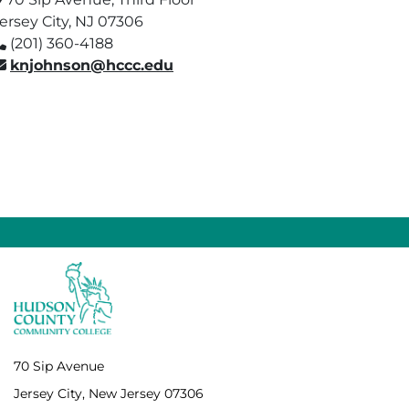
ersey City, NJ 07306
(201) 360-4188
knjohnson@hccc.edu
70 Sip Avenue
Jersey City, New Jersey 07306