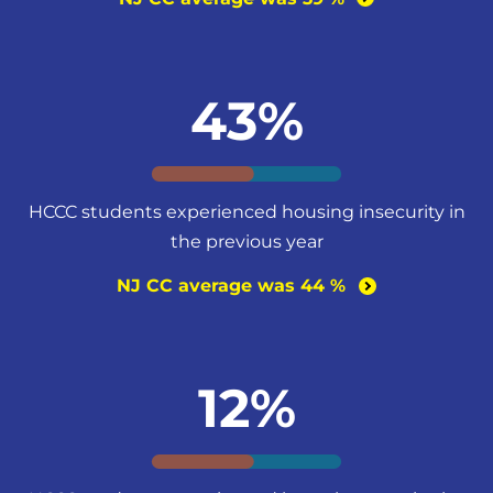
43%
HCCC students experienced housing insecurity in
the previous year
NJ CC average was 44
%
12%