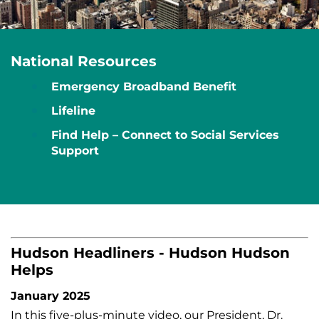
National Resources
Emergency Broadband Benefit
Lifeline
Find Help – Connect to Social Services
Support
Hudson Headliners - Hudson Hudson
Helps
January 2025
In this five-plus-minute video, our President, Dr.