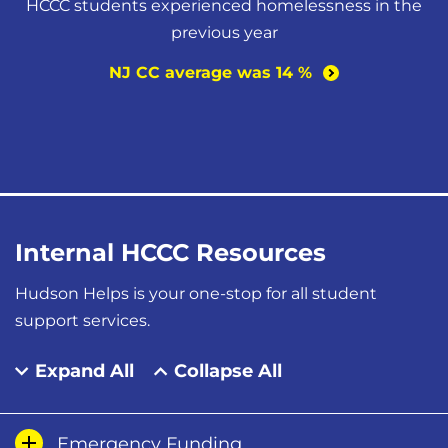
HCCC students experienced homelessness in the
previous year
NJ CC average was 14
%
Internal HCCC Resources
Hudson Helps is your one-stop for all student
support services.
Expand All
Collapse All
Emergency Funding