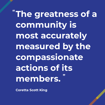
The greatness of a
community is
most accurately
measured by the
compassionate
actions of its
members.
Coretta Scott King