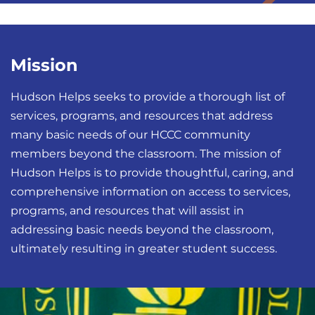
Mission
Hudson Helps seeks to provide a thorough list of
services, programs, and resources that address
many basic needs of our HCCC community
members beyond the classroom. The mission of
Hudson Helps is to provide thoughtful, caring, and
comprehensive information on access to services,
programs, and resources that will assist in
addressing basic needs beyond the classroom,
ultimately resulting in greater student success.