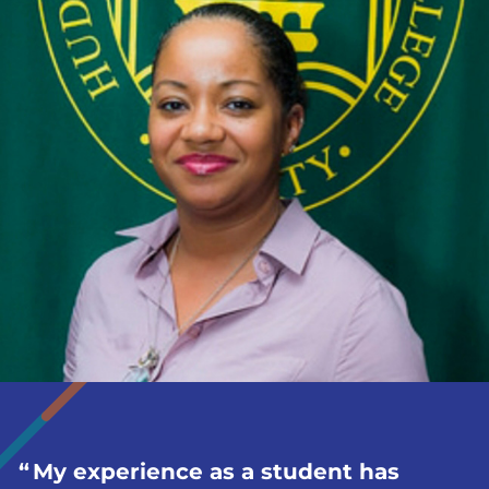
My experience as a student has