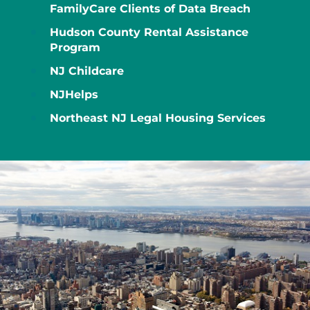
FamilyCare Clients of Data Breach
Hudson County Rental Assistance
Program
NJ Childcare
NJHelps
Northeast NJ Legal Housing Services