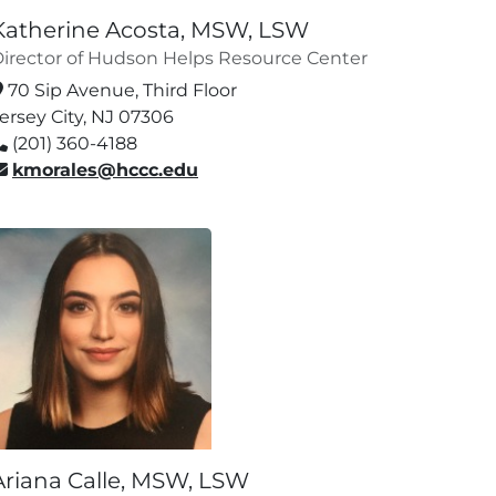
Katherine Acosta, MSW, LSW
irector of Hudson Helps Resource Center
70 Sip Avenue, Third Floor
ersey City, NJ 07306
(201) 360-4188
kmorales@hccc.edu
Ariana Calle, MSW, LSW