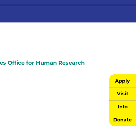
es Office for Human Research
Apply
Visit
Info
Donate