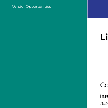
Vendor Opportunities
L
Co
Ins
162