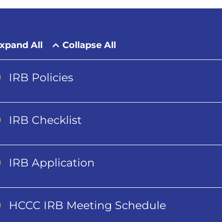
xpand All
Collapse All
IRB Policies
IRB Checklist
IRB Application
HCCC IRB Meeting Schedule