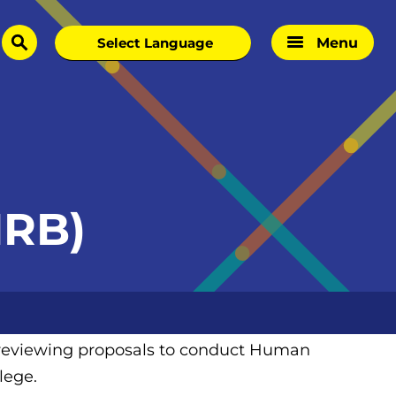
Menu
search
IRB)
h reviewing proposals to conduct Human
lege.