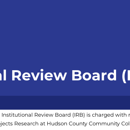
al Review Board (
 Institutional Review Board (IRB) is charged wit
jects Research at Hudson County Community Col