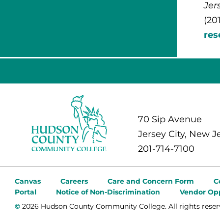
Jer
(20
re
70 Sip Avenue
Jersey City, New J
201-714-7100
Canvas
Careers
Care and Concern Form
C
Portal
Notice of Non-Discrimination
Vendor Opp
©
2026 Hudson County Community College. All rights reser