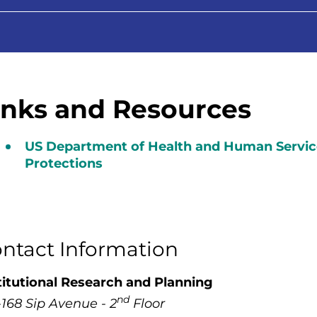
inks and Resources
US Department of Health and Human Servic
Protections
ntact Information
titutional Research and Planning
nd
-168 Sip Avenue - 2
Floor