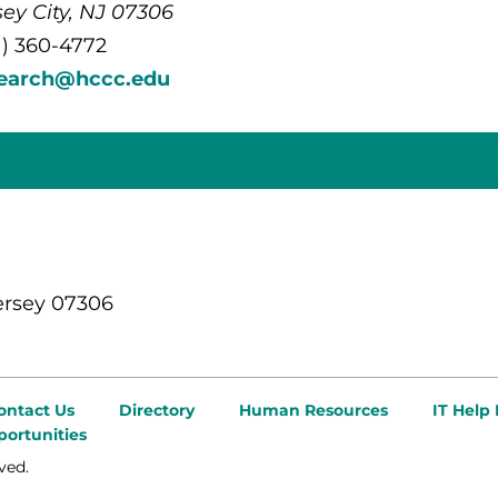
sey City, NJ 07306
1) 360-4772
search@hccc.edu
ersey 07306
ontact Us
Directory
Human Resources
IT Help
ortunities
ved.