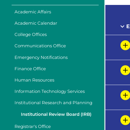
Academic Affairs
Academic Calendar
E
College Offices
Communications Office
Emergency Notifications
Finance Office
Human Resources
Information Technology Services
Institutional Research and Planning
Institutional Review Board (IRB)
Registrar's Office