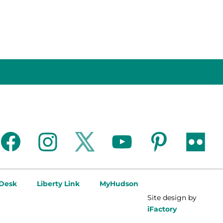
facebook
instagram
twitter
youtube
pinterest
flickr
 Desk
Liberty Link
MyHudson
Site design by
iFactory