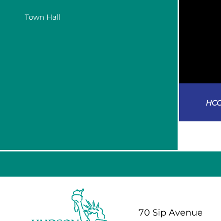
Town Hall
HCC
70 Sip Avenue