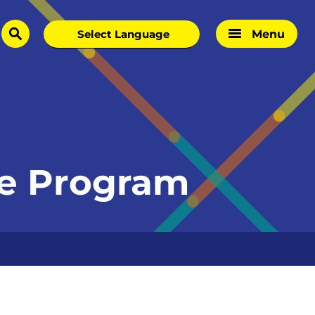
Menu
search
ege Program