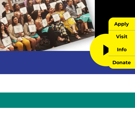
Apply
Visit
Info
Donate