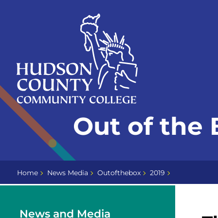
Skip
Select
to
language
content
Home
Out of the 
Page
Home
News Media
Outofthebox
2019
News and Media