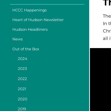
T
HCCC Happenings
The
Heart of Hudson Newsletter
In 
Hudson Headliners
Chr
all 
News
Out of the Box
2024
2023
2022
2021
2020
2019