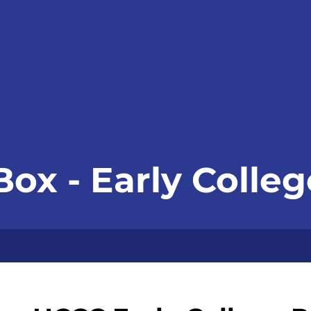
Box - Early Coll