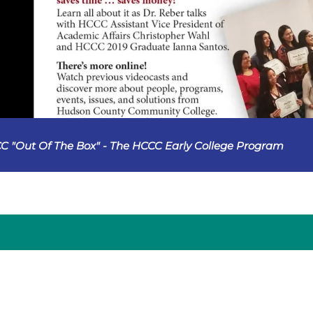
C "Out Of The Box" - The HCCC Early College Program