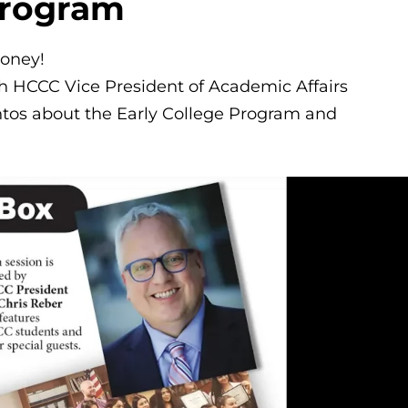
Program
money!
ith HCCC Vice President of Academic Affairs
tos about the Early College Program and