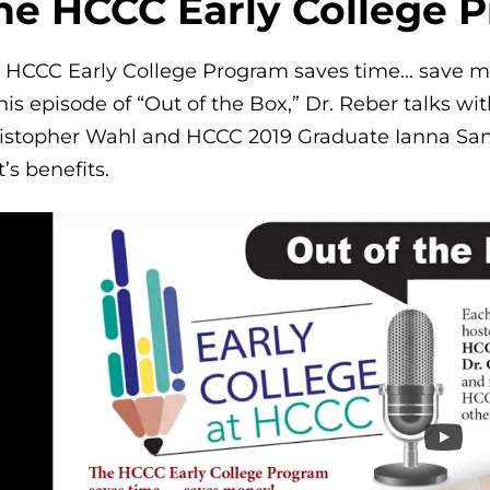
he HCCC Early College 
 HCCC Early College Program saves time... save 
this episode of “Out of the Box,” Dr. Reber talks w
istopher Wahl and HCCC 2019 Graduate Ianna San
it’s benefits.