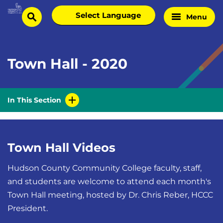
Skip
Select
Menu
Home
to
search
language
Page
content
Town Hall - 2020
In This Section
Town Hall Videos
Hudson County Community College faculty, staff,
and students are welcome to attend each month's
Town Hall meeting, hosted by Dr. Chris Reber, HCCC
President.