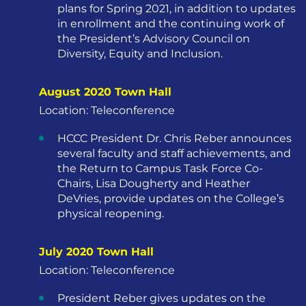
plans for Spring 2021, in addition to updates
in enrollment and the continuing work of
the President’s Advisory Council on
Diversity, Equity and Inclusion.
August 2020 Town Hall
Location: Teleconference
HCCC President Dr. Chris Reber announces
several faculty and staff achievements, and
the Return to Campus Task Force Co-
Chairs, Lisa Dougherty and Heather
DeVries, provide updates on the College’s
physical reopening.
July 2020 Town Hall
Location: Teleconference
President Reber gives updates on the