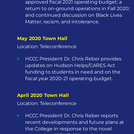
approved fiscal 2021 operating budget; a
return to on-ground operations in Fall 2020;
and continued discussion on Black Lives
Matter, racism, and intolerance.
May 2020 Town Hall
Location: Teleconference
HCCC President Dr. Chris Reber provides
updates on Hudson Helps/CARES Act
funding to students in need and on the
fiscal year 2020-21 operating budget.
April 2020 Town Hall
Location: Teleconference
HCCC President Dr. Chris Reber reports
recent developments and future plans at
the College in response to the novel