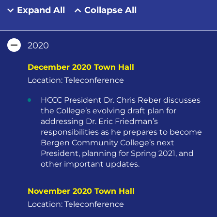
Expand All
Collapse All
2020
December 2020 Town Hall
Location: Teleconference
HCCC President Dr. Chris Reber discusses
the College’s evolving draft plan for
addressing Dr. Eric Friedman’s
responsibilities as he prepares to become
Bergen Community College’s next
President, planning for Spring 2021, and
other important updates.
November 2020 Town Hall
Location: Teleconference