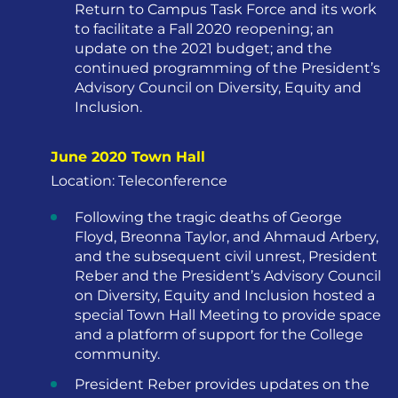
Return to Campus Task Force and its work
to facilitate a Fall 2020 reopening; an
update on the 2021 budget; and the
continued programming of the President’s
Advisory Council on Diversity, Equity and
Inclusion.
June 2020 Town Hall
Location: Teleconference
Following the tragic deaths of George
Floyd, Breonna Taylor, and Ahmaud Arbery,
and the subsequent civil unrest, President
Reber and the President’s Advisory Council
on Diversity, Equity and Inclusion hosted a
special Town Hall Meeting to provide space
and a platform of support for the College
community.
President Reber provides updates on the