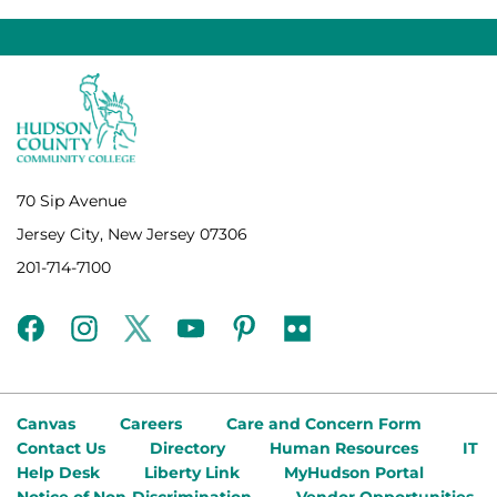
70 Sip Avenue
Jersey City, New Jersey 07306
201-714-7100
facebook
instagram
twitter
youtube
pinterest
flickr
Canvas
Careers
Care and Concern Form
Contact Us
Directory
Human Resources
IT
Help Desk
Liberty Link
MyHudson Portal
Notice of Non-Discrimination
Vendor Opportunities