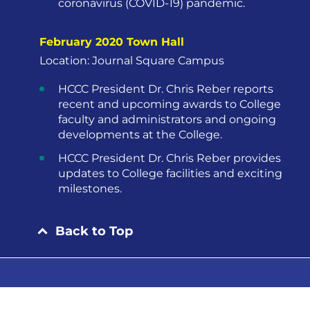
coronavirus (COVID-19) pandemic.
February 2020 Town Hall
Location: Journal Square Campus
HCCC President Dr. Chris Reber reports
recent and upcoming awards to College
faculty and administrators and ongoing
developments at the College.
HCCC President Dr. Chris Reber provides
updates to College facilities and exciting
milestones.
Back to Top