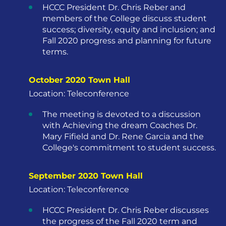
HCCC President Dr. Chris Reber and
members of the College discuss student
success; diversity, equity and inclusion; and
Fall 2020 progress and planning for future
terms.
October 2020 Town Hall
Location: Teleconference
The meeting is devoted to a discussion
with Achieving the dream Coaches Dr.
Mary Fifield and Dr. Rene Garcia and the
College's commitment to student success.
September 2020 Town Hall
Location: Teleconference
HCCC President Dr. Chris Reber discusses
the progress of the Fall 2020 term and