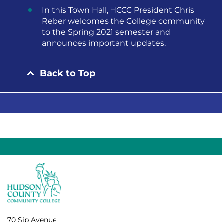
In this Town Hall, HCCC President Chris
Reber welcomes the College community
to the Spring 2021 semester and
announces important updates.
Back to Top
70 Sip Avenue