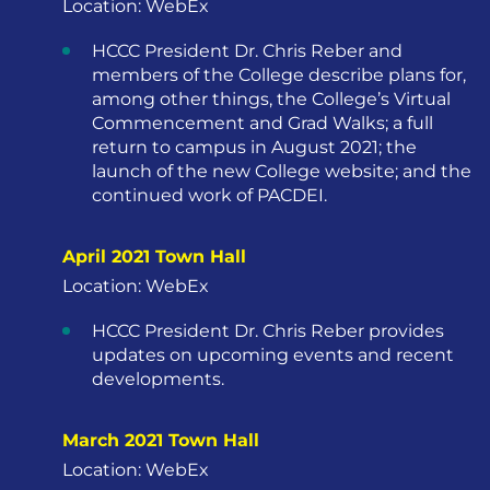
Location: WebEx
HCCC President Dr. Chris Reber and
members of the College describe plans for,
among other things, the College’s Virtual
Commencement and Grad Walks; a full
return to campus in August 2021; the
launch of the new College website; and the
continued work of PACDEI.
April 2021 Town Hall
Location: WebEx
HCCC President Dr. Chris Reber provides
updates on upcoming events and recent
developments.
March 2021 Town Hall
Location: WebEx