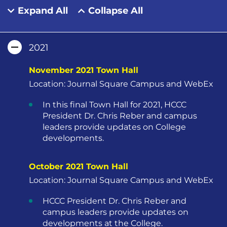
Expand All
Collapse All
2021
November 2021 Town Hall
Location: Journal Square Campus and WebEx
In this final Town Hall for 2021, HCCC
President Dr. Chris Reber and campus
leaders provide updates on College
developments.
October 2021 Town Hall
Location: Journal Square Campus and WebEx
HCCC President Dr. Chris Reber and
campus leaders provide updates on
developments at the College.