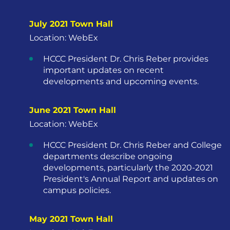
July 2021 Town Hall
Location: WebEx
HCCC President Dr. Chris Reber provides
important updates on recent
developments and upcoming events.
June 2021 Town Hall
Location: WebEx
HCCC President Dr. Chris Reber and College
departments describe ongoing
developments, particularly the 2020-2021
President's Annual Report and updates on
campus policies.
May 2021 Town Hall