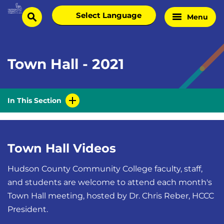
Skip
Select
Menu
Home
to
search
language
Page
content
Town Hall - 2021
In This Section
Town Hall Videos
Hudson County Community College faculty, staff,
and students are welcome to attend each month's
Town Hall meeting, hosted by Dr. Chris Reber, HCCC
President.