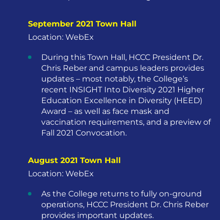
September 2021 Town Hall
Location: WebEx
During this Town Hall, HCCC President Dr.
Chris Reber and campus leaders provides
updates – most notably, the College’s
recent INSIGHT Into Diversity 2021 Higher
Education Excellence in Diversity (HEED)
Award – as well as face mask and
vaccination requirements, and a preview of
Fall 2021 Convocation.
August 2021 Town Hall
Location: WebEx
As the College returns to fully on-ground
operations, HCCC President Dr. Chris Reber
provides important updates.