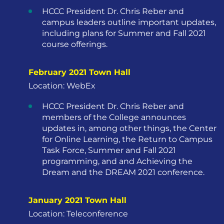
HCCC President Dr. Chris Reber and
campus leaders outline important updates,
including plans for Summer and Fall 2021
course offerings.
February 2021 Town Hall
Location: WebEx
HCCC President Dr. Chris Reber and
members of the College announces
updates in, among other things, the Center
for Online Learning, the Return to Campus
Task Force, Summer and Fall 2021
programming, and and Achieving the
Dream and the DREAM 2021 conference.
January 2021 Town Hall
Location: Teleconference