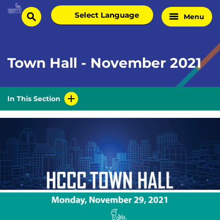
Skip
Select
Menu
Home
to
search
language
Page
content
Town Hall - November 2021
In This Section