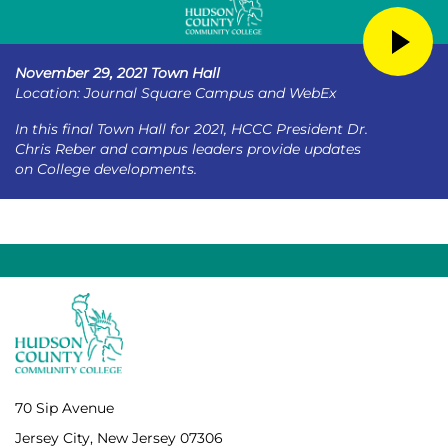
November 29, 2021 Town Hall
Location: Journal Square Campus and WebEx
In this final Town Hall for 2021, HCCC President Dr.
Chris Reber and campus leaders provide updates
on College developments.
70 Sip Avenue
Jersey City, New Jersey 07306