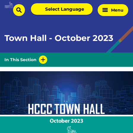
Skip
Select
Menu
Home
to
search
language
Page
content
Town Hall - October 2023
In This Section