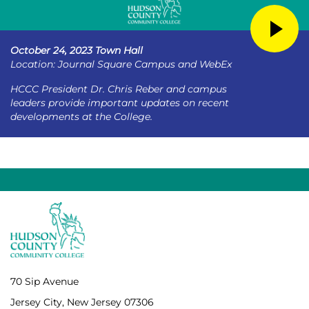
October 24, 2023 Town Hall
Location: Journal Square Campus and WebEx
HCCC President Dr. Chris Reber and campus
leaders provide important updates on recent
developments at the College.
70 Sip Avenue
Jersey City, New Jersey 07306