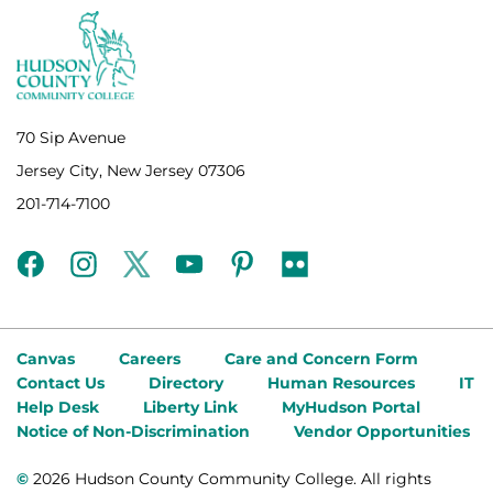
70 Sip Avenue
Jersey City, New Jersey 07306
201-714-7100
facebook
instagram
twitter
youtube
pinterest
flickr
Canvas
Careers
Care and Concern Form
Contact Us
Directory
Human Resources
IT
Help Desk
Liberty Link
MyHudson Portal
Notice of Non-Discrimination
Vendor Opportunities
©
2026 Hudson County Community College. All rights