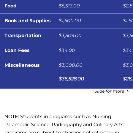
Food
$5,513.00
$2,
Book and Supplies
$1,500.00
$1,5
Transportation
$3,509.00
$3,
Loan Fees
$34.00
$34
Miscellaneous
$3,000.00
$3,
$36,528.00
$26
Slide for more
NOTE: Students in programs such as Nursing,
Paramedic Science, Radiography and Culinary Arts
programs are subject to charges not reflected in