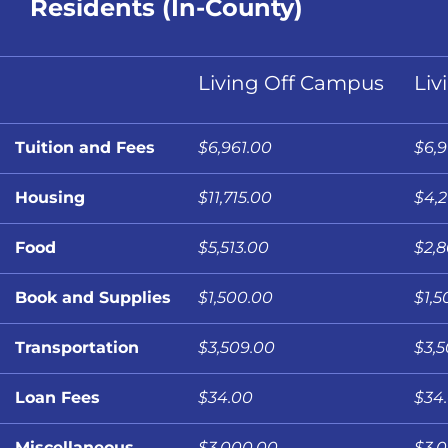
Residents (In-County)
Living Off Campus
Liv
Tuition and Fees
$6,961.00
$6,9
Housing
$11,715.00
$4,
Food
$5,513.00
$2,
Book and Supplies
$1,500.00
$1,5
Transportation
$3,509.00
$3,
Loan Fees
$34.00
$34
Miscellaneous
$3,000.00
$3,