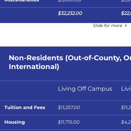
$32,232.00
$22
Slide for more
Non-Residents (Out-of-County, Ou
International)
Living Off Campus
Liv
Tuition and Fees
$11,257.00
$11,
Housing
$11,715.00
$4,