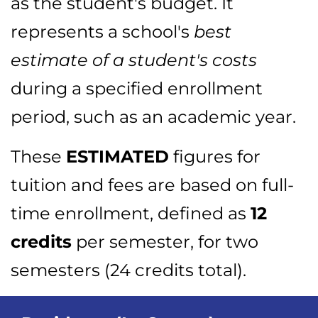
as the student's budget. It
represents a school's
best
estimate of a student's costs
during a specified enrollment
period, such as an academic year.
These
ESTIMATED
figures for
tuition and fees are based on full-
time enrollment, defined as
12
credits
per semester, for two
semesters (24 credits total).