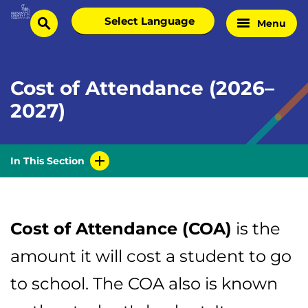
Skip
Select
Menu
Home
to
search
language
Page
content
Cost of Attendance (2026–
2027)
In This Section
Cost of Attendance (COA)
is the
amount it will cost a student to go
to school. The COA also is known