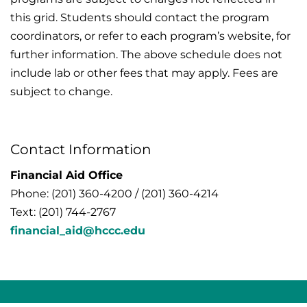
this grid. Students should contact the program
coordinators, or refer to each program’s website, for
further information. The above schedule does not
include lab or other fees that may apply. Fees are
subject to change.
Contact Information
Financial Aid Office
Phone: (201) 360-4200 / (201) 360-4214
Text: (201) 744-2767
financial_aid@hccc.edu